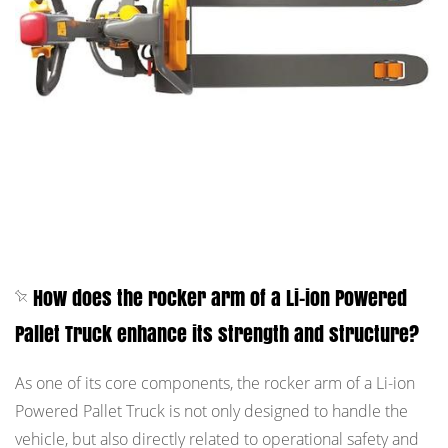
How does the rocker arm of a Li-ion Powered
Pallet Truck enhance its strength and structure?
As one of its core components, the rocker arm of a Li-ion
Powered Pallet Truck is not only designed to handle the
vehicle, but also directly related to operational safety and