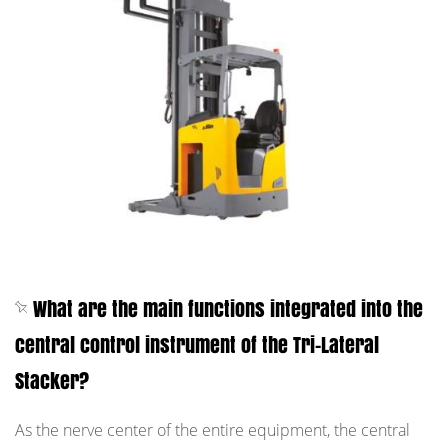
What are the main functions integrated into the
central control instrument of the Tri-Lateral
Stacker?
As the nerve center of the entire equipment, the central