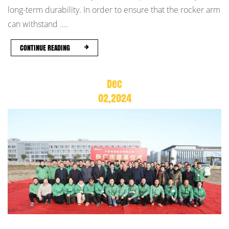
long-term durability. In order to ensure that the rocker arm
can withstand ....
CONTINUE READING
Dec
02,2024