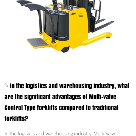
In the logistics and warehousing industry, what
are the significant advantages of Multi-valve
Control Type forklifts compared to traditional
forklifts?
In the logistics and warehousing industry, Multi-valve