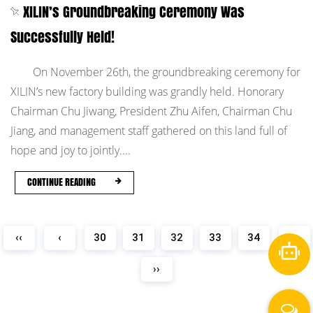
XILIN’s Groundbreaking Ceremony Was
Successfully Held!
On November 26th, the groundbreaking ceremony for
XILIN’s new factory building was grandly held. Honorary
Chairman Chu Jiwang, President Zhu Aifen, Chairman Chu
Jiang, and management staff gathered on this land full of
hope and joy to jointly....
CONTINUE READING
‹‹
‹
30
31
32
33
34
›
››