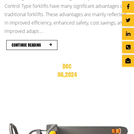
Control Type forklifts have many significant advantages over
traditional forklifts. These advantages are mainly reflected
in improved efficiency, enhanced safety, cost savings, and
improved adapt....
CONTINUE READING
Dec
06,2024