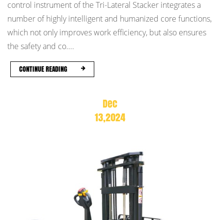
control instrument of the Tri-Lateral Stacker integrates a
number of highly intelligent and humanized core functions,
which not only improves work efficiency, but also ensures
the safety and co....
CONTINUE READING
Dec
13,2024