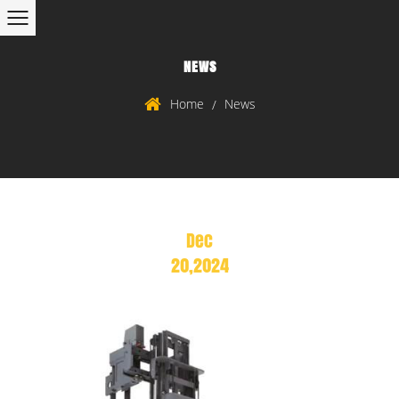
NEWS
Home
News
/
Dec
20,2024