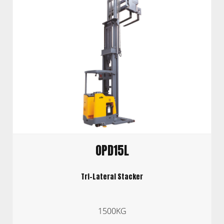
OPD15L
Tri-Lateral Stacker
1500KG