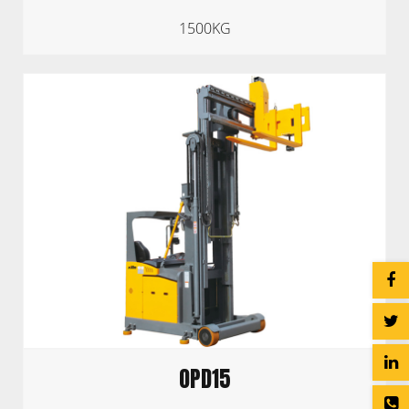
1500KG
OPD15