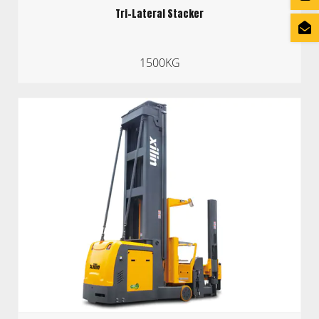
Tri-Lateral Stacker
1500KG