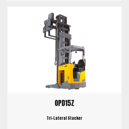
OPD15Z
Tri-Lateral Stacker