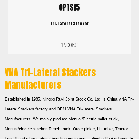
OPTS15
Tri-Lateral Stacker
1500KG
VNA Tri-Lateral Stackers
Manufacturers
Established in 1985,
Ningbo Ruyi Joint Stock Co.,Ltd.
is
China VNA Tri-
Lateral Stackers factory
and
OEM VNA Tri-Lateral Stackers
Manufacturers
. We mainly produce Manual/Electric pallet truck,
Manual/electric stacker, Reach truck, Order picker, Lift table, Tractor,
Forklift and other material handling equipments. Ningbo Ruyi adheres to