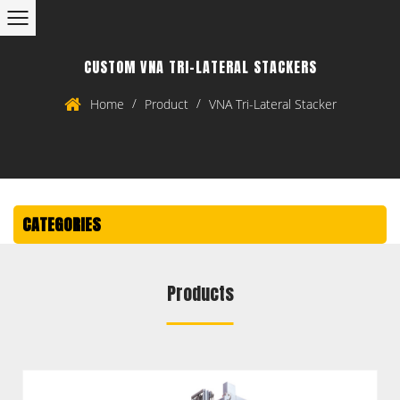
CUSTOM VNA TRI-LATERAL STACKERS
/
/
Home
Product
VNA Tri-Lateral Stacker
CATEGORIES
Products