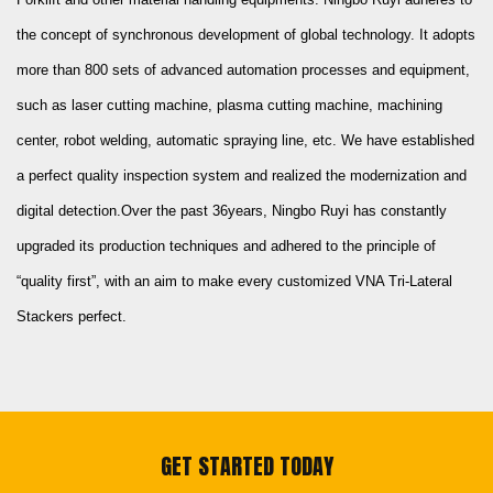
the concept of synchronous development of global technology. It adopts
more than 800 sets of advanced automation processes and equipment,
such as laser cutting machine, plasma cutting machine, machining
center, robot welding, automatic spraying line, etc. We have established
a perfect quality inspection system and realized the modernization and
digital detection.Over the past 36years, Ningbo Ruyi has constantly
upgraded its production techniques and adhered to the principle of
“quality first”, with an aim to make every
customized VNA Tri-Lateral
Stackers
perfect.
GET STARTED TODAY