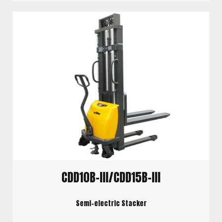
CDD10B-III/CDD15B-III
Semi-electric Stacker