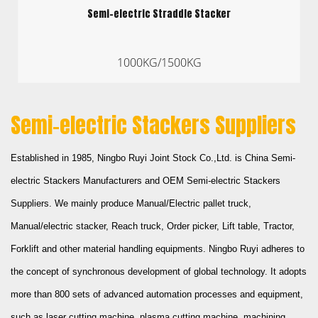
Semi-electric Straddle Stacker
1000KG/1500KG
Semi-electric Stackers Suppliers
Established in 1985,
Ningbo Ruyi Joint Stock Co.,Ltd.
is
China Semi-
electric Stackers Manufacturers
and
OEM Semi-electric Stackers
Suppliers
. We mainly produce Manual/Electric pallet truck,
Manual/electric stacker, Reach truck, Order picker, Lift table, Tractor,
Forklift and other material handling equipments. Ningbo Ruyi adheres to
the concept of synchronous development of global technology. It adopts
more than 800 sets of advanced automation processes and equipment,
such as laser cutting machine, plasma cutting machine, machining