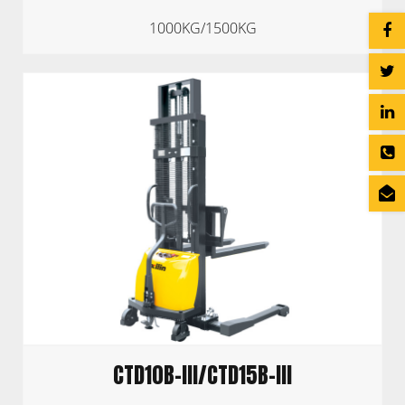
1000KG/1500KG
CTD10B-III/CTD15B-III