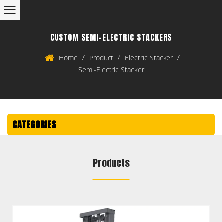
CUSTOM SEMI-ELECTRIC STACKERS
/
/
/
Home
Product
Electric Stacker
Semi-Electric Stacker
CATEGORIES
Products