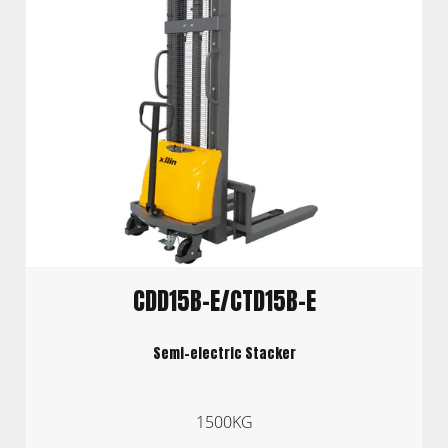
CDD15B-E/CTD15B-E
Semi-electric Stacker
1500KG