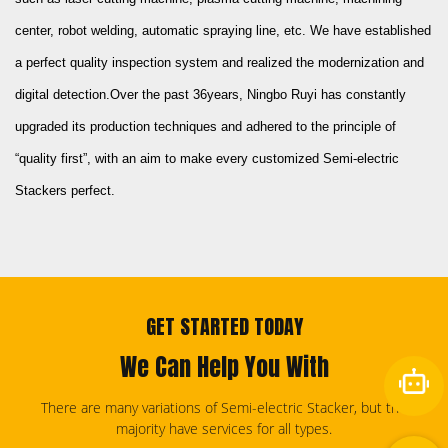
center, robot welding, automatic spraying line, etc. We have established
a perfect quality inspection system and realized the modernization and
digital detection.Over the past 36years, Ningbo Ruyi has constantly
upgraded its production techniques and adhered to the principle of
“quality first”, with an aim to make every
customized Semi-electric
Stackers
perfect.
GET STARTED TODAY
We Can Help You With
There are many variations of Semi-electric Stacker, but the
majority have services for all types.