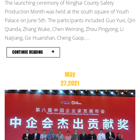
The launching ceremony of Ninghai County Safety
Production Month was held at the south square of Youth
Palace on June 5th. The participants included Guo Yuxi, Qin
Qianda, Zhang Wuke, Chen Weirong, Zhou Pingyong, Li
Naijiang, Ge Huanshan, Cheng Gaop....
CONTINUE READING
May
27,2021