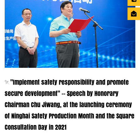
"Implement safety responsibility and promote
secure development" -- Speech by Honorary
Chairman Chu Jiwang, at the launching ceremony
of Ninghai Safety Production Month and the Square
Consultation Day in 2021