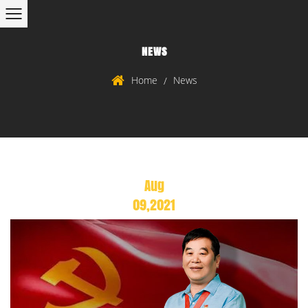
NEWS
Home
News
/
Aug
09,2021