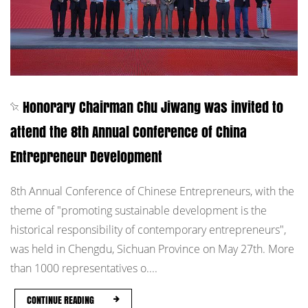
Honorary Chairman Chu Jiwang was invited to
attend the 8th Annual Conference of China
Entrepreneur Development
8th Annual Conference of Chinese Entrepreneurs, with the
theme of "promoting sustainable development is the
historical responsibility of contemporary entrepreneurs",
was held in Chengdu, Sichuan Province on May 27th. More
than 1000 representatives o....
CONTINUE READING