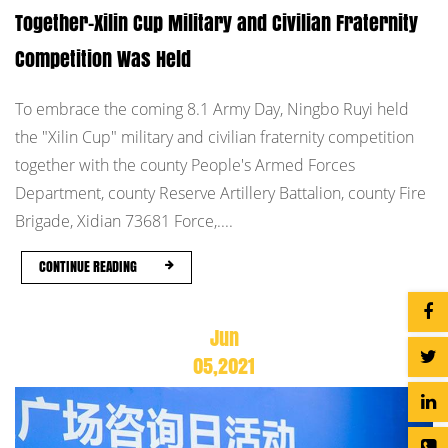
Together-Xilin Cup Military and Civilian Fraternity
Competition Was Held
To embrace the coming 8.1 Army Day, Ningbo Ruyi held
the "Xilin Cup" military and civilian fraternity competition
together with the county People's Armed Forces
Department, county Reserve Artillery Battalion, county Fire
Brigade, Xidian 73681 Force,....
CONTINUE READING
Jun
05,2021