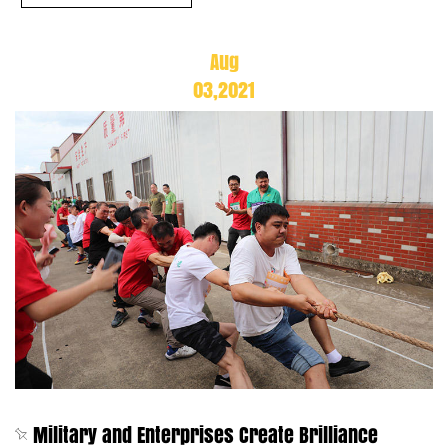
Aug
03,2021
Military and Enterprises Create Brilliance