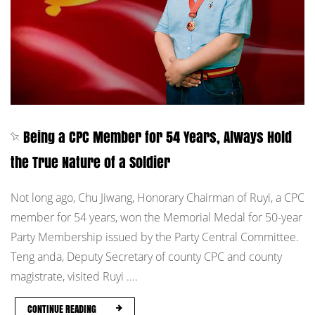
Being a CPC Member for 54 Years, Always Hold
the True Nature of a Soldier
Not long ago, Chu Jiwang, Honorary Chairman of Ruyi, a CPC
member for 54 years, won the Memorial Medal for 50-year
Party Membership issued by the Party Central Committee.
Teng anda, Deputy Secretary of county CPC and county
magistrate, visited Ruyi ....
CONTINUE READING