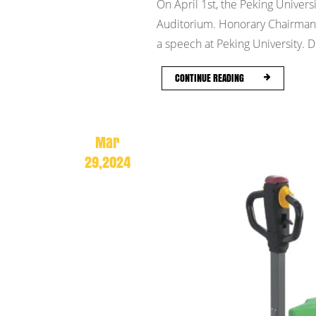
On April 1st, the Peking Univers
Auditorium. Honorary Chairman C
a speech at Peking University. Du
CONTINUE READING
Mar
29,2024