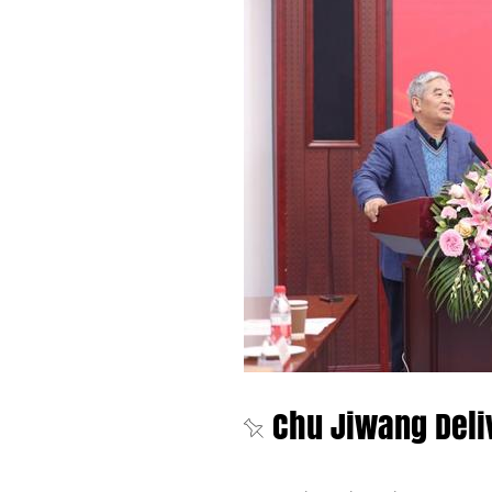
Chu Jiwang Deli