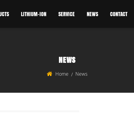
UCTS
LITHIUM-ION
SERVICE
NEWS
CONTACT
NEWS
Home
News
/