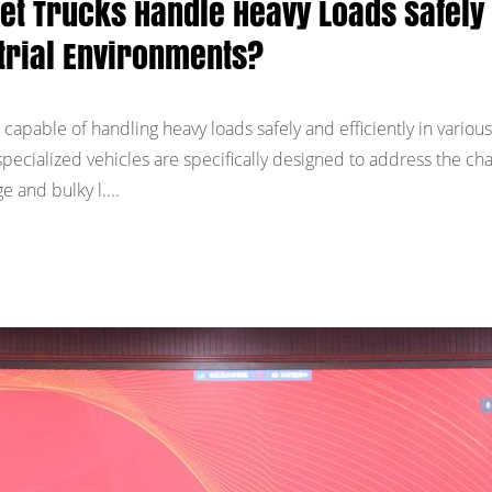
let Trucks Handle Heavy Loads Safely
ustrial Environments?
 capable of handling heavy loads safely and efficiently in various
pecialized vehicles are specifically designed to address the ch
e and bulky l....