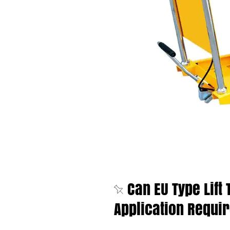
Can EU Type Lift
Application Requi