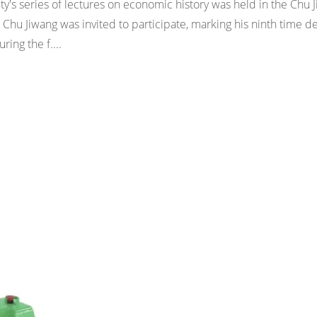
ity's series of lectures on economic history was held in the Chu 
hu Jiwang was invited to participate, marking his ninth time de
ring the f....