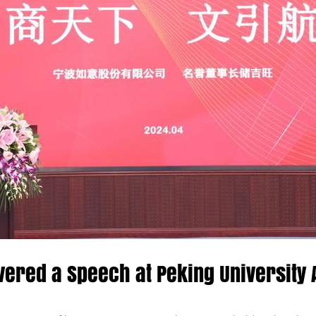
vered a Speech at Peking University 