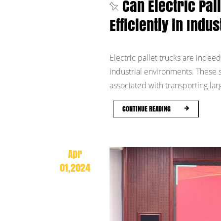
Can Electric Pal
Efficiently in Ind
Electric pallet trucks are indeed
industrial environments. These s
associated with transporting larg
CONTINUE READING
Apr
01,2024