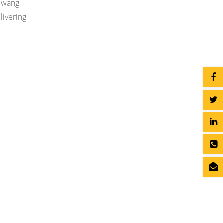
Jiwang
livering