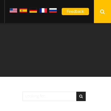
Feedback