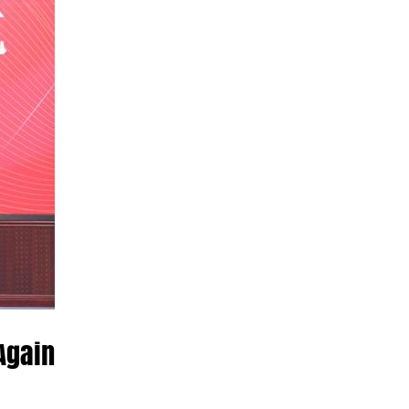
Again