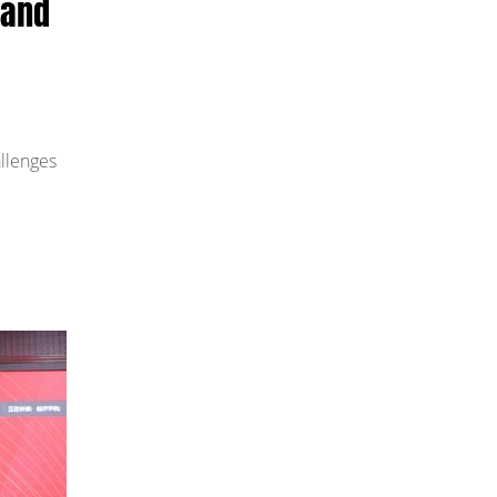
 and
allenges