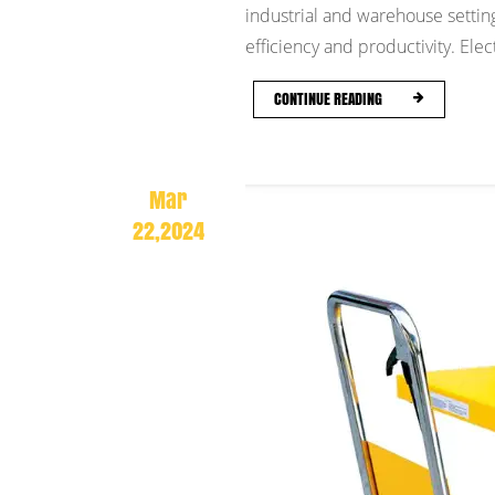
industrial and warehouse setting
efficiency and productivity. Electr
CONTINUE READING
Mar
22,2024