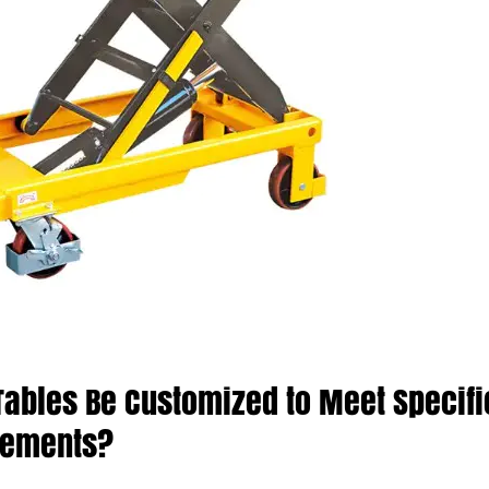
 Tables Be Customized to Meet Specifi
rements?