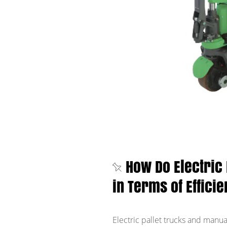
How Do Electric
in Terms of Effici
Electric pallet trucks and manua