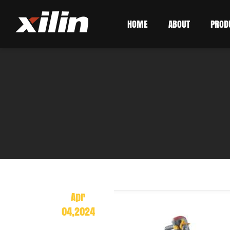
HOME
ABOUT
PROD
Apr
04,2024