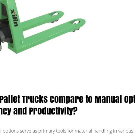
 Pallet Trucks Compare to Manual Op
ency and Productivity?
l options serve as primary tools for material handling in various