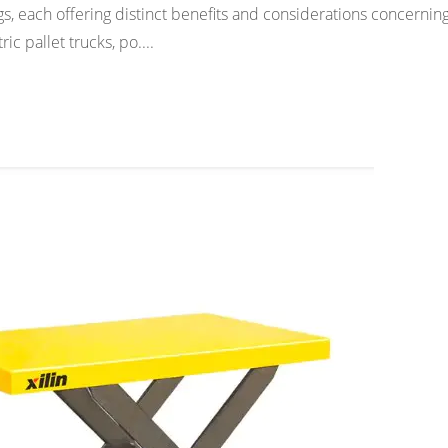
s, each offering distinct benefits and considerations concernin
ic pallet trucks, po....