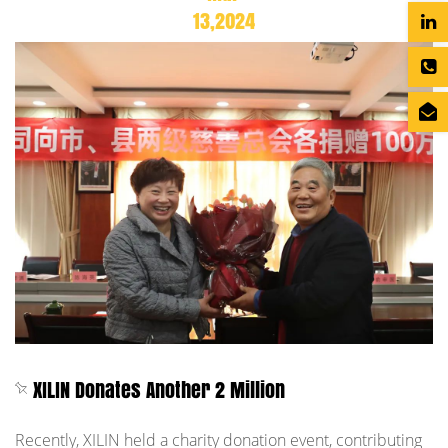
13,2024
XILIN Donates Another 2 Million
Recently, XILIN held a charity donation event, contributing