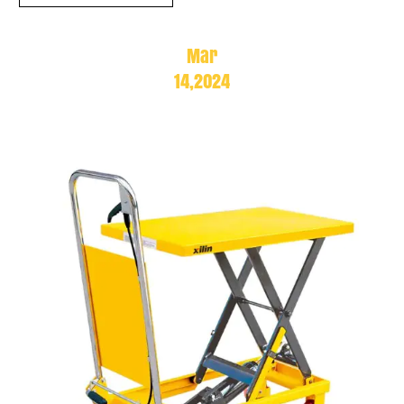
Mar
14,2024