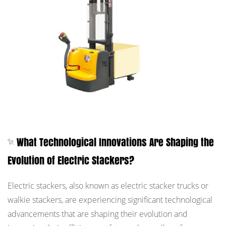
What Technological Innovations Are Shaping the
Evolution of Electric Stackers?
Electric stackers, also known as electric stacker trucks or
walkie stackers, are experiencing significant technological
advancements that are shaping their evolution and