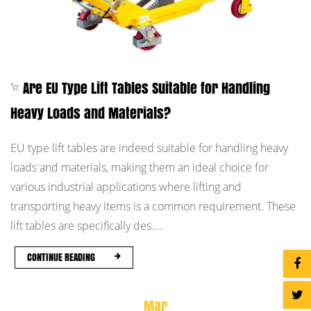
Are EU Type Lift Tables Suitable for Handling
Heavy Loads and Materials?
EU type lift tables are indeed suitable for handling heavy
loads and materials, making them an ideal choice for
various industrial applications where lifting and
transporting heavy items is a common requirement. These
lift tables are specifically des....
CONTINUE READING
Mar