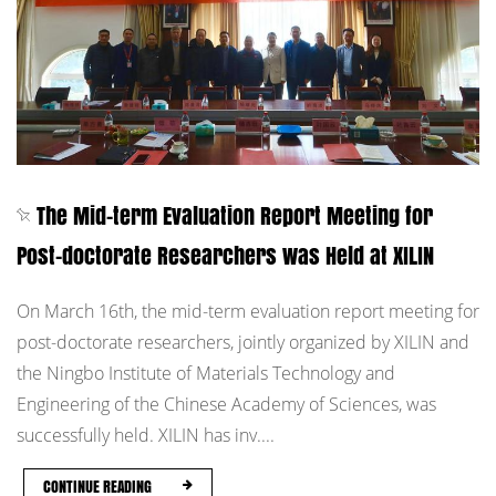
The Mid-term Evaluation Report Meeting for
Post-doctorate Researchers was Held at XILIN
On March 16th, the mid-term evaluation report meeting for
post-doctorate researchers, jointly organized by XILIN and
the Ningbo Institute of Materials Technology and
Engineering of the Chinese Academy of Sciences, was
successfully held. XILIN has inv....
CONTINUE READING