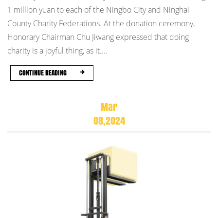
1 million yuan to each of the Ningbo City and Ninghai
County Charity Federations. At the donation ceremony,
Honorary Chairman Chu Jiwang expressed that doing
charity is a joyful thing, as it....
CONTINUE READING
Mar
08,2024