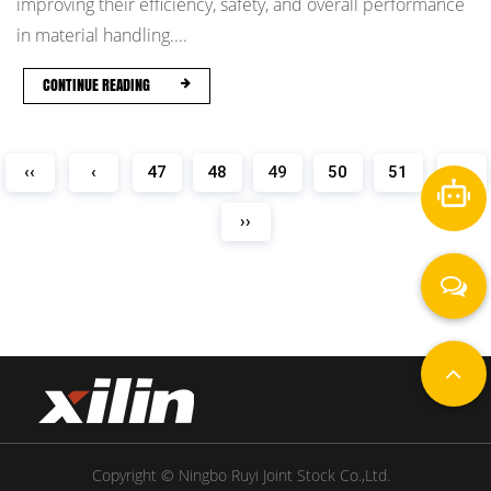
improving their efficiency, safety, and overall performance
in material handling....
CONTINUE READING
‹‹
‹
47
48
49
50
51
›
››
Copyright © Ningbo Ruyi Joint Stock Co.,Ltd.