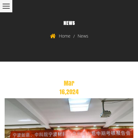
NEWS
Home
News
/
Mar
16,2024