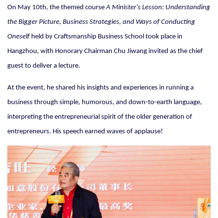
On May 10th, the themed course
A Minister's Lesson: Understanding
the Bigger Picture, Business Strategies, and Ways of Conducting
Oneself
held by Craftsmanship Business School took place in
Hangzhou, with Honorary Chairman Chu Jiwang invited as the chief
guest to deliver a lecture.
At the event, he shared his insights and experiences in running a
business through simple, humorous, and down-to-earth language,
interpreting the entrepreneurial spirit of the older generation of
entrepreneurs. His speech earned waves of applause!