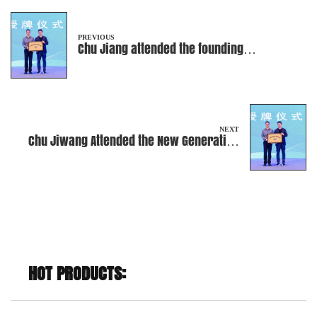
PREVIOUS
Chu Jiang attended the founding
ceremony of the Ninghai County Special
Equipment Association
NEXT
Chu Jiwang Attended the New Generation
Entrepreneurs' Conference
HOT PRODUCTS: