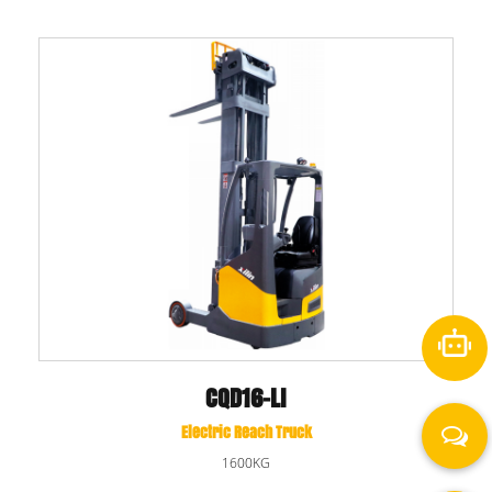
CQD16-LI
Electric Reach Truck
1600KG