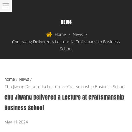
NEWS
Home
News
/
/
Chu Jiwang Delivered A Lecture At Craftsmanship Business
School
home
/
News
/
Chu Jiwang Delivered a Lecture at Craftsmanship Business School
Chu Jiwang Delivered a Lecture at Craftsmanship
Business School
May 11,2024