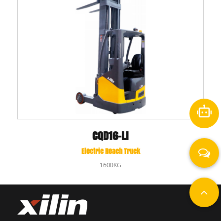
CQD16-LI
Electric Reach Truck
1600KG