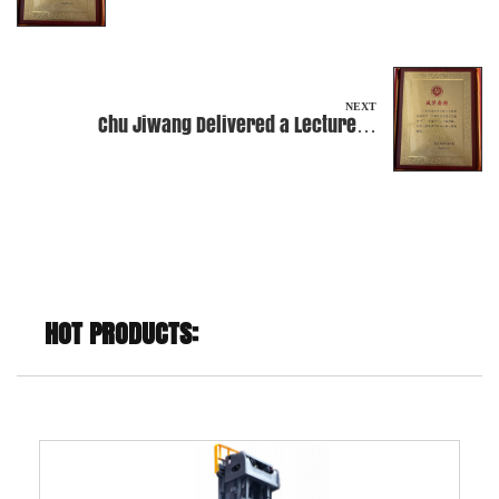
Peking University
NEXT
Chu Jiwang Delivered a Lecture at
Craftsmanship Business School
HOT PRODUCTS: