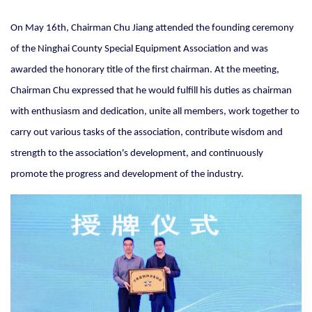
On May 16th, Chairman Chu Jiang attended the founding ceremony
of the Ninghai County Special Equipment Association and was
awarded the honorary title of the first chairman. At the meeting,
Chairman Chu expressed that he would fulfill his duties as chairman
with enthusiasm and dedication, unite all members, work together to
carry out various tasks of the association, contribute wisdom and
strength to the association's development, and continuously
promote the progress and development of the industry.