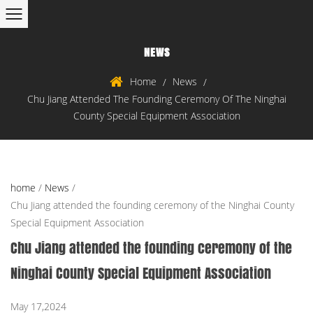
NEWS
Home
News
/
/
Chu Jiang Attended The Founding Ceremony Of The Ninghai
County Special Equipment Association
home
/
News
/
Chu Jiang attended the founding ceremony of the Ninghai County
Special Equipment Association
Chu Jiang attended the founding ceremony of the
Ninghai County Special Equipment Association
May 17,2024