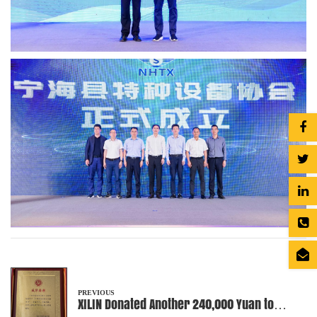
PREVIOUS
XILIN Donated Another 240,000 Yuan to