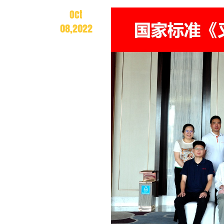
Oct
08,2022