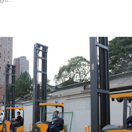
y d....