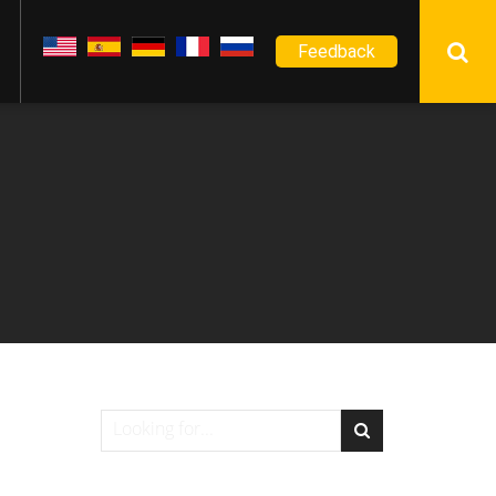
Feedback