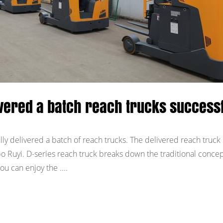
ivered a batch reach trucks successf
ly delivered a batch of reach trucks. The delivered reach truck 
o Ruyi. D-series reach truck breaks down the traditional concep
ou can enjoy the ....