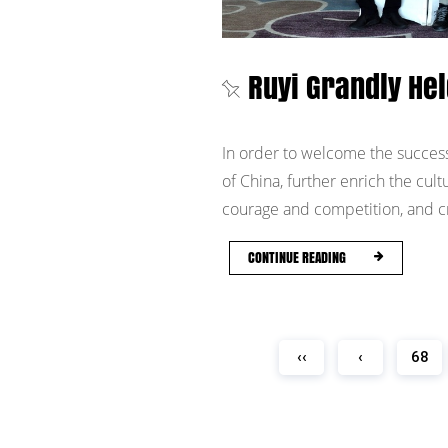
Ruyi Grandly Hel
In order to welcome the success
of China, further enrich the cult
courage and competition, and cre
CONTINUE READING
‹‹
‹
68