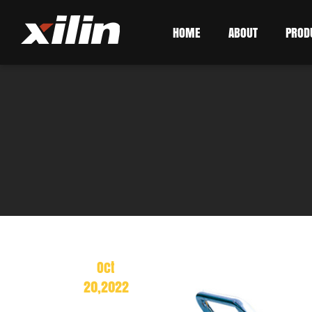
HOME
ABOUT
PROD
Oct
20,2022