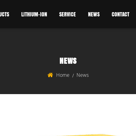
UCTS
LITHIUM-ION
SERVICE
NEWS
CONTACT
NEWS
Home
News
/