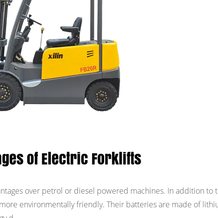
ges of Electric Forklifts
vantages over petrol or diesel powered machines. In addition to t
are more environmentally friendly. Their batteries are made of lith