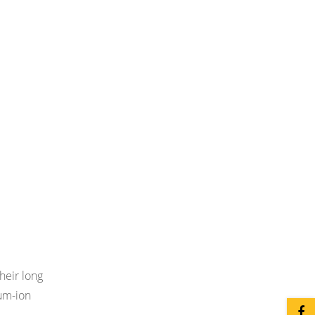
heir long
ium-ion