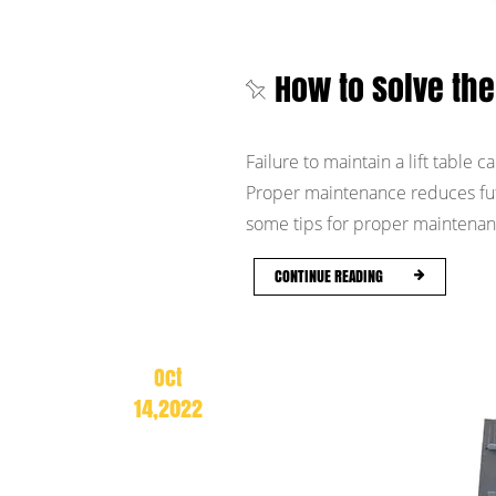
How to Solve the 
Failure to maintain a lift table ca
Proper maintenance reduces fut
some tips for proper maintenance
CONTINUE READING
Oct
14,2022