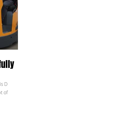
ully
is D
t of