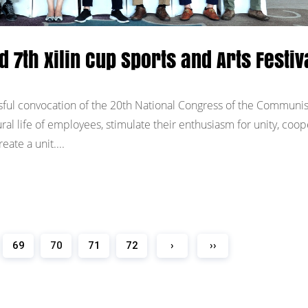
d 7th Xilin Cup Sports and Arts Festiv
ful convocation of the 20th National Congress of the Communis
ural life of employees, stimulate their enthusiasm for unity, coop
ate a unit....
69
70
71
72
›
››