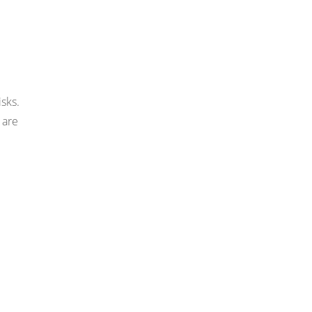
isks.
 are