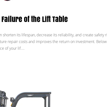
Failure of the Lift Table
n shorten its lifespan, decrease its reliability, and create safety r
ure repair costs and improves the return on investment. Below
 of your lif....