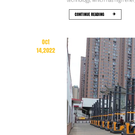
technology, which has high energ
CONTINUE READING
Oct
14,2022