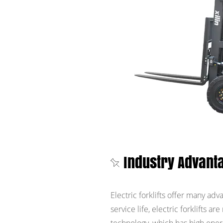
Industry Advanta
Electric forklifts offer many ad
service life, electric forklifts 