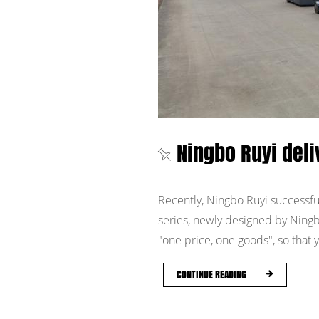
Ningbo Ruyi del
Recently, Ningbo Ruyi successful
series, newly designed by Ningb
"one price, one goods", so that y
CONTINUE READING