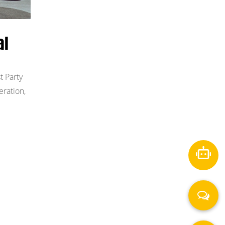
al
t Party
eration,