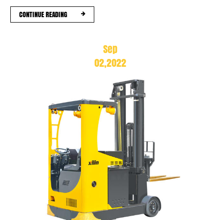
CONTINUE READING
Sep
02,2022