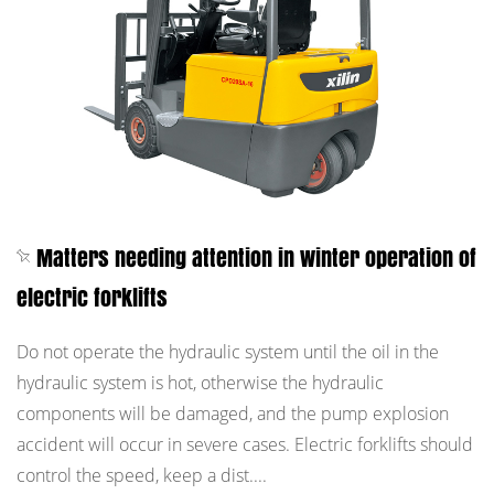
Matters needing attention in winter operation of
electric forklifts
Do not operate the hydraulic system until the oil in the
hydraulic system is hot, otherwise the hydraulic
components will be damaged, and the pump explosion
accident will occur in severe cases. Electric forklifts should
control the speed, keep a dist....