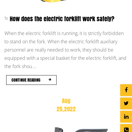
How does the electric forklift work safely?
When the electric forklift is running, it is strictly forbidden
to stand on the fork. When the electric forklift auxiliary
personnel are really needed to work, they should be
equipped with a special basket for the electric forklift, and
the fork shou....
CONTINUE READING
Aug
25,2022