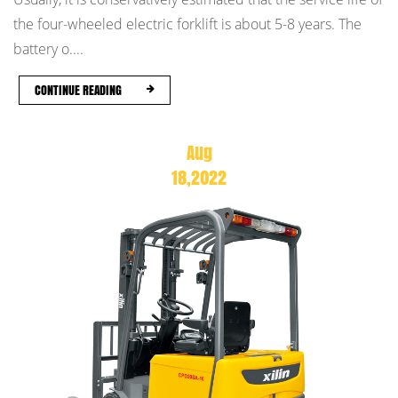
the four-wheeled electric forklift is about 5-8 years. The
battery o....
CONTINUE READING
Aug
18,2022