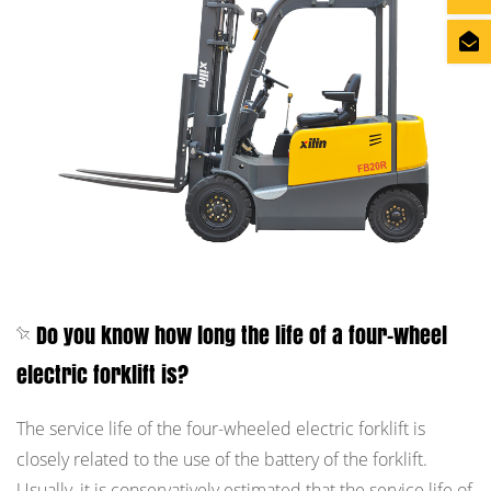
Do you know how long the life of a four-wheel
electric forklift is?
The service life of the four-wheeled electric forklift is
closely related to the use of the battery of the forklift.
Usually, it is conservatively estimated that the service life of