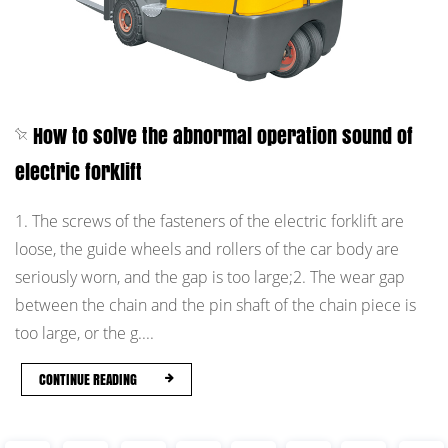
How to solve the abnormal operation sound of
electric forklift
1. The screws of the fasteners of the electric forklift are
loose, the guide wheels and rollers of the car body are
seriously worn, and the gap is too large;2. The wear gap
between the chain and the pin shaft of the chain piece is
too large, or the g....
CONTINUE READING