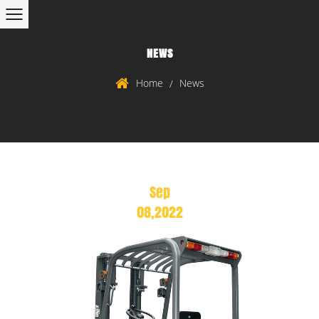
NEWS
Home
News
/
Sep
08,2022