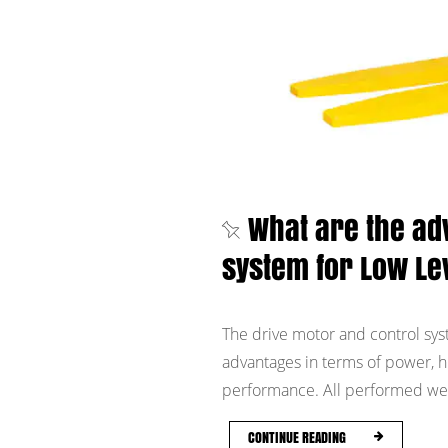
What are the ad
system for Low Le
The drive motor and control sys
advantages in terms of power, hig
performance. All performed well
CONTINUE READING