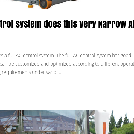
ntrol system does this Very Narrow A
s a full AC control system. The full AC control system has good
nd can be customized and optimized according to different opera
requirements under vario....