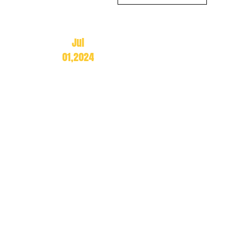
Jul
01,2024