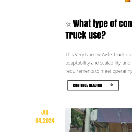
What type of co
Truck use?
This Very Narrow Aisle Truck use
adaptability and scalability, a
requirements to meet operating 
CONTINUE READING
Jul
04,2024