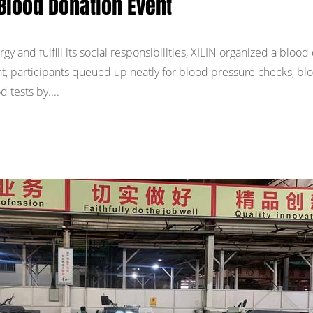
Blood Donation Event
y and fulfill its social responsibilities, XILIN organized a blood
ent, participants queued up neatly for blood pressure checks, bl
 tests by....