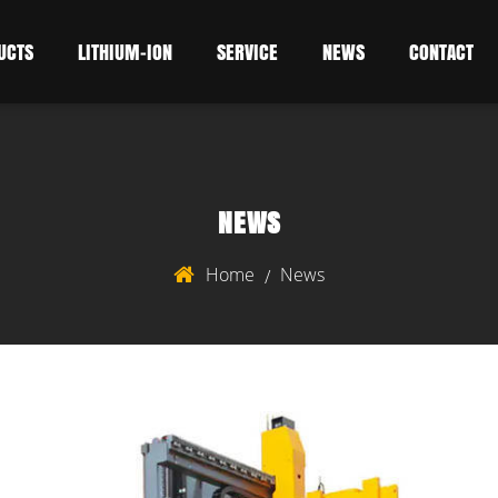
UCTS
LITHIUM-ION
SERVICE
NEWS
CONTACT
NEWS
Home
News
/