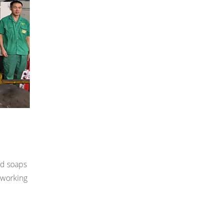
nd soaps
e working