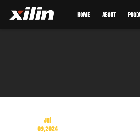
HOME
ABOUT
PROD
Jul
09,2024