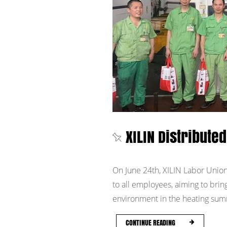
XILIN Distribut
On June 24th, XILIN Labor Union
to all employees, aiming to brin
environment in the heating summ
CONTINUE READING