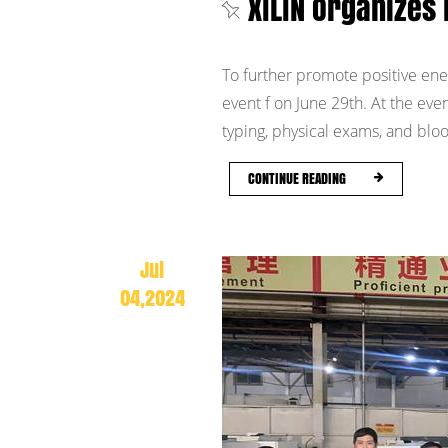
XILIN Organizes 
To further promote positive energ
event f on June 29th. At the ev
typing, physical exams, and blood
CONTINUE READING
Jul
04,2024