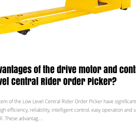
vantages of the drive motor and cont
vel Central Rider Order Picker?
tem of the Low Level Central Rider Order Picker have significant
h efficiency, reliability, intelligent control, easy operation and s
. These advantag....