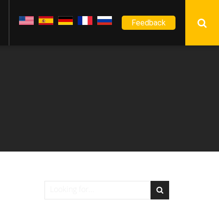
Feedback