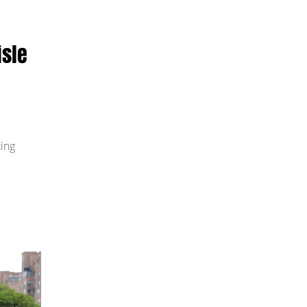
isle
ting