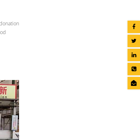
 donation
ood