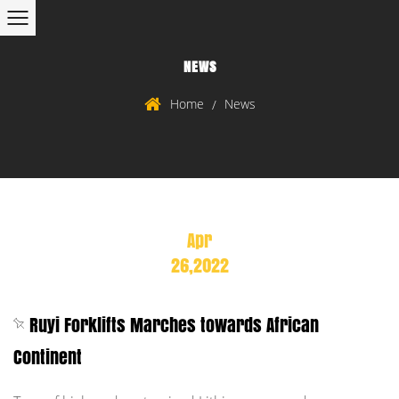
NEWS
Home
News
/
Apr
26,2022
Ruyi Forklifts Marches towards African
Continent