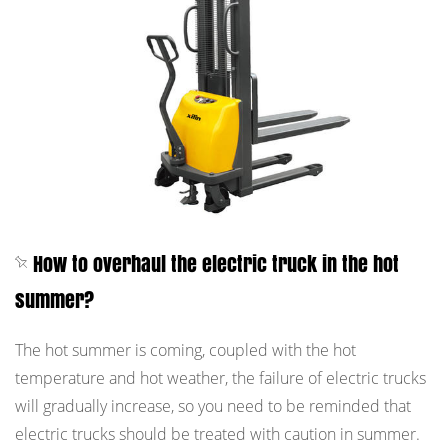
How to overhaul the electric truck in the hot
summer?
The hot summer is coming, coupled with the hot
temperature and hot weather, the failure of electric trucks
will gradually increase, so you need to be reminded that
electric trucks should be treated with caution in summer.