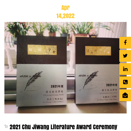
Apr
14,2022
2021 Chu Jiwang Literature Award Ceremony