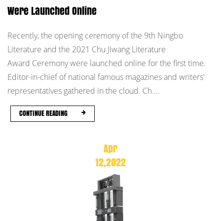
Were Launched Online
Recently, the opening ceremony of the 9th Ningbo
Literature and the 2021 Chu Jiwang Literature
Award Ceremony were launched online for the first time.
Editor-in-chief of national famous magazines and writers'
representatives gathered in the cloud. Ch....
CONTINUE READING
Apr
12,2022