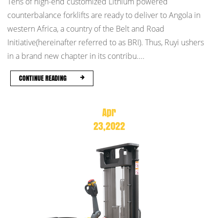
Tens of high-end customized Lithium powered
counterbalance forklifts are ready to deliver to Angola in
western Africa, a country of the Belt and Road
Initiative(hereinafter referred to as BRI). Thus, Ruyi ushers
in a brand new chapter in its contribu....
CONTINUE READING
Apr
23,2022