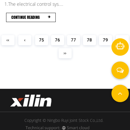
1.The electrical control sys....
CONTINUE READING
‹‹
‹
75
76
77
78
79
›
››
Copyright © Ningbo Ruyi Joint Stock Co.,Ltd.