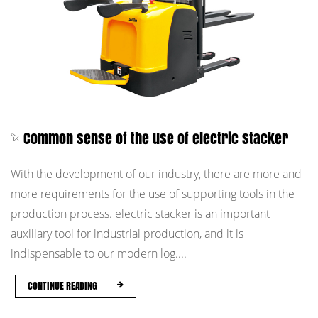
Common sense of the use of electric stacker
With the development of our industry, there are more and
more requirements for the use of supporting tools in the
production process. electric stacker is an important
auxiliary tool for industrial production, and it is
indispensable to our modern log....
CONTINUE READING