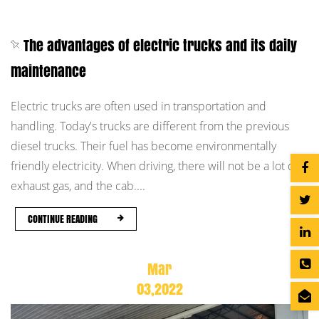
The advantages of electric trucks and its daily
maintenance
Electric trucks are often used in transportation and
handling. Today's trucks are different from the previous
diesel trucks. Their fuel has become environmentally
friendly electricity. When driving, there will not be a lot of
exhaust gas, and the cab....
CONTINUE READING
Mar
03,2022