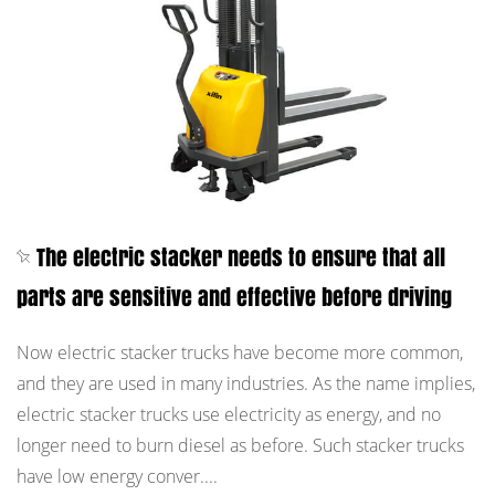
The electric stacker needs to ensure that all
parts are sensitive and effective before driving
Now electric stacker trucks have become more common,
and they are used in many industries. As the name implies,
electric stacker trucks use electricity as energy, and no
longer need to burn diesel as before. Such stacker trucks
have low energy conver....