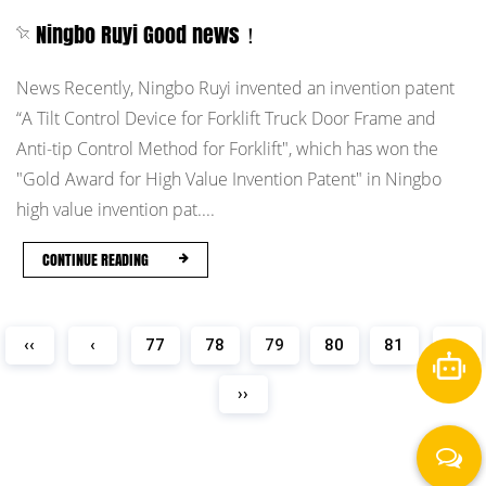
Ningbo Ruyi Good news！
News Recently, Ningbo Ruyi invented an invention patent
“A Tilt Control Device for Forklift Truck Door Frame and
Anti-tip Control Method for Forklift", which has won the
"Gold Award for High Value Invention Patent" in Ningbo
high value invention pat....
CONTINUE READING
‹‹
‹
77
78
79
80
81
›
››