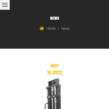
NEWS
Home
News
/
Mar
10,2022