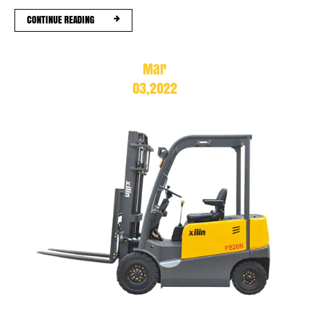
CONTINUE READING
Mar
03,2022