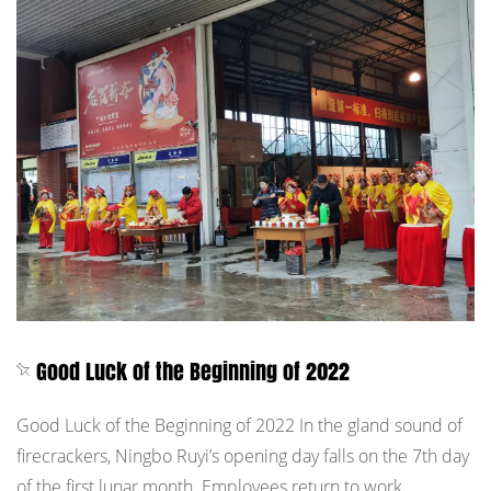
Good Luck of the Beginning of 2022
Good Luck of the Beginning of 2022 In the gland sound of
firecrackers, Ningbo Ruyi’s opening day falls on the 7th day
of the first lunar month. Employees return to work,