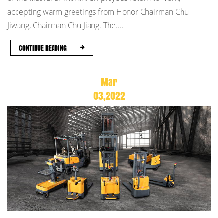
accepting warm greetings from Honor Chairman Chu
Jiwang, Chairman Chu Jiang. The....
CONTINUE READING
Mar
03,2022