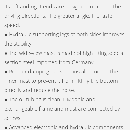
Its left and right ends are designed to control the
driving directions. The greater angle, the faster
speed.
● Hydraulic supporting legs at both sides improves
the stability.
● The wide-view mast is made of high lifting special
section steel imported from Germany.
● Rubber damping pads are installed under the
inner mast to prevent it from hitting the bottom
directly and reduce the noise.
● The oil tubing is clean. Dividable and
exchangeable frame and mast are connected by
screws.
● Advanced electronic and hydraulic components