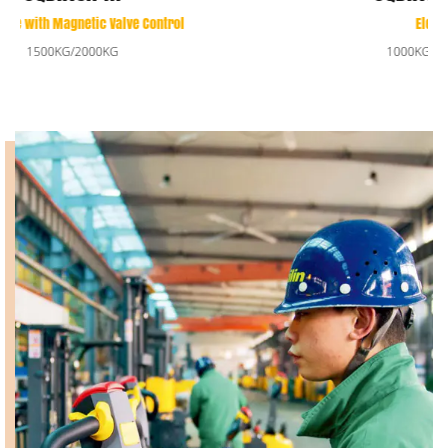
Electric Reach Stacker
1000KG/1350KG/1500KG/2000KG