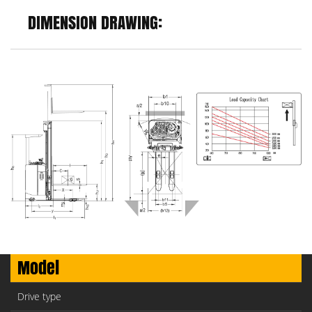
DIMENSION DRAWING:
Model
Drive type