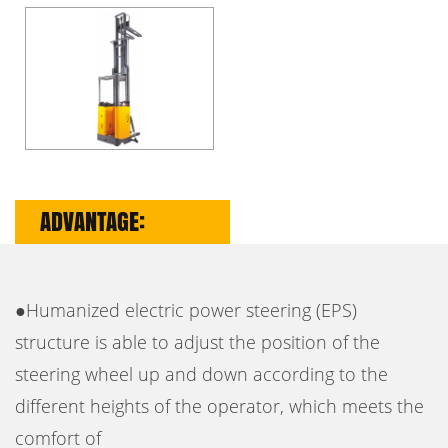
ADVANTAGE:
●Humanized electric power steering (EPS)
structure is able to adjust the position of the
steering wheel up and down according to the
different heights of the operator, which meets the
comfort of