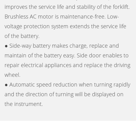
improves the service life and stability of the forklift.
Brushless AC motor is maintenance-free. Low-
voltage protection system extends the service life
of the battery.
● Side-way battery makes charge, replace and
maintain of the battery easy. Side door enables to
repair electrical appliances and replace the driving
wheel.
● Automatic speed reduction when turning rapidly
and the direction of turning will be displayed on
the instrument.