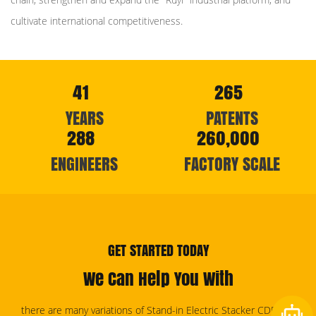
cultivate international competitiveness.
41
265
YEARS
PATENTS
288
260,000
ENGINEERS
FACTORY SCALE
GET STARTED TODAY
We Can Help You With
there are many variations of Stand-in Electric Stacker CDD15C