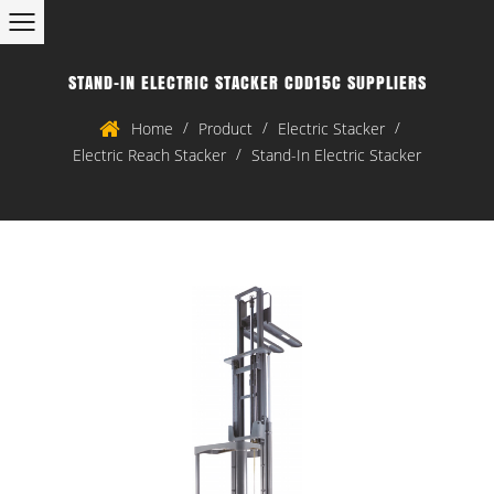
STAND-IN ELECTRIC STACKER CDD15C SUPPLIERS
/
/
/
Home
Product
Electric Stacker
/
Electric Reach Stacker
Stand-In Electric Stacker