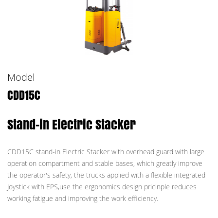
Model
CDD15C
Stand-in Electric Stacker
CDD15C stand-in Electric Stacker with overhead guard with large
operation compartment and stable bases, which greatly improve
the operator's safety, the trucks applied with a flexible integrated
Joystick with EPS,use the ergonomics design pricinple reduces
working fatigue and improving the work efficiency.