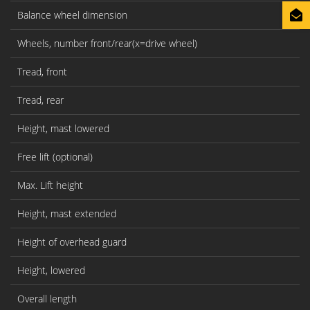
Balance wheel dimension
Wheels, number front/rear(x=drive wheel)
Tread, front
b
Tread, rear
b
Height, mast lowered
h
Free lift (optional)
h
Max. Lift height
h
Height, mast extended
h
Height of overhead guard
h
Height, lowered
h
Overall length
l1