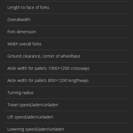
Length to face of forks
l2
Overallwidth
b
Fork dimension
s/
Width overall forks
b
Ground clearance, center of wheelbase
m
Aisle width for pallets 1000×1200 crossways
As
Aisle width for pallets 800×1200 lengthways
As
Turning radius
W
Travel speed,laden/unladen
K
Lift speed,laden/unladen
m
Lowering speed,laden/unladen
m