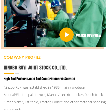
WATCH OVERVIEW
COMPANY PROFILE
NINGBO RUYI JOINT STOCK CO.,LTD.
High-End Performance And Comprehensive Service
Ningbo Ruyi was established in 1985, mainly produce
Manual/Electric pallet truck, Manual/electric stacker, Reach truck,
Order picker, Lift table, Tractor, Forklift and other material handling
equipments.