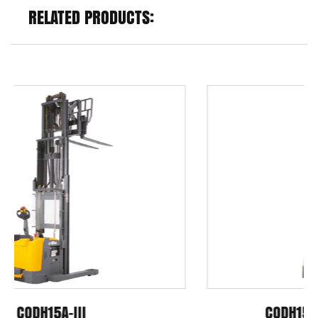
RELATED PRODUCTS:
CQDH15A-III/ CQDH20A-III