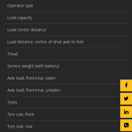
Operator type
Load capacity
Q(
Load center distance
c
Load distance. centre of drive axle to fork
x
Tread
Y
Service weight (with battery)
kg
Axle load, front/rear, laden
kg
Axle load, front/rear, unladen
kg
Tyres
Tyre size, front
Tyre size, rear