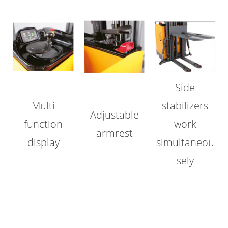
Side
Multi
stabilizers
Adjustable
function
work
armrest
display
simultaneou
sely