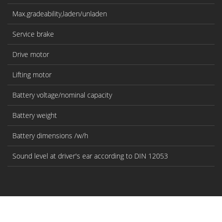
Max.gradeability,laden/unladen
%
Service brake
Drive motor
k
Lifting motor
k
Battery voltage/nominal capacity
V/
Battery weight
kg
Battery dimensions /w/h
m
Sound level at driver's ear according to DIN 12053
dB