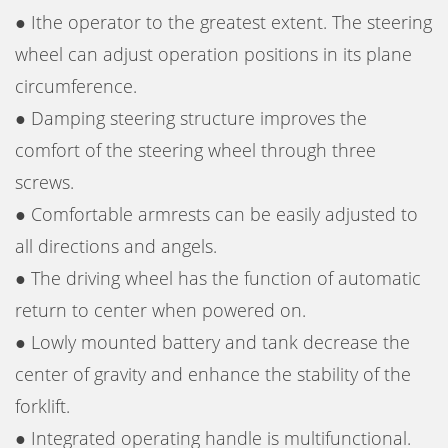
● Ithe operator to the greatest extent. The steering
wheel can adjust operation positions in its plane
circumference.
● Damping steering structure improves the
comfort of the steering wheel through three
screws.
● Comfortable armrests can be easily adjusted to
all directions and angels.
● The driving wheel has the function of automatic
return to center when powered on.
● Lowly mounted battery and tank decrease the
center of gravity and enhance the stability of the
forklift.
● Integrated operating handle is multifunctional.