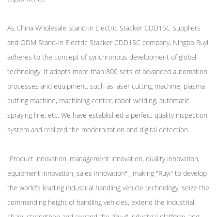
As
China Wholesale Stand-in Electric Stacker CDD15C Suppliers
and
ODM Stand-in Electric Stacker CDD15C company
, Ningbo Ruyi
adheres to the concept of synchronous development of global
technology. It adopts more than 800 sets of advanced automation
processes and equipment, such as laser cutting machine, plasma
cutting machine, machining center, robot welding, automatic
spraying line, etc. We have established a perfect quality inspection
system and realized the modernization and digital detection.
"Product innovation, management innovation, quality innovation,
equipment innovation, sales innovation" , making "Ruyi" to develop
the world's leading industrial handling vehicle technology, seize the
commanding height of handling vehicles, extend the industrial
chain, strengthen and expand the "Ruyi" industrial platform, and