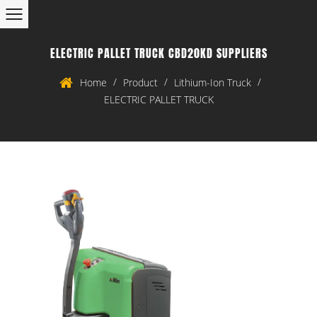
ELECTRIC PALLET TRUCK CBD20KD SUPPLIERS
/
/
/
Home
Product
Lithium-Ion Truck
ELECTRIC PALLET TRUCK