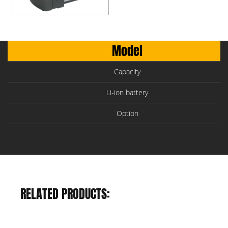
Model
Capacity
Li-ion battery
Option
RELATED PRODUCTS: