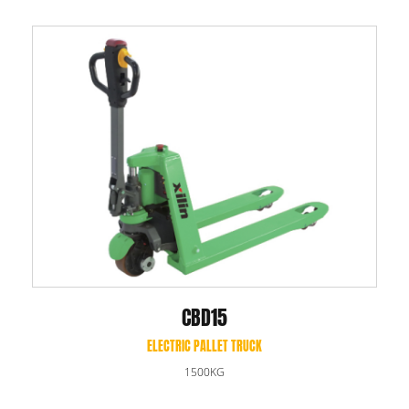
CBD15
ELECTRIC PALLET TRUCK
1500KG