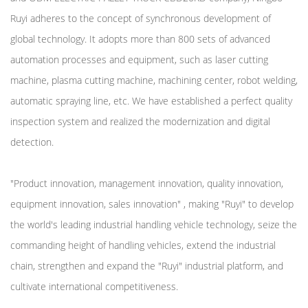
Ruyi adheres to the concept of synchronous development of
global technology. It adopts more than 800 sets of advanced
automation processes and equipment, such as laser cutting
machine, plasma cutting machine, machining center, robot welding,
automatic spraying line, etc. We have established a perfect quality
inspection system and realized the modernization and digital
detection.
"Product innovation, management innovation, quality innovation,
equipment innovation, sales innovation" , making "Ruyi" to develop
the world's leading industrial handling vehicle technology, seize the
commanding height of handling vehicles, extend the industrial
chain, strengthen and expand the "Ruyi" industrial platform, and
cultivate international competitiveness.