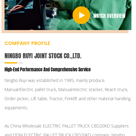
WATCH OVERVIEW
COMPANY PROFILE
NINGBO RUYI JOINT STOCK CO.,LTD.
High-End Performance And Comprehensive Service
Ningbo Ruyi was established in 1985, mainly produce
Manual/Electric pallet truck, Manual/electric stacker, Reach truck,
Order picker, Lift table, Tractor, Forklift and other material handling
equipments.
As
China Wholesale ELECTRIC PALLET TRUCK CBD20KD Suppliers
and
ODM ELECTRIC PALLET TRUCK CBD20KD company
, Ningbo