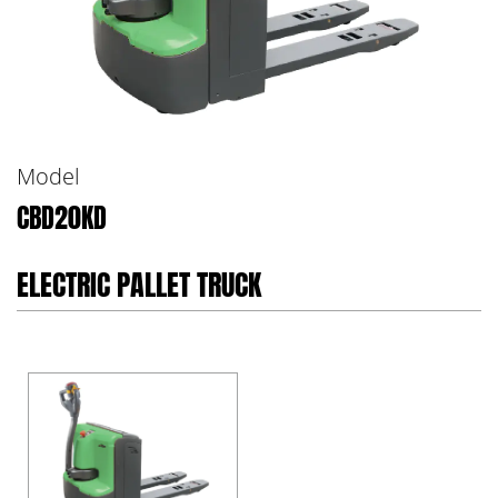
Model
CBD20KD
ELECTRIC PALLET TRUCK