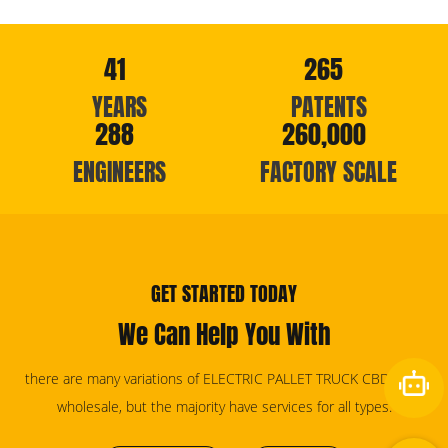
41
265
YEARS
PATENTS
288
260,000
ENGINEERS
FACTORY SCALE
GET STARTED TODAY
We Can Help You With
there are many variations of ELECTRIC PALLET TRUCK CBD20KD
wholesale, but the majority have services for all types.