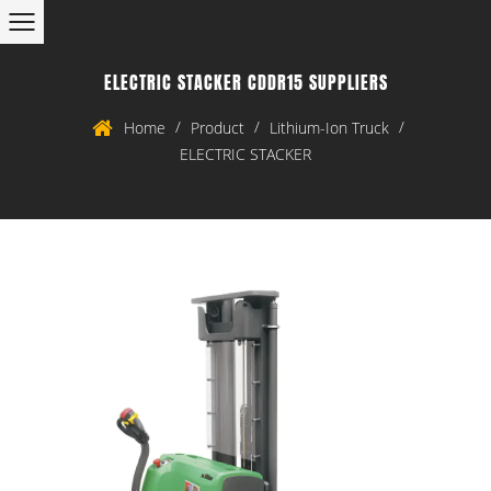
ELECTRIC STACKER CDDR15 SUPPLIERS
/
/
/
Home
Product
Lithium-Ion Truck
ELECTRIC STACKER