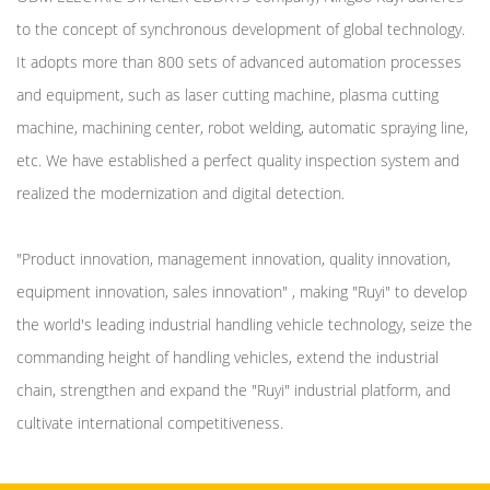
to the concept of synchronous development of global technology.
It adopts more than 800 sets of advanced automation processes
and equipment, such as laser cutting machine, plasma cutting
machine, machining center, robot welding, automatic spraying line,
etc. We have established a perfect quality inspection system and
realized the modernization and digital detection.
"Product innovation, management innovation, quality innovation,
equipment innovation, sales innovation" , making "Ruyi" to develop
the world's leading industrial handling vehicle technology, seize the
commanding height of handling vehicles, extend the industrial
chain, strengthen and expand the "Ruyi" industrial platform, and
cultivate international competitiveness.