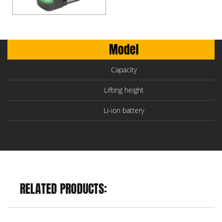
Model
Capacity
Lifting height
Li-ion battery
RELATED PRODUCTS: