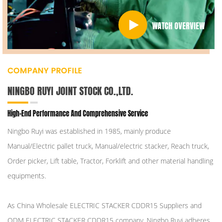
WATCH OVERVIEW
COMPANY PROFILE
NINGBO RUYI JOINT STOCK CO.,LTD.
High-End Performance And Comprehensive Service
Ningbo Ruyi was established in 1985, mainly produce
Manual/Electric pallet truck, Manual/electric stacker, Reach truck,
Order picker, Lift table, Tractor, Forklift and other material handling
equipments.
As
China Wholesale ELECTRIC STACKER CDDR15 Suppliers
and
ODM ELECTRIC STACKER CDDR15 company
, Ningbo Ruyi adheres