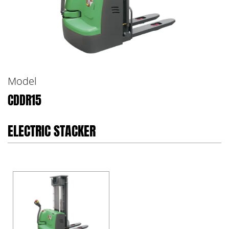
Model
CDDR15
ELECTRIC STACKER