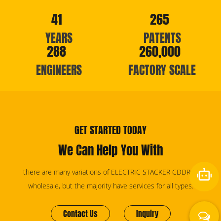
41
265
YEARS
PATENTS
288
260,000
ENGINEERS
FACTORY SCALE
GET STARTED TODAY
We Can Help You With
there are many variations of ELECTRIC STACKER CDDR15
wholesale, but the majority have services for all types.
Contact Us
Inquiry