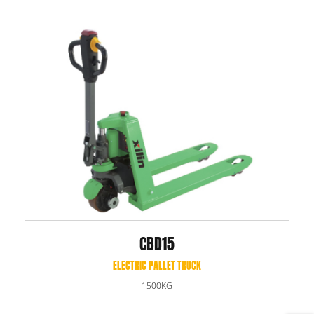
CBD15
ELECTRIC PALLET TRUCK
1500KG