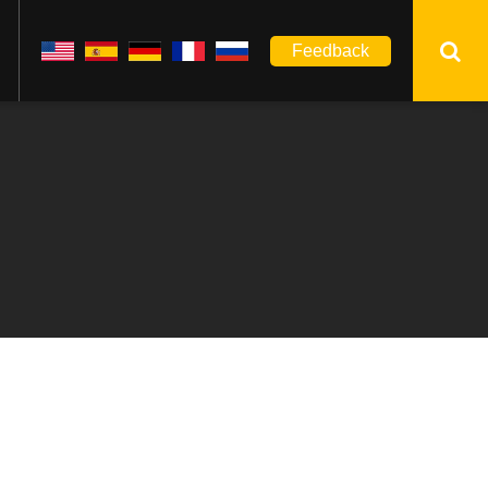
Feedback