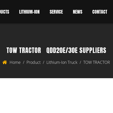
DUCTS
LITHIUM-ION
SERVICE
NEWS
CONTACT
TOW TRACTOR QDD20E/30E SUPPLIERS
Home
/
Product
/
Lithium-Ion Truck
/
TOW TRACTOR