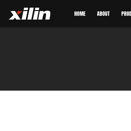
HOME
ABOUT
PRO