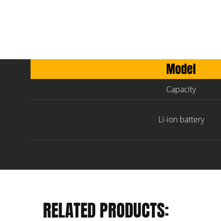
Model
Capacity
Li-ion battery
RELATED PRODUCTS: