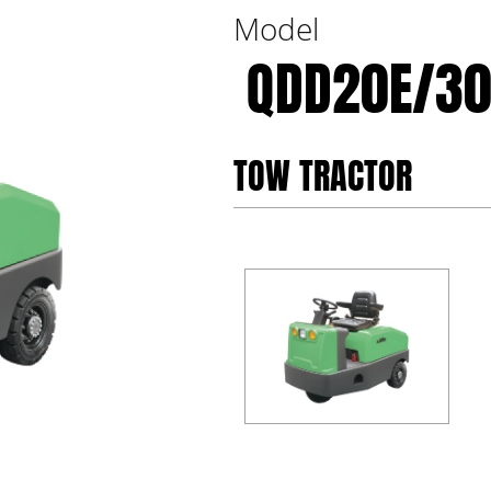
Model
QDD20E/30
TOW TRACTOR