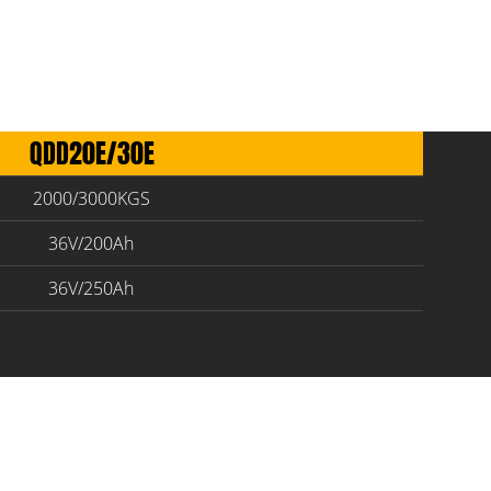
QDD20E/30E
2000/3000KGS
36V/200Ah
36V/250Ah