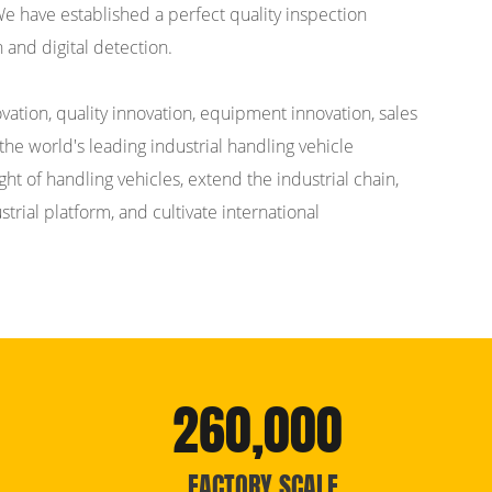
 We have established a perfect quality inspection
 and digital detection.
ation, quality innovation, equipment innovation, sales
the world's leading industrial handling vehicle
t of handling vehicles, extend the industrial chain,
rial platform, and cultivate international
260,000
FACTORY SCALE