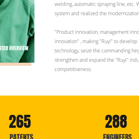
welding, automatic spraying line, etc.
system and realized the modernization
"Product innovation, management innov
innovation" , making "Ruyi" to develop 
ATCH OVERVIEW
technology, seize the commanding heigh
strengthen and expand the "Ruyi" indust
competitiveness.
265
288
PATENTS
ENGINEERS