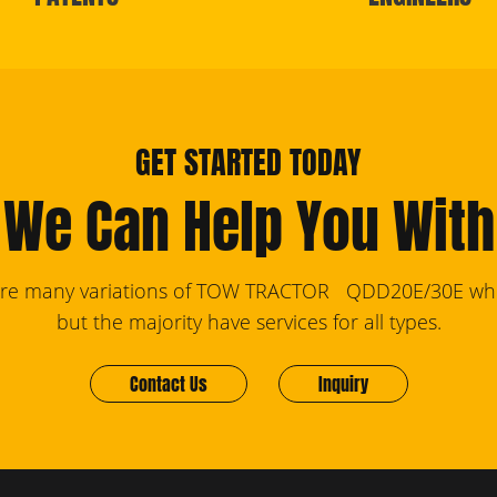
GET STARTED TODAY
We Can Help You With
are many variations of TOW TRACTOR QDD20E/30E who
but the majority have services for all types.
Contact Us
Inquiry