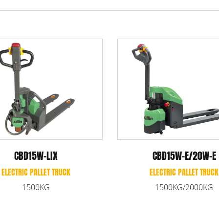
CBD2
CBD20KD
EL
ELECTRIC PALLET TRUCK
2
2000KG