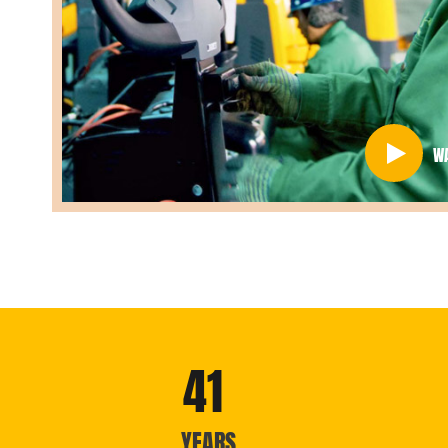
W
41
YEARS