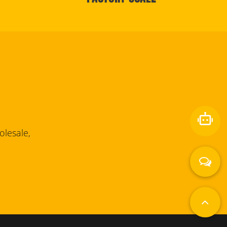
lesale,