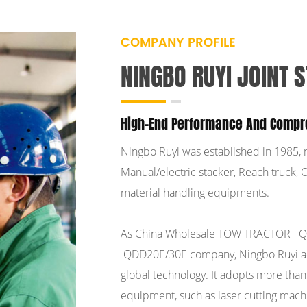
COMPANY PROFILE
NINGBO RUYI JOINT S
High-End Performance And Compr
Ningbo Ruyi was established in 1985, 
Manual/electric stacker, Reach truck, Or
material handling equipments.
As
China Wholesale TOW TRACTOR Q
QDD20E/30E company
, Ningbo Ruyi 
global technology. It adopts more tha
equipment, such as laser cutting mach