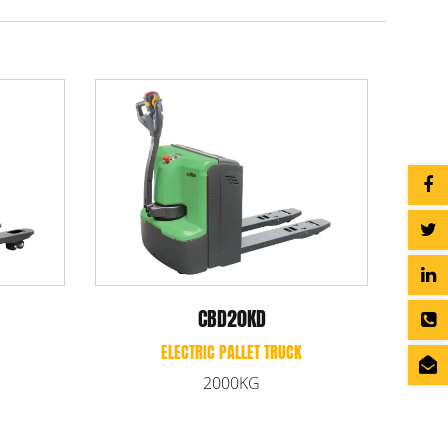
0R-II/25R-II/30R-II
CBD20L
ECTRIC PALLET TRUCK
ELECTRIC PALLET TRUCK
000/2500/3000KG
2000KG