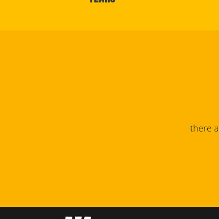
there 