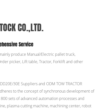
TOCK CO.,LTD.
ehensive Service
mainly produce Manual/Electric pallet truck,
der picker, Lift table, Tractor, Forklift and other
DD20E/30E Suppliers
and
ODM TOW TRACTOR
adheres to the concept of synchronous development of
n 800 sets of advanced automation processes and
ine, plasma cutting machine, machining center, robot