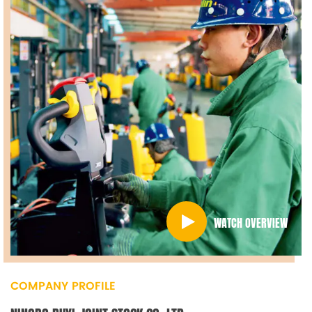
WATCH OVERVIEW
COMPANY PROFILE