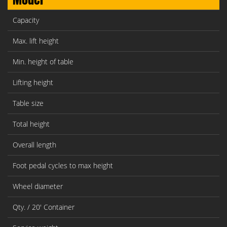
Capacity
Max. lift height
Min. height of table
Lifting height
Table size
Total height
Overall length
Foot pedal cycles to max height
Wheel diameter
Qty. / 20' Container