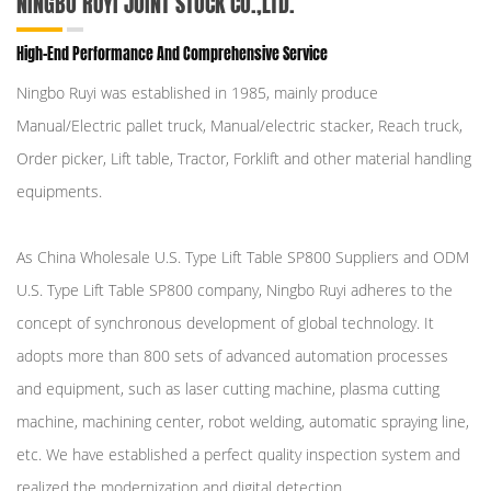
NINGBO RUYI JOINT STOCK CO.,LTD.
High-End Performance And Comprehensive Service
Ningbo Ruyi was established in 1985, mainly produce
Manual/Electric pallet truck, Manual/electric stacker, Reach truck,
Order picker, Lift table, Tractor, Forklift and other material handling
equipments.
As
China Wholesale U.S. Type Lift Table SP800 Suppliers
and
ODM
U.S. Type Lift Table SP800 company
, Ningbo Ruyi adheres to the
concept of synchronous development of global technology. It
adopts more than 800 sets of advanced automation processes
and equipment, such as laser cutting machine, plasma cutting
machine, machining center, robot welding, automatic spraying line,
etc. We have established a perfect quality inspection system and
realized the modernization and digital detection.