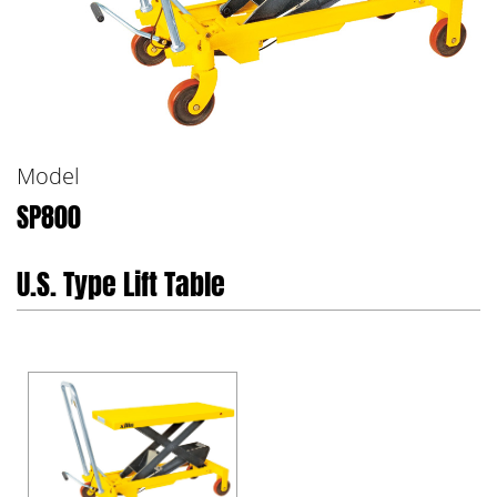
Model
SP800
U.S. Type Lift Table