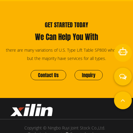
GET STARTED TODAY
We Can Help You With
there are many variations of U.S. Type Lift Table SP800 wholesale,
but the majority have services for all types.
Contact Us
Inquiry
Copyright © Ningbo Ruyi Joint Stock Co.,Ltd.