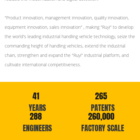
"Product innovation, management innovation, quality innovation,
equipment innovation, sales innovation" , making "Ruyi" to develop
the world's leading industrial handling vehicle technology, seize the
commanding height of handling vehicles, extend the industrial
chain, strengthen and expand the "Ruyi" industrial platform, and
cultivate international competitiveness.
41
265
YEARS
PATENTS
288
260,000
ENGINEERS
FACTORY SCALE