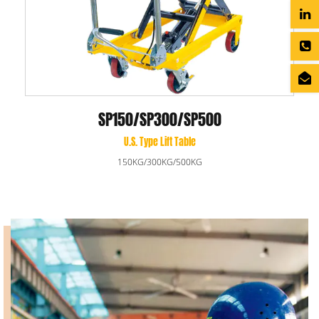
SP150/SP300/SP500
U.S. Type Lift Table
150KG/300KG/500KG