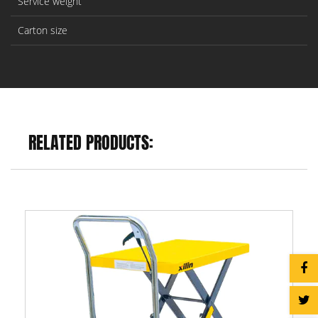
Service weight
Carton size
RELATED PRODUCTS: