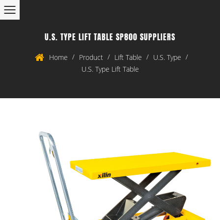
U.S. TYPE LIFT TABLE SP800 SUPPLIERS
/
/
/
/
Home
Product
Lift Table
U.S. Type
U.S. Type Lift Table