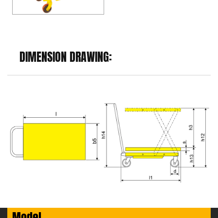
DIMENSION DRAWING:
Model