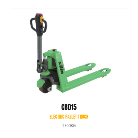
CBD15
ELECTRIC PALLET TRUCK
1500KG