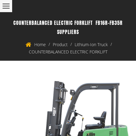
COUNTERBALANCED ELECTRIC FORKLIFT FB16R-FB35R
SUPPLIERS
/
/
/
Home
Product
Lithium-Ion Truck
COUNTERBALANCED ELECTRIC FORKLIFT