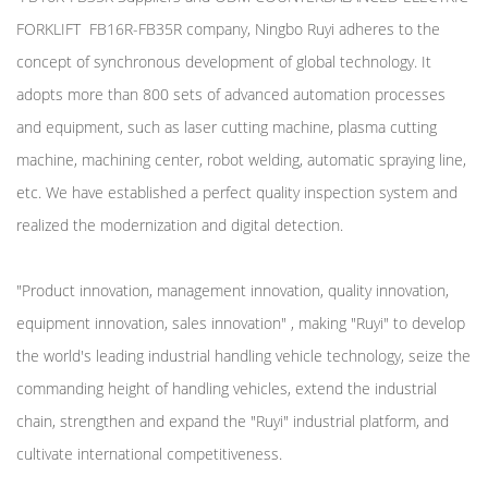
FORKLIFT FB16R-FB35R company
, Ningbo Ruyi adheres to the
concept of synchronous development of global technology. It
adopts more than 800 sets of advanced automation processes
and equipment, such as laser cutting machine, plasma cutting
machine, machining center, robot welding, automatic spraying line,
etc. We have established a perfect quality inspection system and
realized the modernization and digital detection.
"Product innovation, management innovation, quality innovation,
equipment innovation, sales innovation" , making "Ruyi" to develop
the world's leading industrial handling vehicle technology, seize the
commanding height of handling vehicles, extend the industrial
chain, strengthen and expand the "Ruyi" industrial platform, and
cultivate international competitiveness.