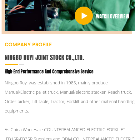
WATCH OVERVIEW
COMPANY PROFILE
NINGBO RUYI JOINT STOCK CO.,LTD.
High-End Performance And Comprehensive Service
Ningbo Ruyi was established in 1985, mainly produce
Manual/Electric pallet truck, Manual/electric stacker, Reach truck,
Order picker, Lift table, Tractor, Forklift and other material handling
equipments.
As
China Wholesale COUNTERBALANCED ELECTRIC FORKLIFT
FB16R-FB35R Suppliers
and
ODM COUNTERBALANCED ELECTRIC