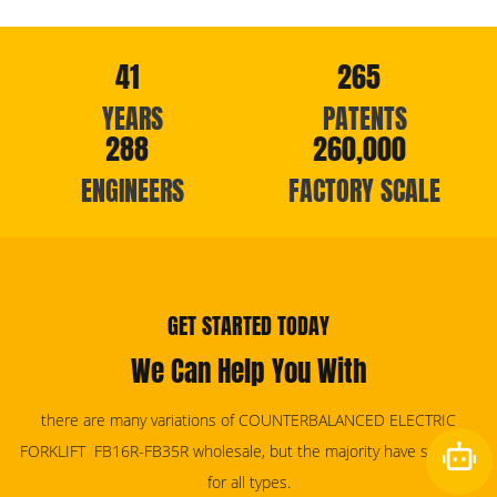
41
265
YEARS
PATENTS
288
260,000
ENGINEERS
FACTORY SCALE
GET STARTED TODAY
We Can Help You With
there are many variations of COUNTERBALANCED ELECTRIC
FORKLIFT FB16R-FB35R wholesale, but the majority have services
for all types.