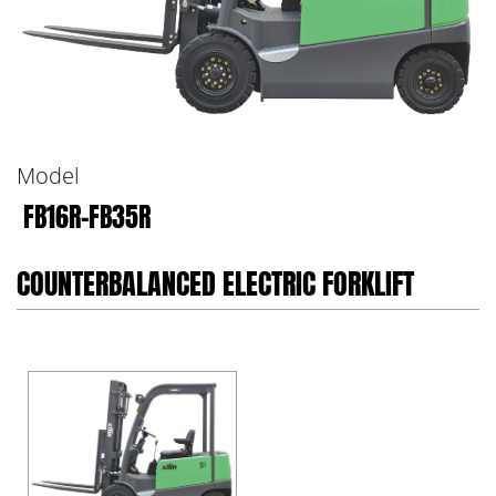
Model
FB16R-FB35R
COUNTERBALANCED ELECTRIC FORKLIFT