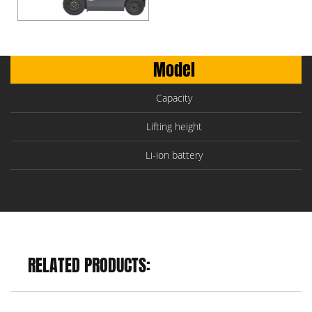
Model
Capacity
Lifting height
Li-ion battery
RELATED PRODUCTS: