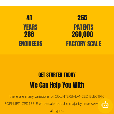
41
265
YEARS
PATENTS
288
260,000
ENGINEERS
FACTORY SCALE
GET STARTED TODAY
We Can Help You With
there are many variations of COUNTERBALANCED ELECTRIC
FORKLIFT CPD15S-E wholesale, but the majority have services for
all types.