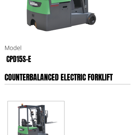
Model
CPD15S-E
COUNTERBALANCED ELECTRIC FORKLIFT