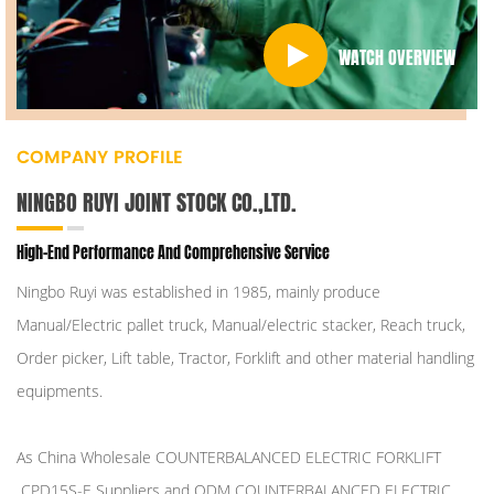
WATCH OVERVIEW
COMPANY PROFILE
NINGBO RUYI JOINT STOCK CO.,LTD.
High-End Performance And Comprehensive Service
Ningbo Ruyi was established in 1985, mainly produce
Manual/Electric pallet truck, Manual/electric stacker, Reach truck,
Order picker, Lift table, Tractor, Forklift and other material handling
equipments.
As
China Wholesale COUNTERBALANCED ELECTRIC FORKLIFT
CPD15S-E Suppliers
and
ODM COUNTERBALANCED ELECTRIC