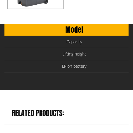
Model
Capacity
Lifting height
Li-ion battery
RELATED PRODUCTS: