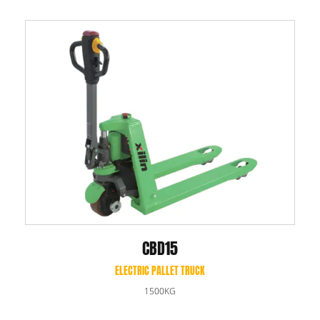
CBD15
ELECTRIC PALLET TRUCK
1500KG