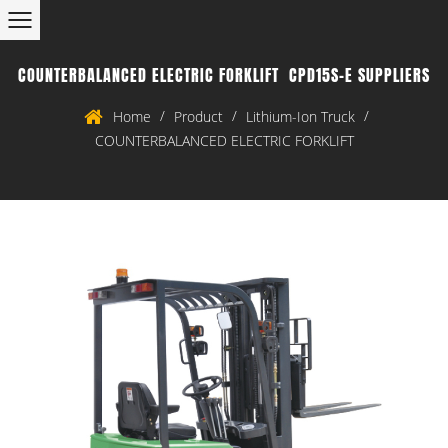
COUNTERBALANCED ELECTRIC FORKLIFT CPD15S-E SUPPLIERS
/
/
/
Home
Product
Lithium-Ion Truck
COUNTERBALANCED ELECTRIC FORKLIFT