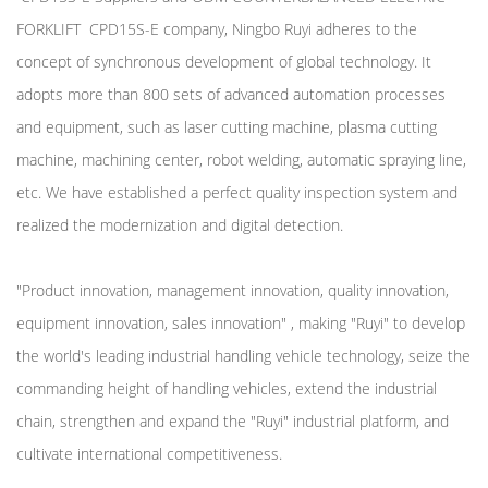
FORKLIFT CPD15S-E company
, Ningbo Ruyi adheres to the
concept of synchronous development of global technology. It
adopts more than 800 sets of advanced automation processes
and equipment, such as laser cutting machine, plasma cutting
machine, machining center, robot welding, automatic spraying line,
etc. We have established a perfect quality inspection system and
realized the modernization and digital detection.
"Product innovation, management innovation, quality innovation,
equipment innovation, sales innovation" , making "Ruyi" to develop
the world's leading industrial handling vehicle technology, seize the
commanding height of handling vehicles, extend the industrial
chain, strengthen and expand the "Ruyi" industrial platform, and
cultivate international competitiveness.