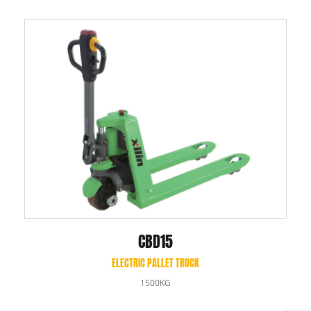
CBD15
ELECTRIC PALLET TRUCK
1500KG