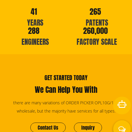
41
265
YEARS
PATENTS
288
260,000
ENGINEERS
FACTORY SCALE
GET STARTED TODAY
We Can Help You With
there are many variations of ORDER PICKER OPL10G/12G
wholesale, but the majority have services for all types.
Contact Us
Inquiry