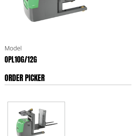
Model
OPL10G/12G
ORDER PICKER