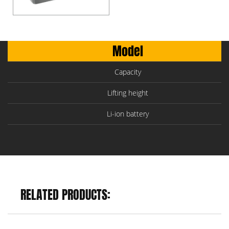
Model
Capacity
Lifting height
Li-ion battery
RELATED PRODUCTS: