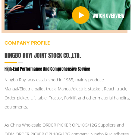
WATCH OVERVIEW
COMPANY PROFILE
NINGBO RUYI JOINT STOCK CO.,LTD.
High-End Performance And Comprehensive Service
Ningbo Ruyi was established in 1985, mainly produce
Manual/Electric pallet truck, Manual/electric stacker, Reach truck,
Order picker, Lift table, Tractor, Forklift and other material handling
equipments.
As
China Wholesale ORDER PICKER OPL10G/12G Suppliers
and
ODM ORDER PICKER OPL10G/12G company
, Ningbo Ruyi adheres