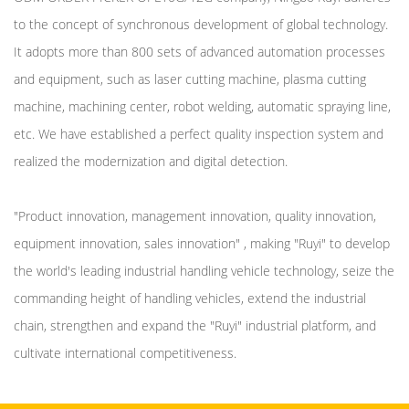
to the concept of synchronous development of global technology.
It adopts more than 800 sets of advanced automation processes
and equipment, such as laser cutting machine, plasma cutting
machine, machining center, robot welding, automatic spraying line,
etc. We have established a perfect quality inspection system and
realized the modernization and digital detection.
"Product innovation, management innovation, quality innovation,
equipment innovation, sales innovation" , making "Ruyi" to develop
the world's leading industrial handling vehicle technology, seize the
commanding height of handling vehicles, extend the industrial
chain, strengthen and expand the "Ruyi" industrial platform, and
cultivate international competitiveness.