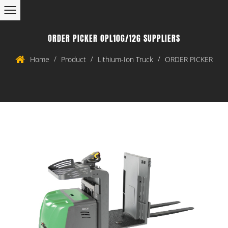
ORDER PICKER OPL10G/12G SUPPLIERS
/
/
/
Home
Product
Lithium-Ion Truck
ORDER PICKER