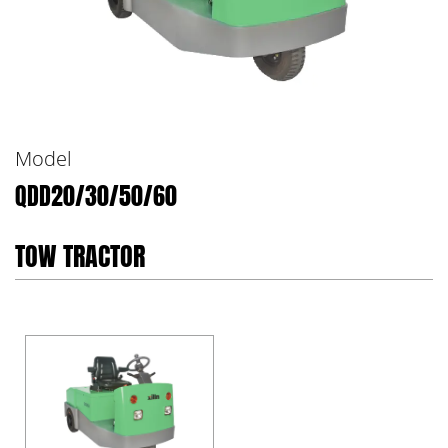
Model
QDD20/30/50/60
TOW TRACTOR