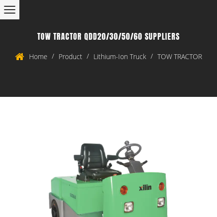
TOW TRACTOR QDD20/30/50/60 SUPPLIERS
/
/
/
Home
Product
Lithium-Ion Truck
TOW TRACTOR