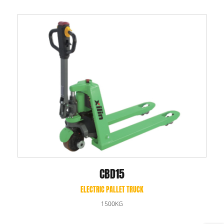
CBD15
ELECTRIC PALLET TRUCK
1500KG