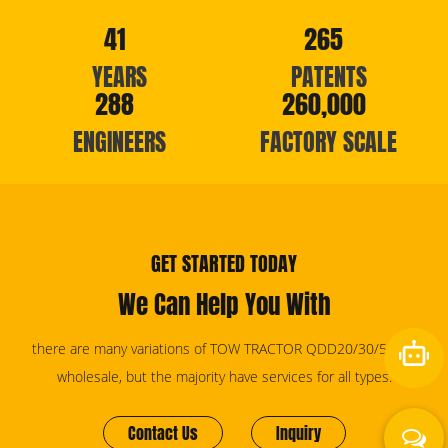
41
265
YEARS
PATENTS
288
260,000
ENGINEERS
FACTORY SCALE
GET STARTED TODAY
We Can Help You With
there are many variations of TOW TRACTOR QDD20/30/50/60
wholesale, but the majority have services for all types.
Contact Us
Inquiry