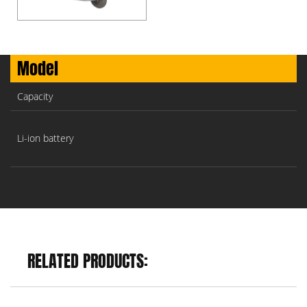
Model
Capacity
Li-ion battery
RELATED PRODUCTS: