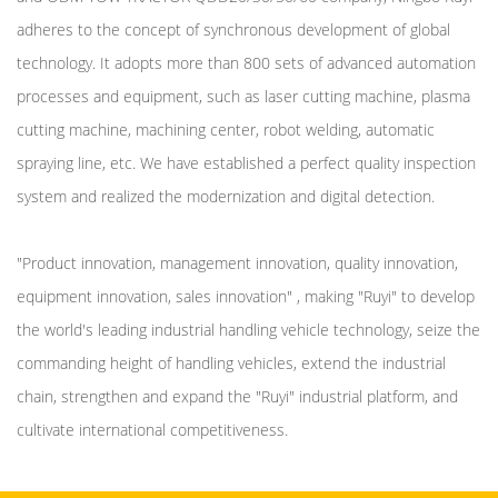
adheres to the concept of synchronous development of global
technology. It adopts more than 800 sets of advanced automation
processes and equipment, such as laser cutting machine, plasma
cutting machine, machining center, robot welding, automatic
spraying line, etc. We have established a perfect quality inspection
system and realized the modernization and digital detection.
"Product innovation, management innovation, quality innovation,
equipment innovation, sales innovation" , making "Ruyi" to develop
the world's leading industrial handling vehicle technology, seize the
commanding height of handling vehicles, extend the industrial
chain, strengthen and expand the "Ruyi" industrial platform, and
cultivate international competitiveness.