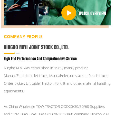
WATCH OVERVIEW
COMPANY PROFILE
NINGBO RUYI JOINT STOCK CO.,LTD.
High-End Performance And Comprehensive Service
Ningbo Ruyi was established in 1985, mainly produce
Manual/Electric pallet truck, Manual/electric stacker, Reach truck,
Order picker, Lift table, Tractor, Forklift and other material handling
equipments.
As
China Wholesale TOW TRACTOR QDD20/30/50/60 Suppliers
and
ODM TOW TRACTOR QDD20/30/50/60 company
, Ningbo Ruyi