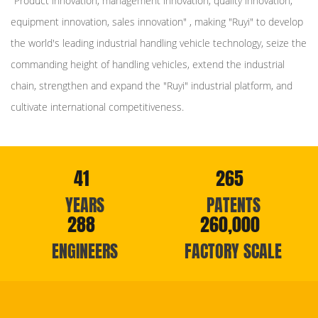
"Product innovation, management innovation, quality innovation,
equipment innovation, sales innovation" , making "Ruyi" to develop
the world's leading industrial handling vehicle technology, seize the
commanding height of handling vehicles, extend the industrial
chain, strengthen and expand the "Ruyi" industrial platform, and
cultivate international competitiveness.
41
265
YEARS
PATENTS
288
260,000
ENGINEERS
FACTORY SCALE