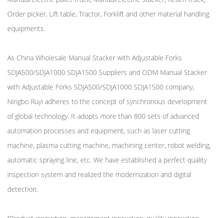
Order picker, Lift table, Tractor, Forklift and other material handling
equipments.
As
China Wholesale Manual Stacker with Adjustable Forks
SDJA500/SDJA1000 SDJA1500 Suppliers
and
ODM Manual Stacker
with Adjustable Forks SDJA500/SDJA1000 SDJA1500 company
,
Ningbo Ruyi adheres to the concept of synchronous development
of global technology. It adopts more than 800 sets of advanced
automation processes and equipment, such as laser cutting
machine, plasma cutting machine, machining center, robot welding,
automatic spraying line, etc. We have established a perfect quality
inspection system and realized the modernization and digital
detection.