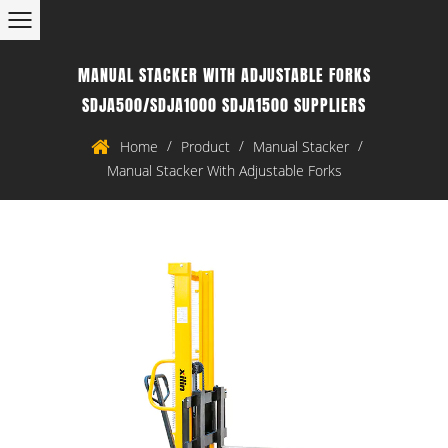
MANUAL STACKER WITH ADJUSTABLE FORKS
SDJA500/SDJA1000 SDJA1500 SUPPLIERS
/
/
/
Home
Product
Manual Stacker
Manual Stacker With Adjustable Forks