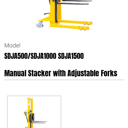
Model
SDJA500/SDJA1000 SDJA1500
Manual Stacker with Adjustable Forks