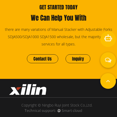
GET STARTED TODAY
We Can Help You With
there are many variations of Manual Stacker with Adjustable Forks
SDJA500/SDJA1000 SDJA1500 wholesale, but the majority have
services for all types.
Contact Us
Inquiry
Copyright © Ningbo Ruyi Joint Stock Co.,Ltd.