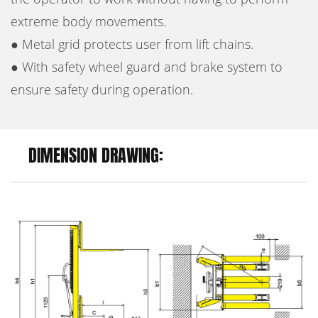
extreme body movements.
● Metal grid protects user from lift chains.
● With safety wheel guard and brake system to
ensure safety during operation.
DIMENSION DRAWING: