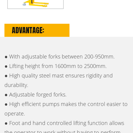
ADVANTAGE:
● With adjustable forks between 200-950mm.
● Lifting height from 1600mm to 2500mm.
● High quality steel mast ensures rigidity and
durability.
● Adjustable forged forks.
● High efficient pumps makes the control easier to
operate.
● Foot and hand controlled lifting function allows
the operator to work without having to perform