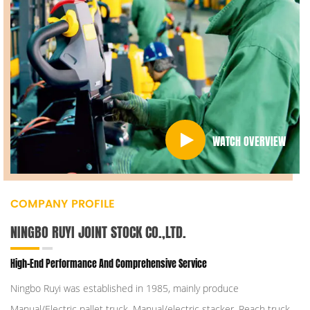
WATCH OVERVIEW
COMPANY PROFILE
NINGBO RUYI JOINT STOCK CO.,LTD.
High-End Performance And Comprehensive Service
Ningbo Ruyi was established in 1985, mainly produce
Manual/Electric pallet truck, Manual/electric stacker, Reach truck,