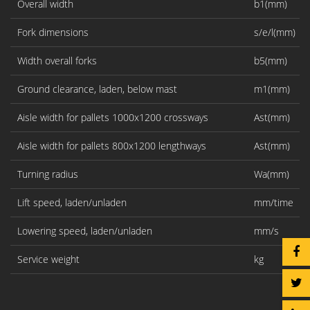
Overall width
b1(mm)
Fork dimensions
s/e/l(mm)
Width overall forks
b5(mm)
Ground clearance, laden, below mast
m1(mm)
Aisle width for pallets 1000x1200 crossways
Ast(mm)
Aisle width for pallets 800x1200 lengthways
Ast(mm)
Turning radius
Wa(mm)
Lift speed, laden/unladen
mm/time
Lowering speed, laden/unladen
mm/s
Service weight
kg