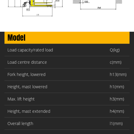
Model
Load capacity/rated load
Q(kg)
Load centre distance
c(mm)
Fork height, lowered
h13(mm)
Height, mast lowered
h1(mm)
Max. lift height
h3(mm)
Height, mast extended
h4(mm)
Overall length
l1(mm)