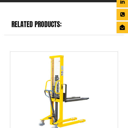
RELATED PRODUCTS: