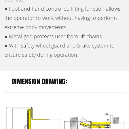
● Foot and hand controlled lifting function allows
the operator to work without having to perform
extreme body movements.
● Metal grid protects user from lift chains.
● With safety wheel guard and brake system to
ensure safety during operation.
DIMENSION DRAWING: