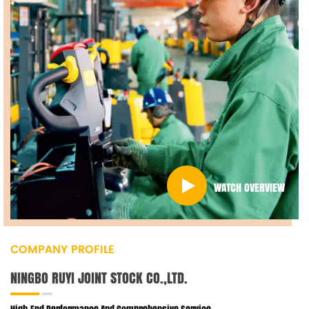
WATCH OVERVIEW
COMPANY PROFILE
NINGBO RUYI JOINT STOCK CO.,LTD.