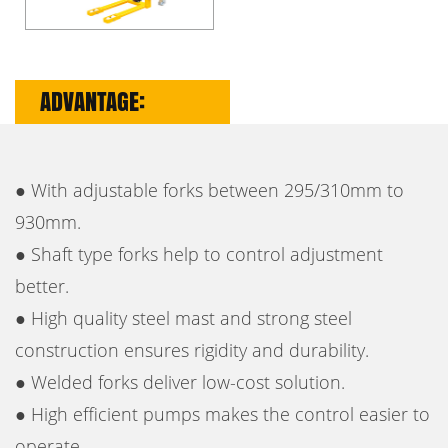
ADVANTAGE:
● With adjustable forks between 295/310mm to
930mm.
● Shaft type forks help to control adjustment
better.
● High quality steel mast and strong steel
construction ensures rigidity and durability.
● Welded forks deliver low-cost solution.
● High efficient pumps makes the control easier to
operate.