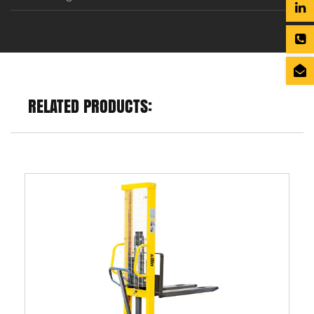
RELATED PRODUCTS: