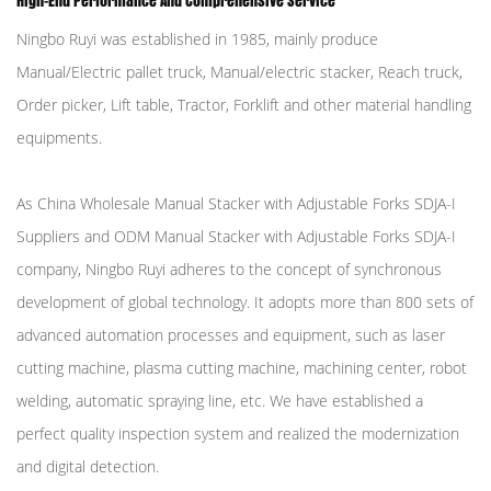
High-End Performance And Comprehensive Service
Ningbo Ruyi was established in 1985, mainly produce
Manual/Electric pallet truck, Manual/electric stacker, Reach truck,
Order picker, Lift table, Tractor, Forklift and other material handling
equipments.
As
China Wholesale Manual Stacker with Adjustable Forks SDJA-I
Suppliers
and
ODM Manual Stacker with Adjustable Forks SDJA-I
company
, Ningbo Ruyi adheres to the concept of synchronous
development of global technology. It adopts more than 800 sets of
advanced automation processes and equipment, such as laser
cutting machine, plasma cutting machine, machining center, robot
welding, automatic spraying line, etc. We have established a
perfect quality inspection system and realized the modernization
and digital detection.