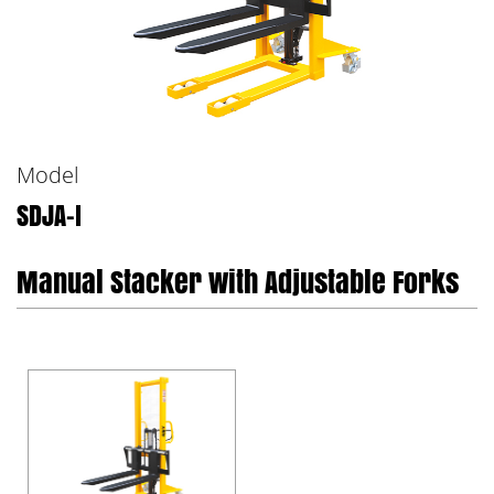
Model
SDJA-I
Manual Stacker with Adjustable Forks