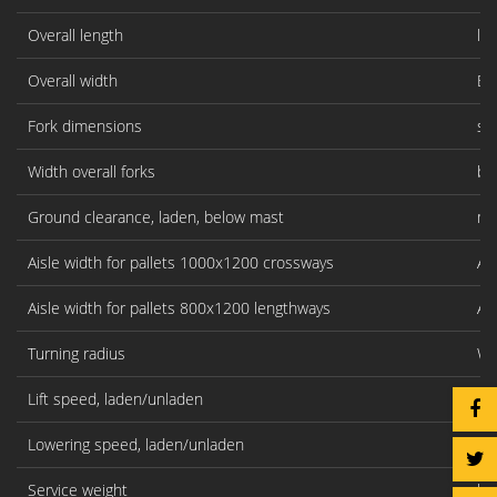
Overall length
l1
Overall width
B1
Fork dimensions
s/
Width overall forks
b5
Ground clearance, laden, below mast
m1
Aisle width for pallets 1000x1200 crossways
As
Aisle width for pallets 800x1200 lengthways
As
Turning radius
Wa
Lift speed, laden/unladen
mm
Lowering speed, laden/unladen
mm
Service weight
kg