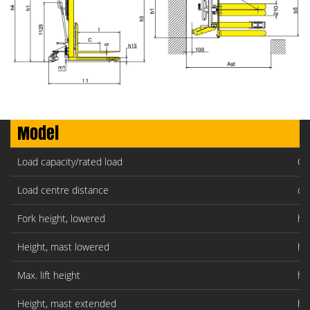
Model
Load capacity/rated load
Q(
Load centre distance
c(
Fork height, lowered
h1
Height, mast lowered
h1
Max. lift height
h3
Height, mast extended
h4