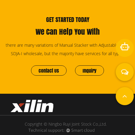
GET STARTED TODAY
We Can Help You With
there are many variations of Manual Stacker with Adjustable Forks
SDJA-I wholesale, but the majority have services for all types.
Contact Us
Inquiry
Copyright © Ningbo Ruyi Joint Stock Co.,Ltd.