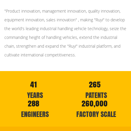
"Product innovation, management innovation, quality innovation,
equipment innovation, sales innovation" , making "Ruyi" to develop
the world's leading industrial handling vehicle technology, seize the
commanding height of handling vehicles, extend the industrial
chain, strengthen and expand the "Ruyi" industrial platform, and
cultivate international competitiveness.
41
265
YEARS
PATENTS
288
260,000
ENGINEERS
FACTORY SCALE