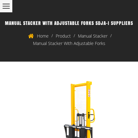
MANUAL STACKER WITH ADJUSTABLE FORKS SDJA-I SUPPLIERS
/
/
/
Home
Product
Manual Stacker
Manual Stacker With Adjustable Forks