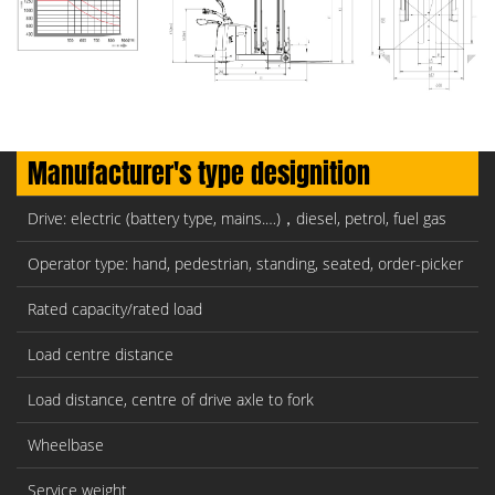
Manufacturer's type designition
Drive: electric (battery type, mains.…)，diesel, petrol, fuel gas
Operator type: hand, pedestrian, standing, seated, order-picker
Rated capacity/rated load
Load centre distance
Load distance, centre of drive axle to fork
Wheelbase
Service weight