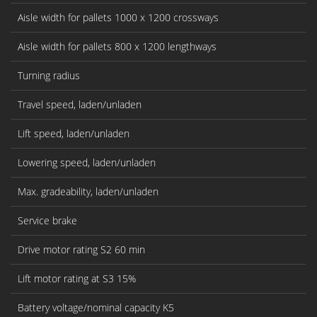
Aisle width for pallets 1000 x 1200 crossways
Aisle width for pallets 800 x 1200 lengthways
Turning radius
Travel speed, laden/unladen
Lift speed, laden/unladen
Lowering speed, laden/unladen
Max. gradeability, laden/unladen
Service brake
Drive motor rating S2 60 min
Lift motor rating at S3 15%
Battery voltage/nominal capacity K5