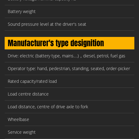
Battery weight
Sound pressure level at the driver's seat
Manufacturer's type designition
Drive: electric (battery type, mains.…)，diesel, petrol, fuel gas
Operator type: hand, pedestrian, standing, seated, order-picker
Rated capacity/rated load
Load centre distance
Load distance, centre of drive axle to fork
Wheelbase
Service weight