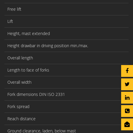
Free lift
Lift
Height, mast extended
Height drawbar in driving position min./max.
Overall length
Length to face of forks
Overall width
Fork dimensions DIN ISO 2331
Fork spread
Reach distance
Ground clearance, laden, below mast