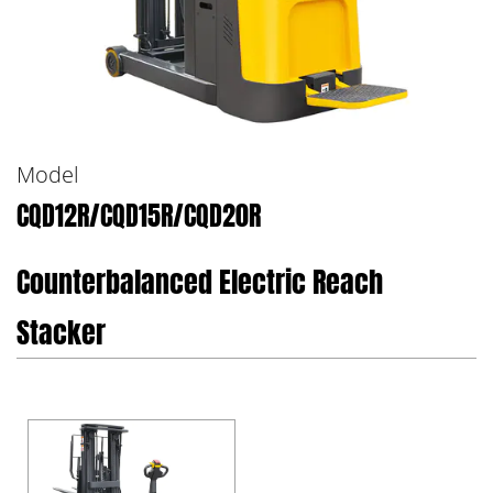
Model
CQD12R/CQD15R/CQD20R
Counterbalanced Electric Reach
Stacker