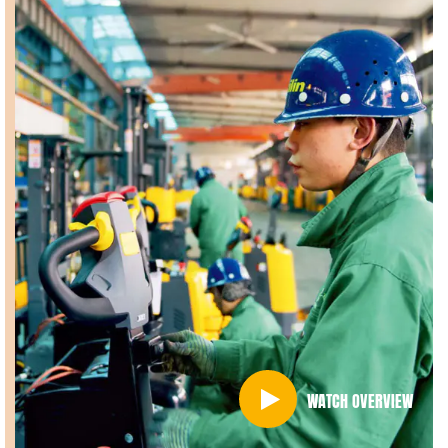
WATCH OVERVIEW