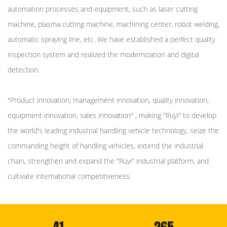
automation processes and equipment, such as laser cutting
machine, plasma cutting machine, machining center, robot welding,
automatic spraying line, etc. We have established a perfect quality
inspection system and realized the modernization and digital
detection.
"Product innovation, management innovation, quality innovation,
equipment innovation, sales innovation" , making "Ruyi" to develop
the world's leading industrial handling vehicle technology, seize the
commanding height of handling vehicles, extend the industrial
chain, strengthen and expand the "Ruyi" industrial platform, and
cultivate international competitiveness.