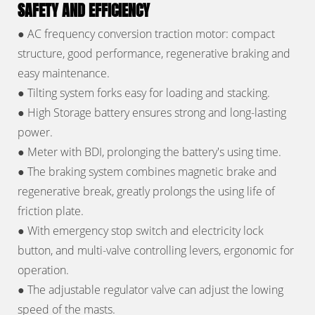
SAFETY AND EFFICIENCY
●
AC frequency conversion traction motor: compact
structure, good performance, regenerative braking and
easy maintenance.
●
Tilting system forks easy for loading and stacking.
●
High Storage battery ensures strong and long-lasting
power.
●
Meter with BDI, prolonging the battery's using time.
●
The braking system combines magnetic brake and
regenerative break, greatly prolongs the using life of
friction plate.
●
With emergency stop switch and electricity lock
button, and multi-valve controlling levers, ergonomic for
operation.
●
The adjustable regulator valve can adjust the lowing
speed of the masts.