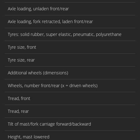
Axle loading, unladen front/rear
Axle loading, fork retracted, laden front/rear
Tyres: solid rubber, super elastic, pneumatic, polyurethane
Tyre size, front
Tyre size, rear
Additional wheels (dimensions)
Wheels, number front/rear (x = driven wheels)
Tread, front
Tread, rear
Tilt of mast/fork carriage forward/backward
Height, mast lowered