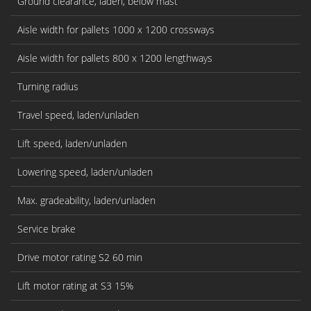
Ground clearance, laden, below mast
Aisle width for pallets 1000 x 1200 crossways
Aisle width for pallets 800 x 1200 lengthways
Turning radius
Travel speed, laden/unladen
Lift speed, laden/unladen
Lowering speed, laden/unladen
Max. gradeability, laden/unladen
Service brake
Drive motor rating S2 60 min
Lift motor rating at S3 15%