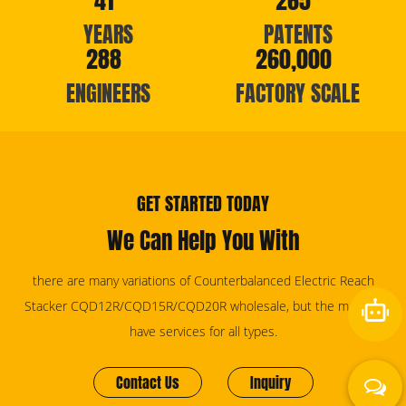
41
265
YEARS
PATENTS
288
260,000
ENGINEERS
FACTORY SCALE
GET STARTED TODAY
We Can Help You With
there are many variations of Counterbalanced Electric Reach
Stacker CQD12R/CQD15R/CQD20R wholesale, but the majority
have services for all types.
Contact Us
Inquiry