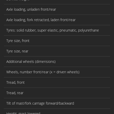
Axle loading, unladen front/rear
Axle loading, fork retracted, laden front/rear
Tyres: solid rubber, super elastic, pneumatic, polyurethane
Tyre size, front
Tyre size, rear
Additional wheels (dimensions)
Wheels, number front/rear (x = driven wheels)
Tread, front
Tread, rear
Tilt of mast/fork carriage forward/backward
Height, mast lowered