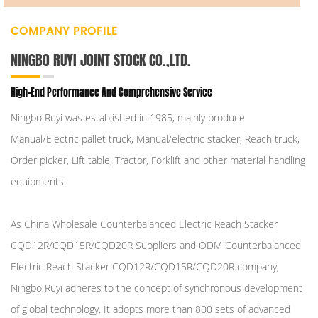
COMPANY PROFILE
NINGBO RUYI JOINT STOCK CO.,LTD.
High-End Performance And Comprehensive Service
Ningbo Ruyi was established in 1985, mainly produce
Manual/Electric pallet truck, Manual/electric stacker, Reach truck,
Order picker, Lift table, Tractor, Forklift and other material handling
equipments.
As
China Wholesale Counterbalanced Electric Reach Stacker
CQD12R/CQD15R/CQD20R Suppliers
and
ODM Counterbalanced
Electric Reach Stacker CQD12R/CQD15R/CQD20R company
,
Ningbo Ruyi adheres to the concept of synchronous development
of global technology. It adopts more than 800 sets of advanced