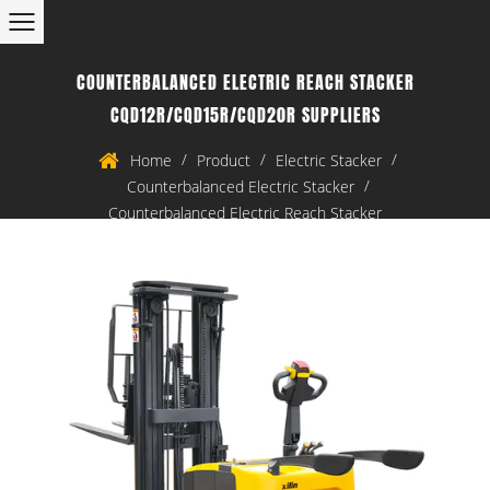
COUNTERBALANCED ELECTRIC REACH STACKER
CQD12R/CQD15R/CQD20R SUPPLIERS
/
/
/
Home
Product
Electric Stacker
/
Counterbalanced Electric Stacker
Counterbalanced Electric Reach Stacker