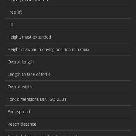
Free lift
Lift
Height, mast extended
Height drawbar in driving position min./max.
Overall length
Length to face of forks
Overall width
Fork dimensions DIN ISO 2331
Fork spread
Reach distance