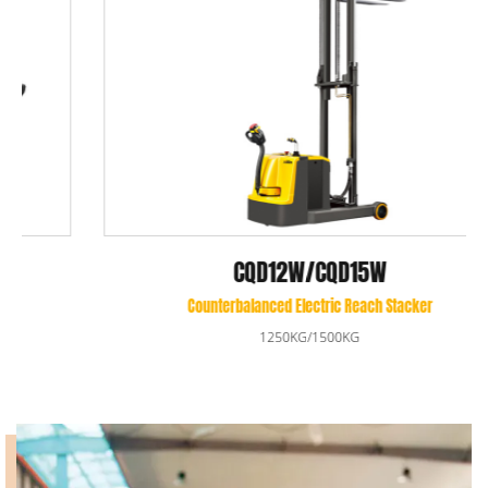
CQD12W/CQD15W
Counterbalanced Electric Reach Stacker
1250KG/1500KG