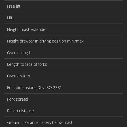
Free lift
Lift
Height, mast extended
Height drawbar in driving position min./max.
Overall length
Length to face of forks
Overall width
Fork dimensions DIN ISO 2331
Fork spread
Reach distance
Ground clearance, laden, below mast