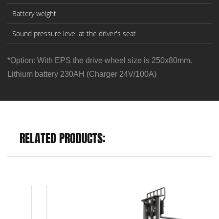
Battery weight
Sound pressure level at the driver's seat
*Option: With EPS the drive wheel size is 250x80mm.
Lithium battery 230AH (Charger 24V/100A)
RELATED PRODUCTS: