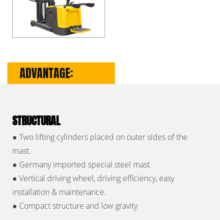
ADVANTAGE:
STRUCTURAL
●
Two lifting cylinders placed on outer sides of the
mast.
●
Germany imported special steel mast.
●
Vertical driving wheel, driving efficiency, easy
installation & maintenance.
●
Compact structure and low gravity