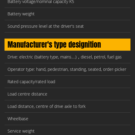
Battery voltage/nominal capacity K5
Battery weight
Sound pressure level at the driver's seat
Manufacturer's type designition
Drive: electric (battery type, mains.…)，diesel, petrol, fuel gas
Operator type: hand, pedestrian, standing, seated, order-picker
Rated capacity/rated load
Load centre distance
Load distance, centre of drive axle to fork
Wheelbase
Service weight