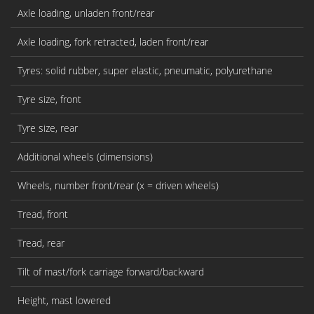
Axle loading, unladen front/rear
Axle loading, fork retracted, laden front/rear
Tyres: solid rubber, super elastic, pneumatic, polyurethane
Tyre size, front
Tyre size, rear
Additional wheels (dimensions)
Wheels, number front/rear (x = driven wheels)
Tread, front
Tread, rear
Tilt of mast/fork carriage forward/backward
Height, mast lowered