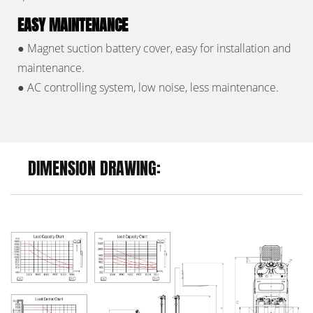
EASY MAINTENANCE
●
Magnet suction battery cover, easy for installation and
maintenance.
●
AC controlling system, low noise, less maintenance.
DIMENSION DRAWING: