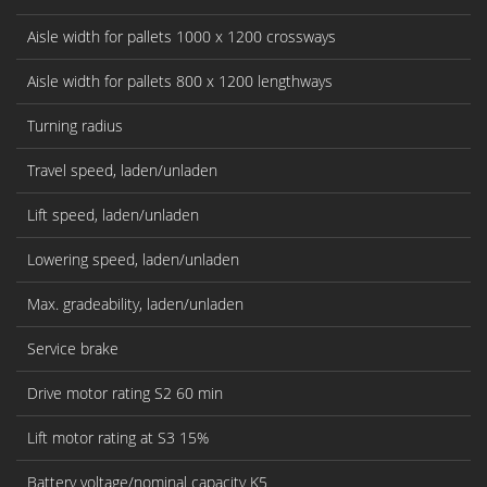
Aisle width for pallets 1000 x 1200 crossways
Aisle width for pallets 800 x 1200 lengthways
Turning radius
Travel speed, laden/unladen
Lift speed, laden/unladen
Lowering speed, laden/unladen
Max. gradeability, laden/unladen
Service brake
Drive motor rating S2 60 min
Lift motor rating at S3 15%
Battery voltage/nominal capacity K5