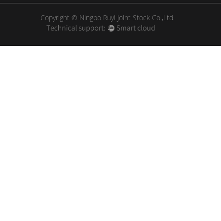
Copyright © Ningbo Ruyi Joint Stock Co.,Ltd.