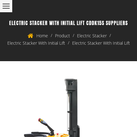
ELECTRIC STACKER WITH INITIAL LIFT CDDK15S SUPPLIERS
/
/
/
Home
Product
Electric Stacker
/
Electric Stacker With Initial Lift
Electric Stacker With Initial Lift