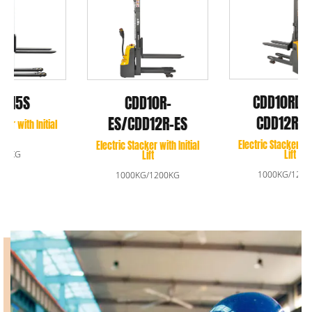
CDD10RDS-E/
CDD10R-
CDD12RDS-E
ES/CDD12R-ES
Electric Stacker with Initial
Electric Stacker with Initial
Lift
Lift
1000KG/1200KG
1000KG/1200KG