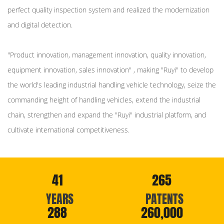
perfect quality inspection system and realized the modernization
and digital detection.
"Product innovation, management innovation, quality innovation,
equipment innovation, sales innovation" , making "Ruyi" to develop
the world's leading industrial handling vehicle technology, seize the
commanding height of handling vehicles, extend the industrial
chain, strengthen and expand the "Ruyi" industrial platform, and
cultivate international competitiveness.
41
265
YEARS
PATENTS
288
260,000