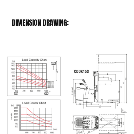
DIMENSION DRAWING: