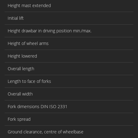
Height mast extended
Initial lift
Height drawbar in driving position min./max.
Height of wheel arms
Height lowered
Overall length
Length to face of forks
Overall width
Fork dimensions DIN ISO 2331
Fork spread
Ground clearance, centre of wheelbase