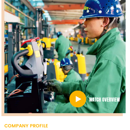
WATCH OVERVIEW
COMPANY PROFILE