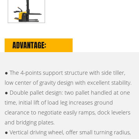
ADVANTAGE:
● The 4-points support structure with side tiller,
low center of gravity design with excellent stability.
● Double pallet design: two pallet handled at one
time, initial lift of load leg increases ground
clearance to negotiate easily ramps, dock levelers
and bridging plates.
● Vertical driving wheel, offer small turning radius,