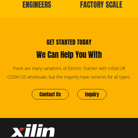
ENGINEERS
FACTORY SCALE
GET STARTED TODAY
We Can Help You With
there are many variations of Electric Stacker with Initial Lift
CDDK15S wholesale, but the majority have services for all types.
Contact Us
Inquiry