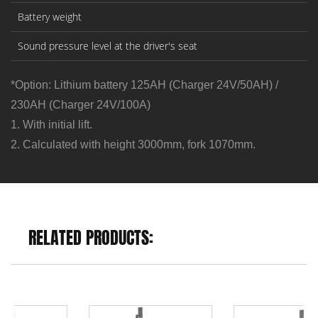
Battery weight
Sound pressure level at the driver's seat
*Option: Lithium battery 125AH (Charger 24V/50AH) /
230AH (Charger 24V/100A)
1. With initial lift.
2. Calculated with height 3000mm, fork 1070mm.
RELATED PRODUCTS: