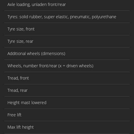
Axle loading, unladen front/rear
Tyres: solid rubber, super elastic, pneumatic, polyurethane
Tyre size, front
Tyre size, rear
Additional wheels (dimensions)
Wheels, number front/rear (x = driven wheels)
Tread, front
Tread, rear
Height mast lowered
Free lift
Max lift height