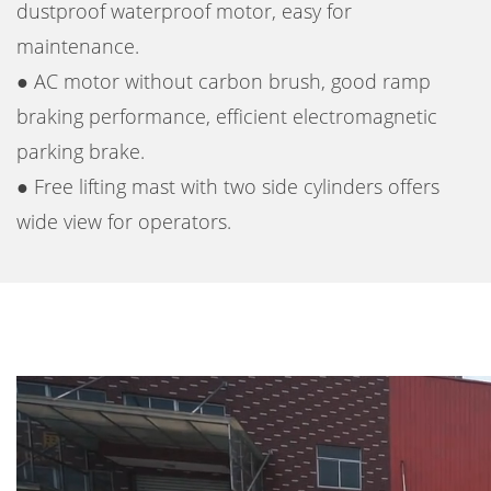
dustproof waterproof motor, easy for
maintenance.
● AC motor without carbon brush, good ramp
braking performance, efficient electromagnetic
parking brake.
● Free lifting mast with two side cylinders offers
wide view for operators.