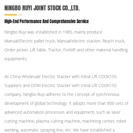
NINGBO RUYI JOINT STOCK CO.,LTD.
High-End Performance And Comprehensive Service
Ningbo Ruyi was established in 1985, mainly produce
Manual/Electric pallet truck, Manual/electric stacker, Reach truck,
Order picker, Lift table, Tractor, Forklift and other material handling
equipments.
As
China Wholesale Electric Stacker with Initial Lift CDDK15S
Suppliers
and
ODM Electric Stacker with Initial Lift CDDK15S
company
, Ningbo Ruyi adheres to the concept of synchronous
development of global technology. It adopts more than 800 sets of
advanced automation processes and equipment, such as laser
cutting machine, plasma cutting machine, machining center, robot
welding, automatic spraying line, etc. We have established a