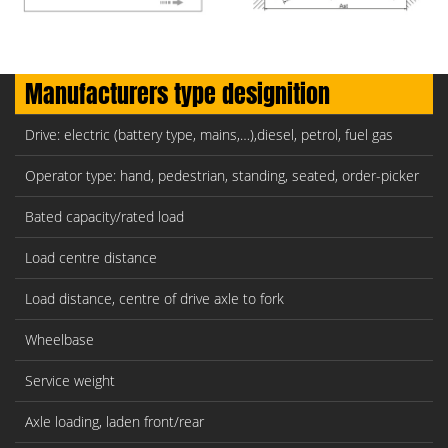
Manufacturers type designition
Drive: electric (battery type, mains,…),diesel, petrol, fuel gas
Operator type: hand, pedestrian, standing, seated, order-picker
Bated capacity/rated load
Load centre distance
Load distance, centre of drive axle to fork
Wheelbase
Service weight
Axle loading, laden front/rear