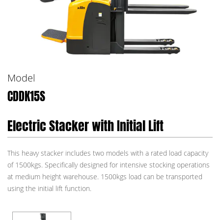
Model
CDDK15S
Electric Stacker with Initial Lift
This heavy stacker includes two models with a rated load capacity
of 1500kgs. Specifically designed for intensive stocking operations
at medium height warehouse. 1500kgs load can be transported
using the initial lift function.