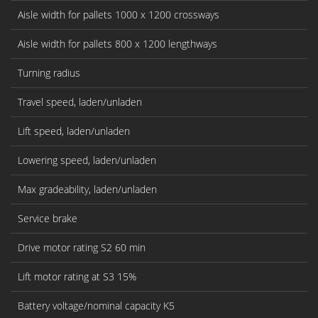
Aisle width for pallets 1000 x 1200 crossways
Aisle width for pallets 800 x 1200 lengthways
Turning radius
Travel speed, laden/unladen
Lift speed, laden/unladen
Lowering speed, laden/unladen
Max gradeability, laden/unladen
Service brake
Drive motor rating S2 60 min
Lift motor rating at S3 15%
Battery voltage/nominal capacity K5