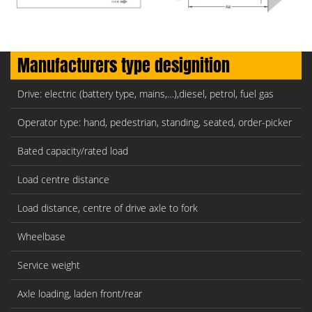
Manufacturers type designition
Drive: electric (battery type, mains,…),diesel, petrol, fuel gas
Operator type: hand, pedestrian, standing, seated, order-picker
Bated capacity/rated load
Load centre distance
Load distance, centre of drive axle to fork
Wheelbase
Service weight
Axle loading, laden front/rear