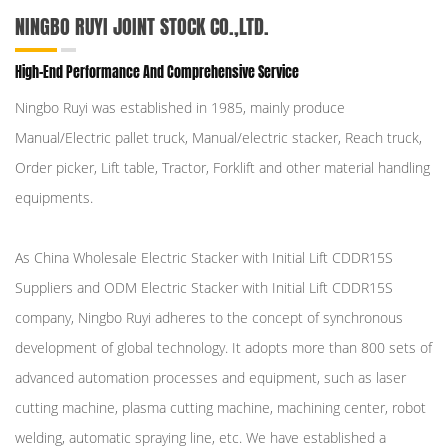
NINGBO RUYI JOINT STOCK CO.,LTD.
High-End Performance And Comprehensive Service
Ningbo Ruyi was established in 1985, mainly produce
Manual/Electric pallet truck, Manual/electric stacker, Reach truck,
Order picker, Lift table, Tractor, Forklift and other material handling
equipments.
As
China Wholesale Electric Stacker with Initial Lift CDDR15S
Suppliers
and
ODM Electric Stacker with Initial Lift CDDR15S
company
, Ningbo Ruyi adheres to the concept of synchronous
development of global technology. It adopts more than 800 sets of
advanced automation processes and equipment, such as laser
cutting machine, plasma cutting machine, machining center, robot
welding, automatic spraying line, etc. We have established a