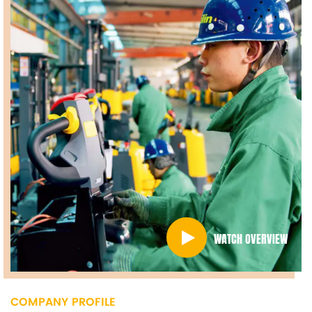
WATCH OVERVIEW
COMPANY PROFILE