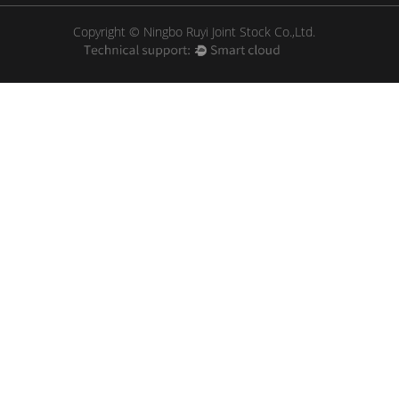
Copyright © Ningbo Ruyi Joint Stock Co.,Ltd.