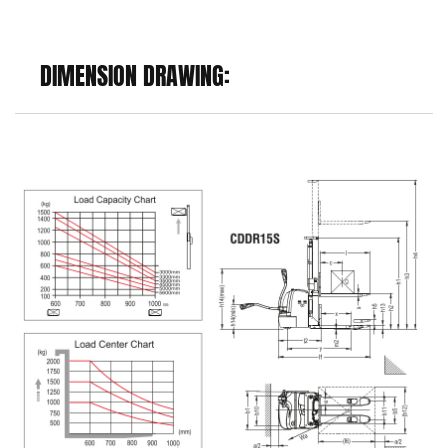
DIMENSION DRAWING: