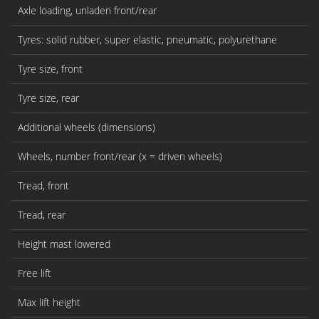
Axle loading, unladen front/rear
Tyres: solid rubber, super elastic, pneumatic, polyurethane
Tyre size, front
Tyre size, rear
Additional wheels (dimensions)
Wheels, number front/rear (x = driven wheels)
Tread, front
Tread, rear
Height mast lowered
Free lift
Max lift height