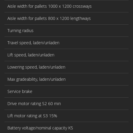
Aisle width for pallets 1000 x 1200 crossways
Aisle width for pallets 800 x 1200 lengthways
Turning radius
Travel speed, laden/unladen
Lift speed, laden/unladen
Lowering speed, laden/unladen
Max gradeability, laden/unladen
Service brake
Drive motor rating S2 60 min
Lift motor rating at S3 15%
Battery voltage/nominal capacity K5