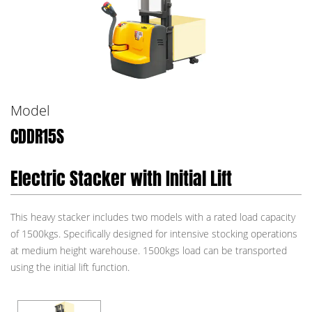
Model
CDDR15S
Electric Stacker with Initial Lift
This heavy stacker includes two models with a rated load capacity
of 1500kgs. Specifically designed for intensive stocking operations
at medium height warehouse. 1500kgs load can be transported
using the initial lift function.