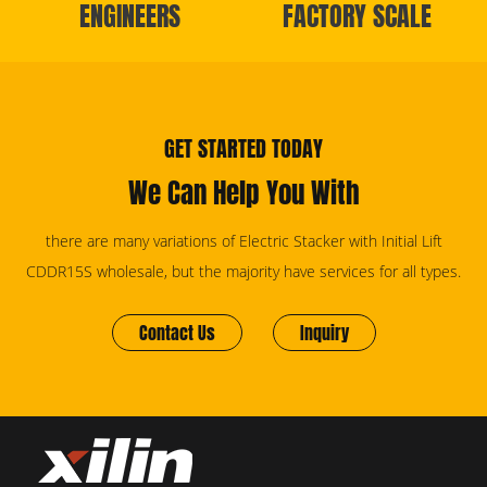
ENGINEERS
FACTORY SCALE
GET STARTED TODAY
We Can Help You With
there are many variations of Electric Stacker with Initial Lift
CDDR15S wholesale, but the majority have services for all types.
Contact Us
Inquiry