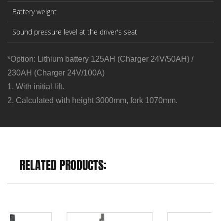
Battery weight
Sound pressure level at the driver's seat
*Option: Lithium battery 125AH (Charger 24V/50AH) /
230AH (Charger 24V/100A)
1. With initial lift.
2. Calculated with height 3000mm, fork 1070mm.
RELATED PRODUCTS: