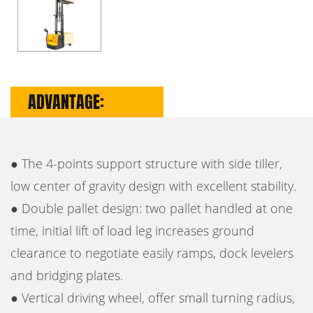
ADVANTAGE:
● The 4-points support structure with side tiller,
low center of gravity design with excellent stability.
● Double pallet design: two pallet handled at one
time, initial lift of load leg increases ground
clearance to negotiate easily ramps, dock levelers
and bridging plates.
● Vertical driving wheel, offer small turning radius,