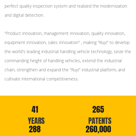
perfect quality inspection system and realized the modernization
and digital detection.
"Product innovation, management innovation, quality innovation,
equipment innovation, sales innovation" , making "Ruyi" to develop
the world's leading industrial handling vehicle technology, seize the
commanding height of handling vehicles, extend the industrial
chain, strengthen and expand the "Ruyi" industrial platform, and
cultivate international competitiveness.
41
265
YEARS
PATENTS
288
260,000