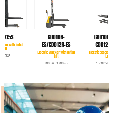
CDD10RDS-E/
CDD10R-
CDD12RDS-E
ES/CDD12R-ES
Electric Stacker with Initial
Electric Stacker with Initial
Lift
Lift
1000KG/1200KG
1000KG/1200KG