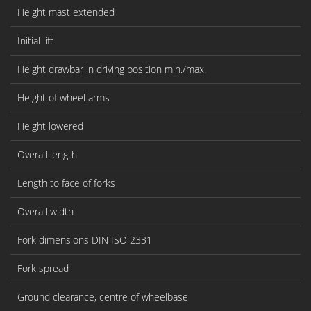
Height mast extended
Initial lift
Height drawbar in driving position min./max.
Height of wheel arms
Height lowered
Overall length
Length to face of forks
Overall width
Fork dimensions DIN ISO 2331
Fork spread
Ground clearance, centre of wheelbase