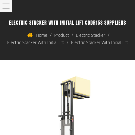
ELECTRIC STACKER WITH INITIAL LIFT CDDR15S SUPPLIERS
/
/
/
Home
Product
Electric Stacker
/
Electric Stacker With Initial Lift
Electric Stacker With Initial Lift