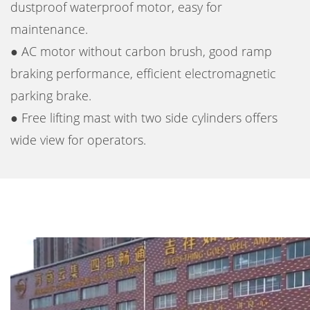
dustproof waterproof motor, easy for
maintenance.
● AC motor without carbon brush, good ramp
braking performance, efficient electromagnetic
parking brake.
● Free lifting mast with two side cylinders offers
wide view for operators.