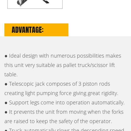
ADVANTAGE:
● Ideal design with numerous possibilities makes
this unit very suitable as pallet truck/scissor lift
table.
● Telescopic jack composes of 3 piston rods
creating light pumping force giving great rigidity.
● Support legs come into operation automatically.
● It prevents the unit from moving when the forks
are raised to keep the safety of the operator.
● Truck automatically slows the descending speed