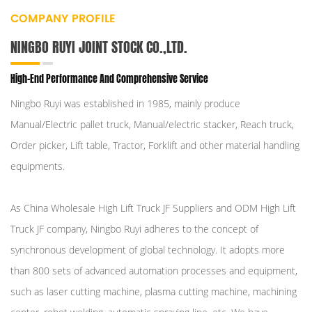
COMPANY PROFILE
NINGBO RUYI JOINT STOCK CO.,LTD.
High-End Performance And Comprehensive Service
Ningbo Ruyi was established in 1985, mainly produce
Manual/Electric pallet truck, Manual/electric stacker, Reach truck,
Order picker, Lift table, Tractor, Forklift and other material handling
equipments.
As
China Wholesale High Lift Truck JF Suppliers
and
ODM High Lift
Truck JF company
, Ningbo Ruyi adheres to the concept of
synchronous development of global technology. It adopts more
than 800 sets of advanced automation processes and equipment,
such as laser cutting machine, plasma cutting machine, machining