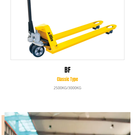
BF
Classic Type
2500KG/3000KG