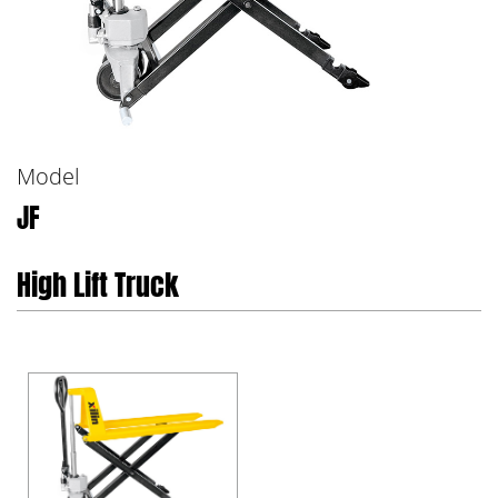
Model
JF
High Lift Truck