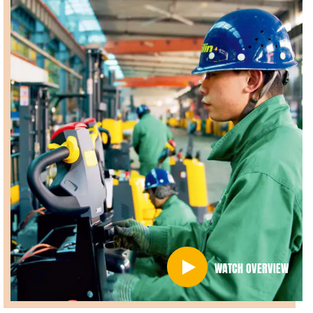
WATCH OVERVIEW