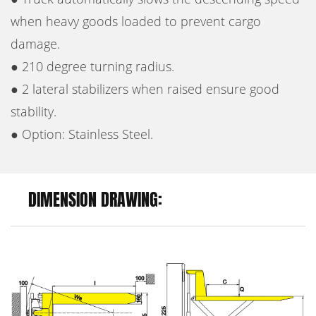
when heavy goods loaded to prevent cargo
damage.
● 210 degree turning radius.
● 2 lateral stabilizers when raised ensure good
stability.
● Option: Stainless Steel.
DIMENSION DRAWING: