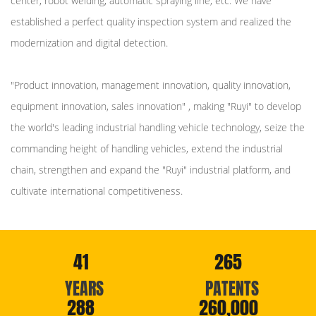
center, robot welding, automatic spraying line, etc. We have
established a perfect quality inspection system and realized the
modernization and digital detection.
"Product innovation, management innovation, quality innovation,
equipment innovation, sales innovation" , making "Ruyi" to develop
the world's leading industrial handling vehicle technology, seize the
commanding height of handling vehicles, extend the industrial
chain, strengthen and expand the "Ruyi" industrial platform, and
cultivate international competitiveness.
41
265
YEARS
PATENTS
288
260,000