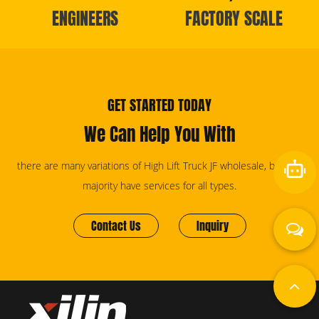
ENGINEERS
FACTORY SCALE
GET STARTED TODAY
We Can Help You With
there are many variations of High Lift Truck JF wholesale, but the
majority have services for all types.
Contact Us
Inquiry