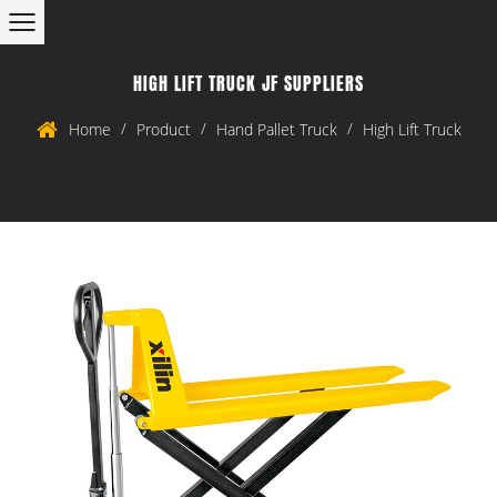
HIGH LIFT TRUCK JF SUPPLIERS
/
/
/
Home
Product
Hand Pallet Truck
High Lift Truck