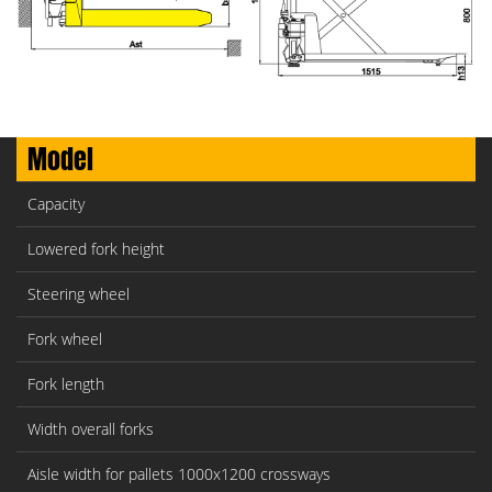
Model
Capacity
Lowered fork height
Steering wheel
Fork wheel
Fork length
Width overall forks
Aisle width for pallets 1000x1200 crossways