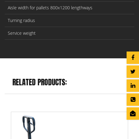
Aisle width for pallets 800x1200 lengthways
Turning radius
Service weight
RELATED PRODUCTS: