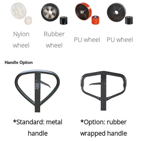
Nylon
Rubber
PU wheel
PU wheel
wheel
wheel
Handle Option
*Standard: metal
*Option: rubber
handle
wrapped handle