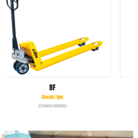
BF-III
Premium Type
2500/3000KG