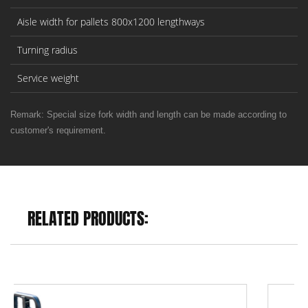
Aisle width for pallets 800x1200 lengthways
Turning radius
Service weight
Remark: Special size fork width and length can be made according to
customer's requirement.
RELATED PRODUCTS: