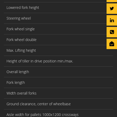
Lowered fork height
Steering wheel
Fork wheel single
Fork wheel double
Max. Lifting height
Height of tiller in drive position min./max.
Overall length
Fork length
Width overall forks
Ground clearance, center of wheelbase
Aisle width for pallets 1000x1200 crossways