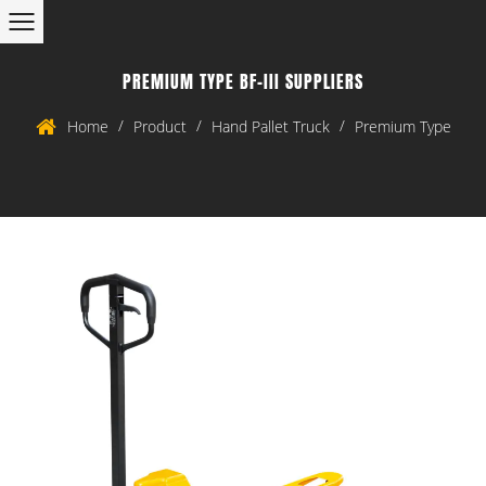
PREMIUM TYPE BF-III SUPPLIERS
/
/
/
Home
Product
Hand Pallet Truck
Premium Type