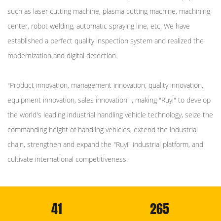
such as laser cutting machine, plasma cutting machine, machining
center, robot welding, automatic spraying line, etc. We have
established a perfect quality inspection system and realized the
modernization and digital detection.
"Product innovation, management innovation, quality innovation,
equipment innovation, sales innovation" , making "Ruyi" to develop
the world's leading industrial handling vehicle technology, seize the
commanding height of handling vehicles, extend the industrial
chain, strengthen and expand the "Ruyi" industrial platform, and
cultivate international competitiveness.
41
265