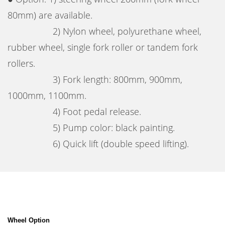
80mm) are available.
2) Nylon wheel, polyurethane wheel,
rubber wheel, single fork roller or tandem fork
rollers.
3) Fork length: 800mm, 900mm,
1000mm, 1100mm.
4) Foot pedal release.
5) Pump color: black painting.
6) Quick lift (double speed lifting).
Wheel Option