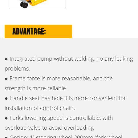
ADVANTAGE:
● Integrated pump without welding, no any leaking
problems.
● Frame force is more reasonable, and the
strength is more reliable.
● Handle seat has hole it is more convenient for
installation of control chain.
● Forks lowering speed is controllable, with
overload valve to avoid overloading
● Option: 1) steering wheel 200mm (fork wheel