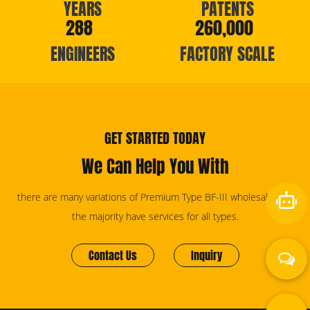
YEARS
PATENTS
288
260,000
ENGINEERS
FACTORY SCALE
GET STARTED TODAY
We Can Help You With
there are many variations of Premium Type BF-III wholesale, but
the majority have services for all types.
Contact Us
Inquiry