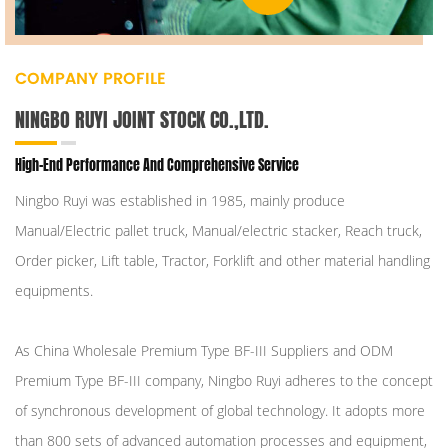
COMPANY PROFILE
NINGBO RUYI JOINT STOCK CO.,LTD.
High-End Performance And Comprehensive Service
Ningbo Ruyi was established in 1985, mainly produce
Manual/Electric pallet truck, Manual/electric stacker, Reach truck,
Order picker, Lift table, Tractor, Forklift and other material handling
equipments.
As
China Wholesale Premium Type BF-III Suppliers
and
ODM
Premium Type BF-III company
, Ningbo Ruyi adheres to the concept
of synchronous development of global technology. It adopts more
than 800 sets of advanced automation processes and equipment,