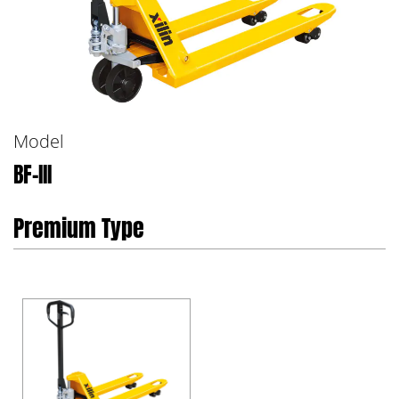
Model
BF-III
Premium Type