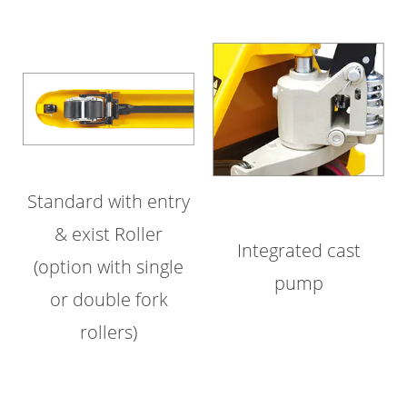
Standard with entry
& exist Roller
Integrated cast
(option with single
pump
or double fork
rollers)