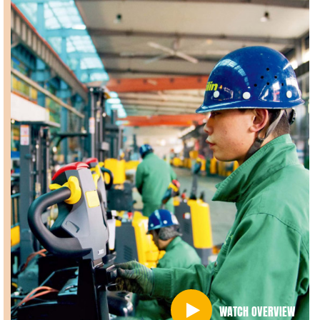
WATCH OVERVIEW