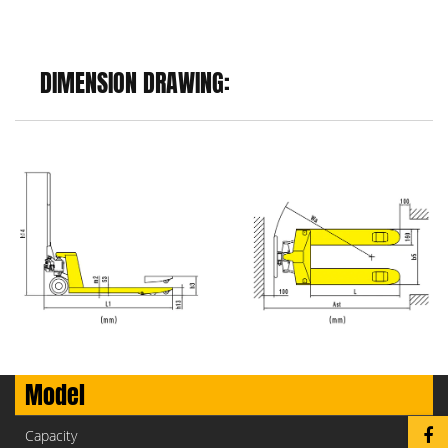
DIMENSION DRAWING:
Model
Capacity