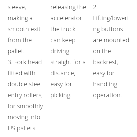
sleeve,
releasing the
2.
making a
accelerator
Lifting/loweri
smooth exit
the truck
ng buttons
from the
can keep
are mounted
pallet.
driving
on the
3. Fork head
straight for a
backrest,
fitted with
distance,
easy for
double steel
easy for
handling
entry rollers,
picking.
operation.
for smoothly
moving into
US pallets.