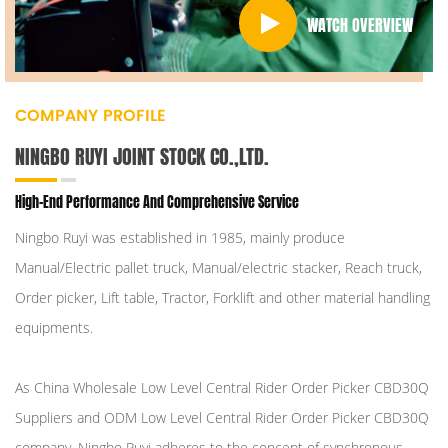
WATCH OVERVIEW
COMPANY PROFILE
NINGBO RUYI JOINT STOCK CO.,LTD.
High-End Performance And Comprehensive Service
Ningbo Ruyi was established in 1985, mainly produce
Manual/Electric pallet truck, Manual/electric stacker, Reach truck,
Order picker, Lift table, Tractor, Forklift and other material handling
equipments.
As
China Wholesale Low Level Central Rider Order Picker CBD30Q
Suppliers
and
ODM Low Level Central Rider Order Picker CBD30Q
company
, Ningbo Ruyi adheres to the concept of synchronous