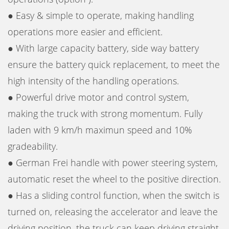
● Easy & simple to operate, making handling
operations more easier and efficient.
● With large capacity battery, side way battery
ensure the battery quick replacement, to meet the
high intensity of the handling operations.
● Powerful drive motor and control system,
making the truck with strong momentum. Fully
laden with 9 km/h maximun speed and 10%
gradeability.
● German Frei handle with power steering system,
automatic reset the wheel to the positive direction.
● Has a sliding control function, when the switch is
turned on, releasing the accelerator and leave the
driving position, the truck can keep driving straight