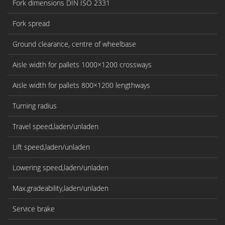
Fork dimensions DIN ISO 2331
Fork spread
Ground clearance, centre of wheelbase
Aisle width for pallets 1000×1200 crossways
Aisle width for pallets 800×1200 lengthways
Turning radius
Travel speed,laden/unladen
Lift speed,laden/unladen
Lowering speed,laden/unladen
Max.gradeability,laden/unladen
Service brake