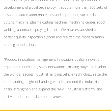
development of global technology. It adopts more than 800 sets of
advanced automation processes and equipment, such as laser
cutting machine, plasma cutting machine, machining center, robot
welding, automatic spraying line, etc. We have established a
perfect quality inspection system and realized the modernization
and digital detection.
"Product innovation, management innovation, quality innovation,
equipment innovation, sales innovation" , making "Ruyi" to develop
the world's leading industrial handling vehicle technology, seize the
commanding height of handling vehicles, extend the industrial
chain, strengthen and expand the "Ruyi" industrial platform, and
cultivate international competitiveness.