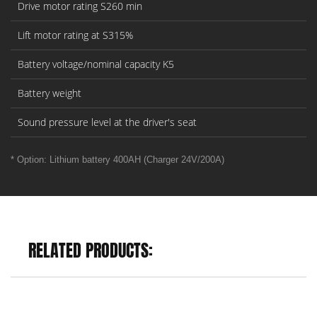
Drive motor rating S260 min
Lift motor rating at S315%
Battery voltage/nominal capacity K5
Battery weight
Sound pressure level at the driver's seat
* Option: Lithium battery 400AH (Charger 24V/200A)
RELATED PRODUCTS: