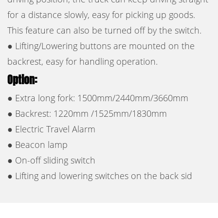
for a distance slowly, easy for picking up goods.
This feature can also be turned off by the switch.
● Lifting/Lowering buttons are mounted on the
backrest, easy for handling operation.
Option:
● Extra long fork: 1500mm/2440mm/3660mm
● Backrest: 1220mm /1525mm/1830mm
● Electric Travel Alarm
● Beacon lamp
● On-off sliding switch
● ​Lifting and lowering switches on the back sid