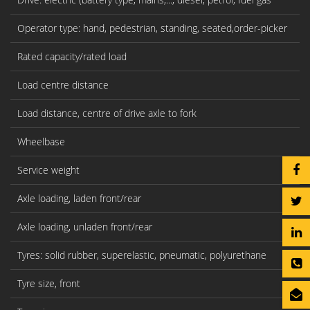
Operator type: hand, pedestrian, standing, seated,order-picker
Rated capacity/rated load
Load centre distance
Load distance, centre of drive axle to fork
Wheelbase
Service weight
Axle loading, laden front/rear
Axle loading, unladen front/rear
Tyres: solid rubber, superelastic, pneumatic, polyurethane
Tyre size, front