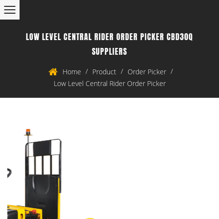
LOW LEVEL CENTRAL RIDER ORDER PICKER CBD30Q
SUPPLIERS
/
/
/
Home
Product
Order Picker
Low Level Central Rider Order Picker