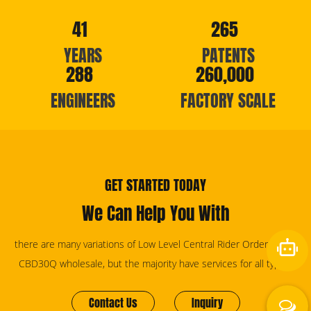
41
265
YEARS
PATENTS
288
260,000
ENGINEERS
FACTORY SCALE
GET STARTED TODAY
We Can Help You With
there are many variations of Low Level Central Rider Order Picker
CBD30Q wholesale, but the majority have services for all types.
Contact Us
Inquiry