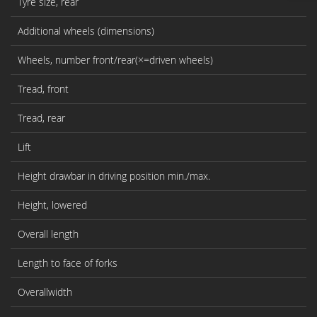
Tyre size, rear
Additional wheels (dimensions)
Wheels, number front/rear(×=driven wheels)
Tread, front
Tread, rear
Lift
Height drawbar in driving position min./max.
Height, lowered
Overall length
Length to face of forks
Overallwidth