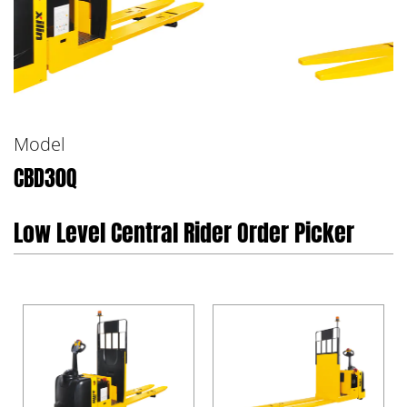
Model
CBD30Q
Low Level Central Rider Order Picker