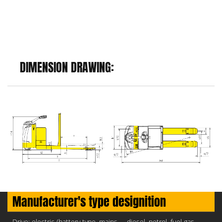
DIMENSION DRAWING:
Manufacturer's type designition
Drive: electric (battery type, mains,..., diesel, petrol, fuel gas