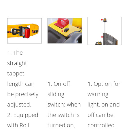
1. The
straight
tappet
length can
1. On-off
1. Option for
be precisely
sliding
warning
adjusted.
switch: when
light, on and
2. Equipped
the switch is
off can be
with Roll
turned on,
controlled.