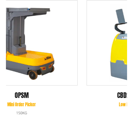
CBD20Q-II/CBD25Q-II
Low Level Rider Order Picker
2000KG/2500KG