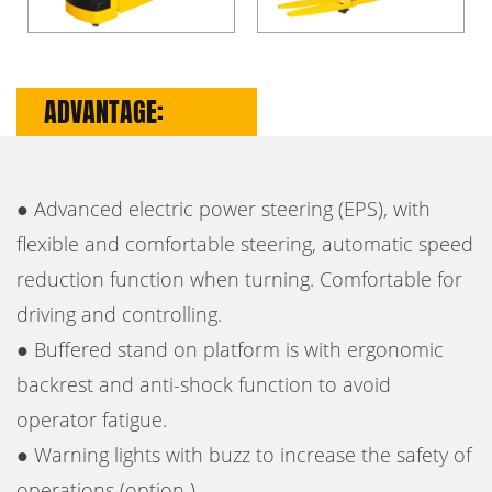
ADVANTAGE:
● Advanced electric power steering (EPS), with
flexible and comfortable steering, automatic speed
reduction function when turning. Comfortable for
driving and controlling.
● Buffered stand on platform is with ergonomic
backrest and anti-shock function to avoid
operator fatigue.
● Warning lights with buzz to increase the safety of
operations (option ).