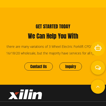
GET STARTED TODAY
We Can Help You With
there are many variations of 3 Wheel Electric Forklift CPD20SA-
16/18/20 wholesale, but the majority have services for all types.
Contact Us
Inquiry