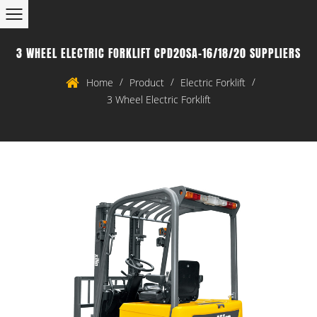
3 WHEEL ELECTRIC FORKLIFT CPD20SA-16/18/20 SUPPLIERS
/
/
/
Home
Product
Electric Forklift
3 Wheel Electric Forklift