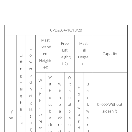
CPD20SA-16/18/20
Mast
Free
Mast
Extend
L
Lift
Till
ed
Capacity
Li
o
Height(
Degre
Height(
ft
w
H2)
e
H4)
n
er
g
e
W
W
W
H
d
it
W
it
B
it
F
ei
h
h
it
h
a
h
o
g
ei
o
h
o
c
b
r
h
g
ut
b
ut
k
C=600 Without
a
w
t(
ht
Ty
b
a
b
w
sideshift
ck
a
H
(
pe
a
ck
a
a
re
r
3)
H
ck
re
ck
r
st
d
1)
re
st
re
d