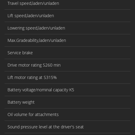
Travel speed,laden/unladen
Lift speed,laden/unladen
Lowering speed,laden/unladen
Max.Gradeability,laden/unladen
Service brake
Drive motor rating S260 min
Lift motor rating at S315%
Battery voltage/nominal capacity K5
Battery weight
Oil volume for attachments
Sound pressure level at the driver's seat