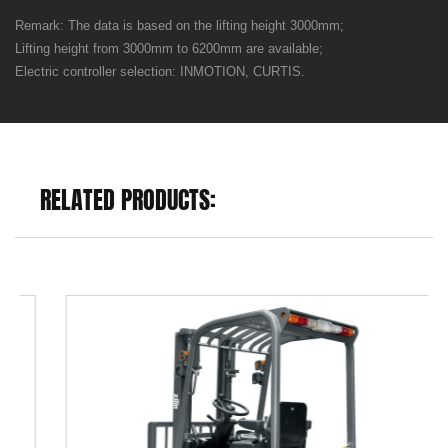
Remark: The data is based on the lifting height 3000mm;
Lifting height from 3000mm to 6200mm are available;
Electric controller selection: INMOTION, CURTIS.
RELATED PRODUCTS: