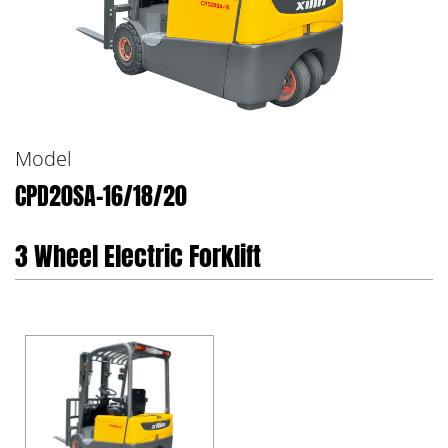
Model
CPD20SA-16/18/20
3 Wheel Electric Forklift