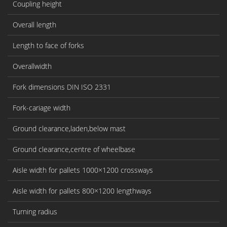
Coupling height
Overall length
Length to face of forks
Overallwidth
Fork dimensions DIN ISO 2331
Fork-cariage width
Ground clearance,laden,below mast
Ground clearance,centre of wheelbase
Aisle width for pallets 1000×1200 crossways
Aisle width for pallets 800×1200 lengthways
Turning radius