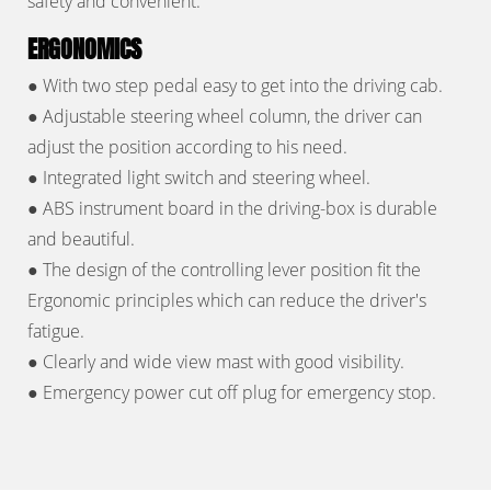
safety and convenient.
ERGONOMICS
● With two step pedal easy to get into the driving cab.
● Adjustable steering wheel column, the driver can
adjust the position according to his need.
● Integrated light switch and steering wheel.
● ABS instrument board in the driving-box is durable
and beautiful.
● The design of the controlling lever position fit the
Ergonomic principles which can reduce the driver's
fatigue.
● Clearly and wide view mast with good visibility.
● Emergency power cut off plug for emergency stop.