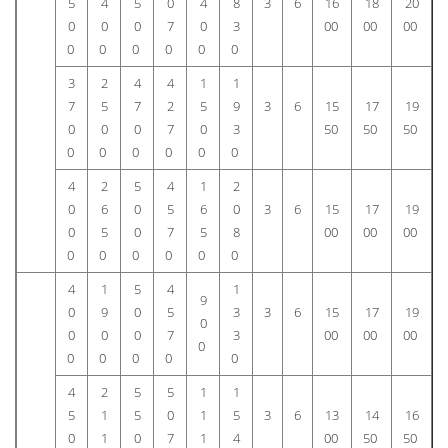
5
4
5
0
4
8
3
6
16
18
20
0
0
0
7
0
3
00
00
00
0
0
0
0
0
0
3
2
4
4
1
1
7
5
7
2
5
9
3
6
15
17
19
0
0
0
7
0
3
50
50
50
0
0
0
0
0
0
4
2
5
4
1
2
0
6
0
5
6
0
3
6
15
17
19
0
5
0
7
5
8
00
00
00
0
0
0
0
0
0
4
1
5
4
1
9
0
9
0
5
3
3
6
15
17
19
0
0
0
0
7
3
00
00
00
0
0
0
0
0
0
4
2
5
5
1
1
5
1
5
0
1
5
3
6
13
14
16
0
1
0
7
1
4
00
50
50