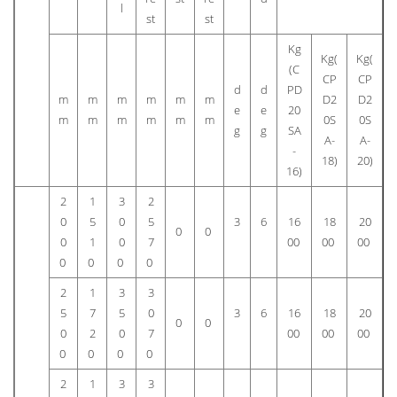
l
st
st
Kg
Kg(
Kg(
(C
CP
CP
d
d
PD
m
m
m
m
m
m
D2
D2
e
e
20
m
m
m
m
m
m
0S
0S
g
g
SA
A-
A-
-
18)
20)
16)
2
1
3
2
0
5
0
5
3
6
16
18
20
0
0
0
1
0
7
00
00
00
0
0
0
0
2
1
3
3
5
7
5
0
3
6
16
18
20
0
0
0
2
0
7
00
00
00
0
0
0
0
2
1
3
3