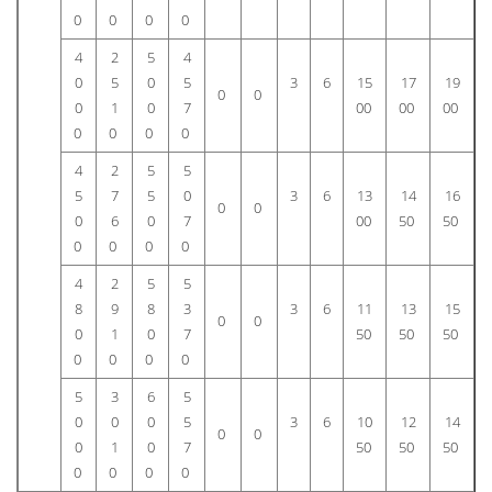
0
0
0
0
4
2
5
4
0
5
0
5
3
6
15
17
19
0
0
0
1
0
7
00
00
00
0
0
0
0
4
2
5
5
5
7
5
0
3
6
13
14
16
0
0
0
6
0
7
00
50
50
0
0
0
0
4
2
5
5
8
9
8
3
3
6
11
13
15
0
0
0
1
0
7
50
50
50
0
0
0
0
5
3
6
5
0
0
0
5
3
6
10
12
14
0
0
0
1
0
7
50
50
50
0
0
0
0