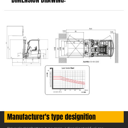
Manufacturer's type designition