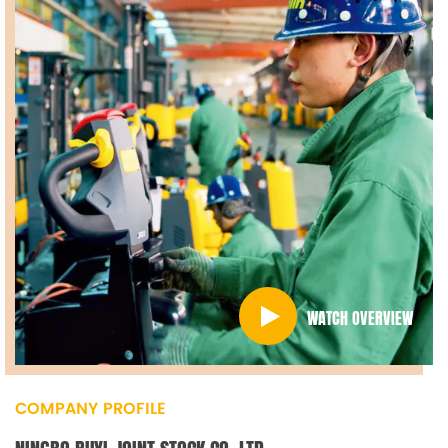
WATCH OVERVIEW
COMPANY PROFILE