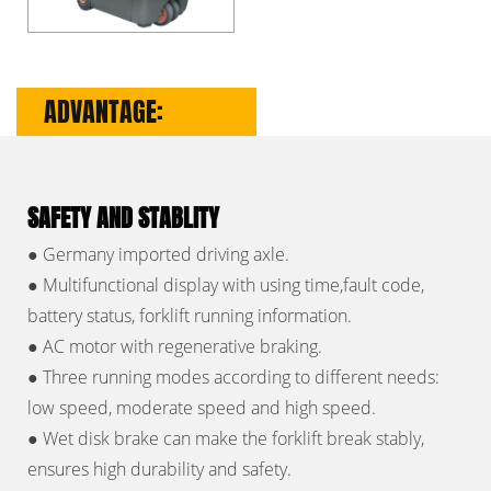
ADVANTAGE:
SAFETY AND STABLITY
● Germany imported driving axle.
● Multifunctional display with using time,fault code,
battery status, forklift running information.
● AC motor with regenerative braking.
● Three running modes according to different needs:
low speed, moderate speed and high speed.
● Wet disk brake can make the forklift break stably,
ensures high durability and safety.