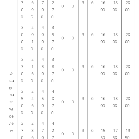
7
6
7
2
3
6
16
18
20
0
0
0
9
0
7
00
00
00
0
5
0
0
3
2
4
3
0
0
0
5
3
6
16
18
20
0
0
0
1
0
7
00
00
00
0
0
0
0
3
2
4
3
3
1
3
8
3
6
16
18
20
0
0
2-
0
6
0
7
00
00
00
sta
0
0
0
0
ge
3
2
4
4
ma
5
2
5
0
3
6
16
18
20
st
0
0
0
6
0
7
00
00
00
wi
0
0
0
0
de
vie
3
2
4
4
w
7
3
7
2
3
6
15
17
19
0
0
0
6
0
7
50
50
50