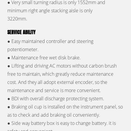
● Very small turning radius is only 1552mm and
minimum right angle stacking aisle is only
3220mm.
SERVICE ABILITY
● Easy maintained controller and steering
potentiometer.
● Maintenance free wet disk brake.
● Lifting and driving AC motors without carbon brush
free to maintain, which greatly reduce maintenance
cost. And they all adopt external encoder, so the
maintenance and service is more convenient.
● BDI with overall discharge protecting system.
● Braking oil cup is installed on the instrument panel, so
as to check and add braking oil conveniently.
● Side way battery box is easy to change battery. it is