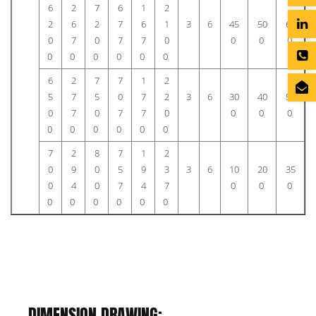
6
2
7
6
1
2
2
6
2
7
6
1
3
6
45
50
60
0
7
0
7
7
0
0
0
0
0
0
0
0
0
0
6
2
7
7
1
2
5
7
5
0
7
2
3
6
30
40
55
0
7
0
7
7
0
0
0
0
0
0
0
0
0
0
7
2
8
7
1
2
0
9
0
5
9
3
3
6
10
20
35
0
4
0
7
4
7
0
0
0
0
0
0
0
0
0
DIMENSION DRAWING: