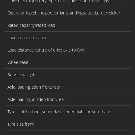
Drive:electric(battery type,main,..),diesel,petrol,fuel gas
Operator type:hand,pedestrian,standing,seated,order-picker
Rated capacity/rated load
Load centre distance
Load distance,centre of drive axle to fork
Wheelbase
Service weight
Axle loading,laden front/rear
Axle loading,unladen front/rear
Tyres:solid rubber,superelastic,pneumatic,polyurethane
Tyre size,front