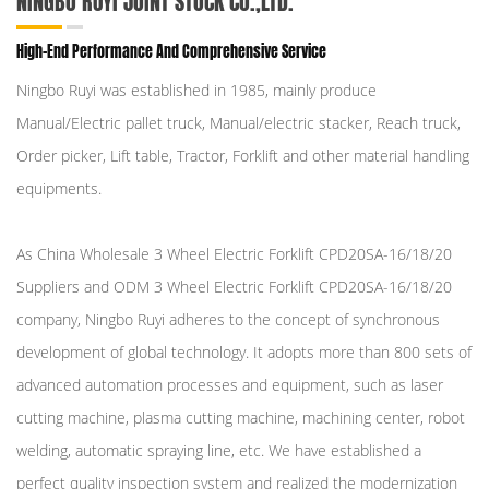
NINGBO RUYI JOINT STOCK CO.,LTD.
High-End Performance And Comprehensive Service
Ningbo Ruyi was established in 1985, mainly produce
Manual/Electric pallet truck, Manual/electric stacker, Reach truck,
Order picker, Lift table, Tractor, Forklift and other material handling
equipments.
As
China Wholesale 3 Wheel Electric Forklift CPD20SA-16/18/20
Suppliers
and
ODM 3 Wheel Electric Forklift CPD20SA-16/18/20
company
, Ningbo Ruyi adheres to the concept of synchronous
development of global technology. It adopts more than 800 sets of
advanced automation processes and equipment, such as laser
cutting machine, plasma cutting machine, machining center, robot
welding, automatic spraying line, etc. We have established a
perfect quality inspection system and realized the modernization