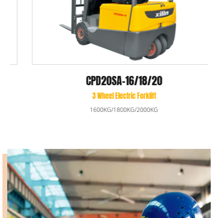
CPD20SA-16/18/20
3 Wheel Electric Forklift
1600KG/1800KG/2000KG