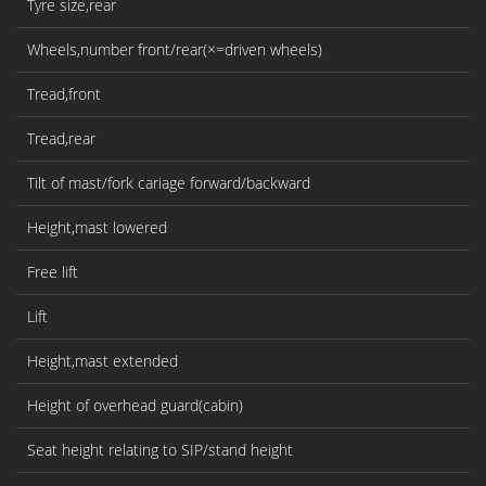
Tyre size,rear
Wheels,number front/rear(×=driven wheels)
Tread,front
Tread,rear
Tilt of mast/fork cariage forward/backward
Height,mast lowered
Free lift
Lift
Height,mast extended
Height of overhead guard(cabin)
Seat height relating to SIP/stand height