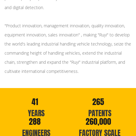
and digital detection.
"Product innovation, management innovation, quality innovation,
equipment innovation, sales innovation" , making "Ruyi" to develop
the world's leading industrial handling vehicle technology, seize the
commanding height of handling vehicles, extend the industrial
chain, strengthen and expand the "Ruyi" industrial platform, and
cultivate international competitiveness.
41
265
YEARS
PATENTS
288
260,000
ENGINEERS
FACTORY SCALE