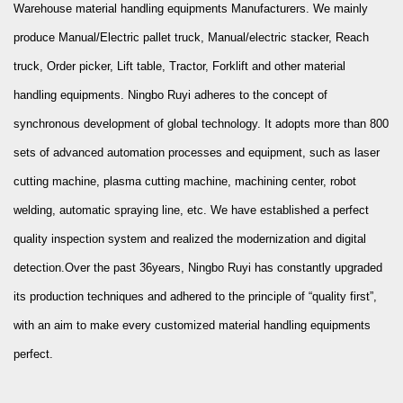
Warehouse material handling equipments Manufacturers
. We mainly
produce Manual/Electric pallet truck, Manual/electric stacker, Reach
truck, Order picker, Lift table, Tractor, Forklift and other material
handling equipments. Ningbo Ruyi adheres to the concept of
synchronous development of global technology. It adopts more than 800
sets of advanced automation processes and equipment, such as laser
cutting machine, plasma cutting machine, machining center, robot
welding, automatic spraying line, etc. We have established a perfect
quality inspection system and realized the modernization and digital
detection.Over the past 36years, Ningbo Ruyi has constantly upgraded
its production techniques and adhered to the principle of “quality first”,
with an aim to make every
customized material handling equipments
perfect.