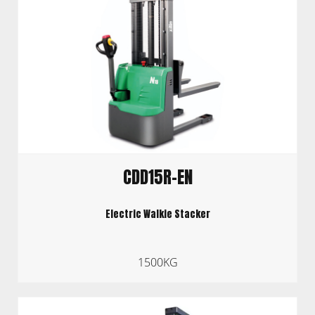
CDD15R-EN
Electric Walkie Stacker
1500KG