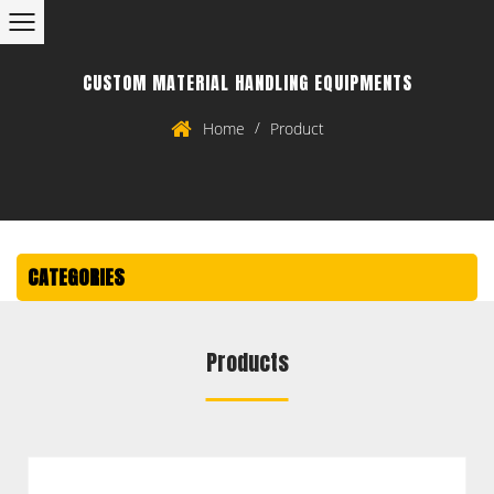
CUSTOM MATERIAL HANDLING EQUIPMENTS
/
Home
Product
CATEGORIES
Products