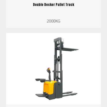
Double Decker Pallet Truck
2000KG