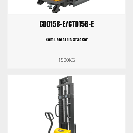
CDD15B-E/CTD15B-E
Semi-electric Stacker
1500KG