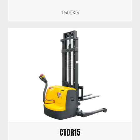
1500KG
CTDR15