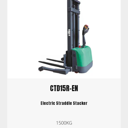
CTD15R-EN
Electric Straddle Stacker
1500KG