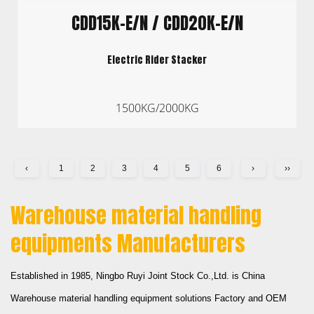
CDD15K-E/N / CDD20K-E/N
Electric Rider Stacker
1500KG/2000KG
‹
1
2
3
4
5
6
›
››
Warehouse material handling
equipments Manufacturers
Established in 1985,
Ningbo Ruyi Joint Stock Co.,Ltd.
is
China
Warehouse material handling equipment solutions Factory
and
OEM