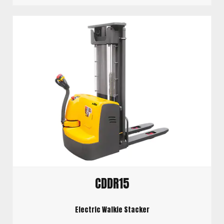
CDDR15
Electric Walkie Stacker