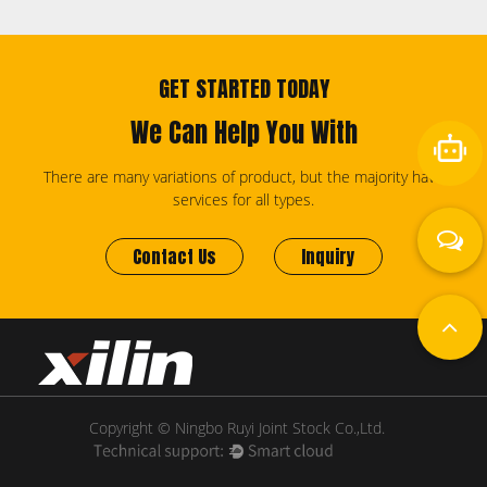
GET STARTED TODAY
We Can Help You With
There are many variations of product, but the majority have
services for all types.
Contact Us
Inquiry
Copyright © Ningbo Ruyi Joint Stock Co.,Ltd.