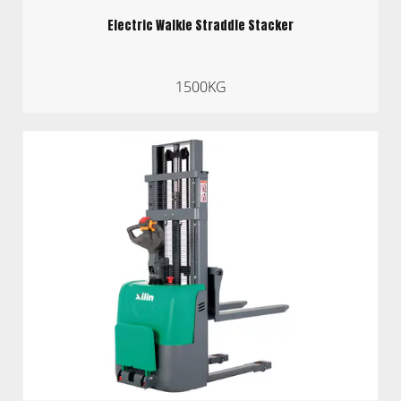
Electric Walkie Straddle Stacker
1500KG