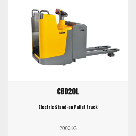
CBD20L
Electric Stand-on Pallet Truck
2000KG