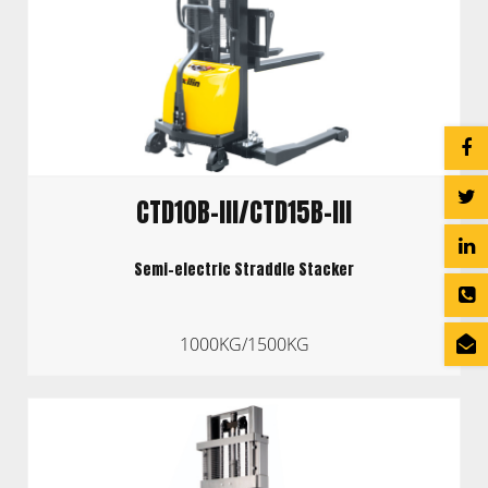
CTD10B-III/CTD15B-III
Semi-electric Straddle Stacker
1000KG/1500KG