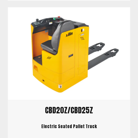
CBD20Z/CBD25Z
Electric Seated Pallet Truck