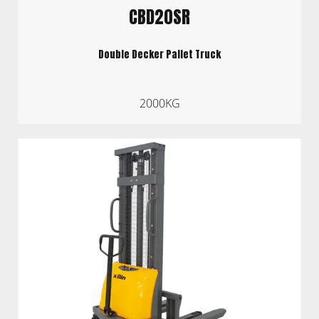
CBD20SR
Double Decker Pallet Truck
2000KG