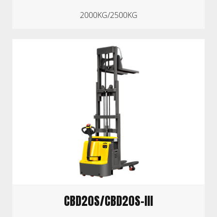
2000KG/2500KG
CBD20S/CBD20S-III