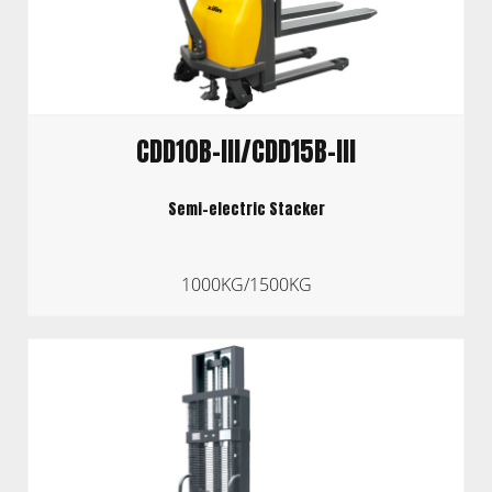
CDD10B-III/CDD15B-III
Semi-electric Stacker
1000KG/1500KG