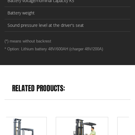
Battery voltage/nominal capacity K5
Battery weight
Sound pressure level at the driver's seat
(*) means without backrest
* Option: Lithium battery 48V/600AH (charger 48V/200A)
RELATED PRODUCTS: