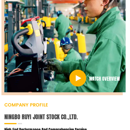
WATCH OVERVIEW
COMPANY PROFILE
NINGBO RUYI JOINT STOCK CO.,LTD.