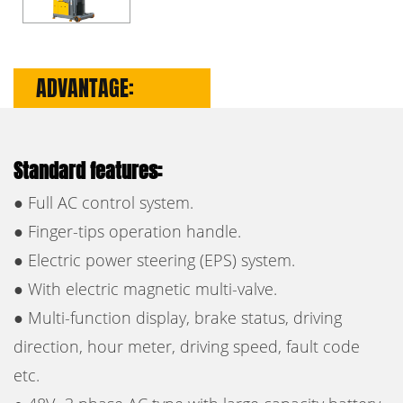
ADVANTAGE:
Standard features:
● Full AC control system.
● Finger-tips operation handle.
● Electric power steering (EPS) system.
● With electric magnetic multi-valve.
● Multi-function display, brake status, driving
direction, hour meter, driving speed, fault code
etc.