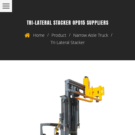
TRI-LATERAL STACKER OPD15 SUPPLIERS
/
/
/
Home
Product
Narrow Aisle Truck
Tri-Lateral Stacker