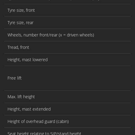
Tyre size, front
Tyre size, rear
Wheels, number front/rear (x = driven wheels)
Tread, front
Height, mast lowered
Free lift
Max. lift height
Height, mast extended
Height of overhead guard (cabin)
Seat height relating to SIP/stand height