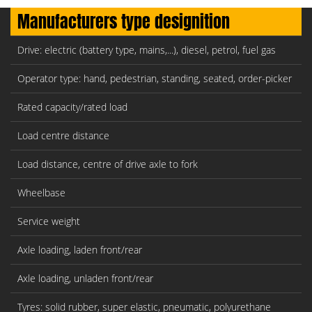
Manufacturers type designition
Drive: electric (battery type, mains,...), diesel, petrol, fuel gas
Operator type: hand, pedestrian, standing, seated, order-picker
Rated capacity/rated load
Load centre distance
Load distance, centre of drive axle to fork
Wheelbase
Service weight
Axle loading, laden front/rear
Axle loading, unladen front/rear
Tyres: solid rubber, super elastic, pneumatic, polyurethane