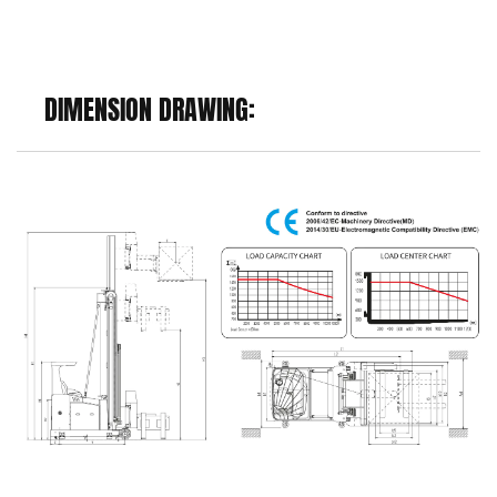
DIMENSION DRAWING: