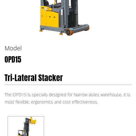
Model
OPD15
Tri-Lateral Stacker
The OPD15 is specially designed for Narrow aisles warehouse, it is
most flexible, ergonomics and cost effectiveness.