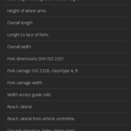
Height of wheel arms
Overall length
Length to face of forks
Overall width
Fork dimensions DIN ISO 2331
Fork carriage ISO 2328, class/type A, B
Fork-carriage width
Width across guide rolls
Reach, lateral
Reach, lateral from vehicle centreline
Ground clearance, laden, below mast