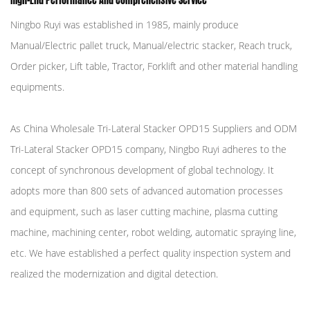
High-End Performance And Comprehensive Service
Ningbo Ruyi was established in 1985, mainly produce
Manual/Electric pallet truck, Manual/electric stacker, Reach truck,
Order picker, Lift table, Tractor, Forklift and other material handling
equipments.
As
China Wholesale Tri-Lateral Stacker OPD15 Suppliers
and
ODM
Tri-Lateral Stacker OPD15 company
, Ningbo Ruyi adheres to the
concept of synchronous development of global technology. It
adopts more than 800 sets of advanced automation processes
and equipment, such as laser cutting machine, plasma cutting
machine, machining center, robot welding, automatic spraying line,
etc. We have established a perfect quality inspection system and
realized the modernization and digital detection.