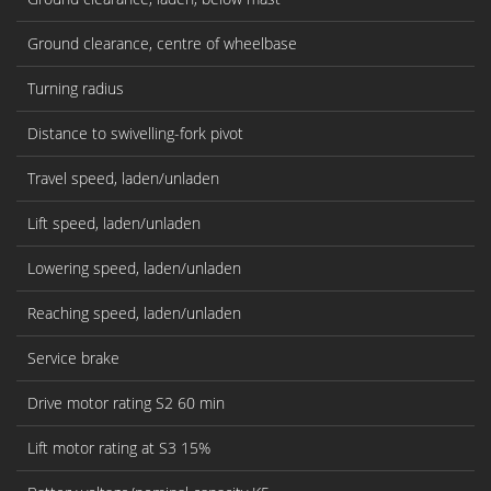
Ground clearance, centre of wheelbase
Turning radius
Distance to swivelling-fork pivot
Travel speed, laden/unladen
Lift speed, laden/unladen
Lowering speed, laden/unladen
Reaching speed, laden/unladen
Service brake
Drive motor rating S2 60 min
Lift motor rating at S3 15%