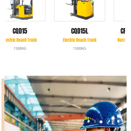
CPD10A/CPD10B
CQD15L
Narrow Aisle Forklift Truck
Electric Reach Truck
1000KG
1500KG