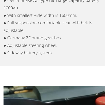
● 48V -3 phase AC type with large capacity battery
1000Ah.
● With smallest Aisle width is 1600mm.
● Full suspension comfortable seat with belt is
adjustable.
● Germany ZF brand gear box.
● Adjustable steering wheel.
● Sideway battery system.