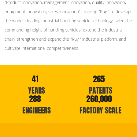
"Product innovation, management innovation, quality innovation,
equipment innovation, sales innovation" , making "Ruyi" to develop
the world's leading industrial handling vehicle technology, seize the
commanding height of handling vehicles, extend the industrial
chain, strengthen and expand the "Ruyi" industrial platform, and
cultivate international competitiveness.
41
265
YEARS
PATENTS
288
260,000
ENGINEERS
FACTORY SCALE