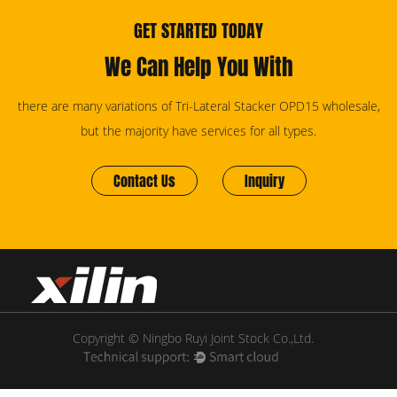
GET STARTED TODAY
We Can Help You With
there are many variations of Tri-Lateral Stacker OPD15 wholesale,
but the majority have services for all types.
Contact Us
Inquiry
Copyright © Ningbo Ruyi Joint Stock Co.,Ltd.