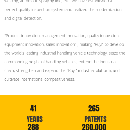
welding, automatic spraying line, etc. We have established a
perfect quality inspection system and realized the modernization
and digital detection.
"Product innovation, management innovation, quality innovation,
equipment innovation, sales innovation" , making "Ruyi" to develop
the world's leading industrial handling vehicle technology, seize the
commanding height of handling vehicles, extend the industrial
chain, strengthen and expand the "Ruyi" industrial platform, and
cultivate international competitiveness.
41
265
YEARS
PATENTS
288
260,000