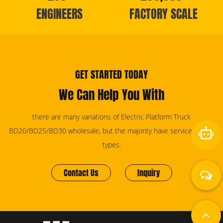
ENGINEERS
FACTORY SCALE
GET STARTED TODAY
We Can Help You With
there are many variations of Electric Platform Truck
BD20/BD25/BD30 wholesale, but the majority have services for all
types.
Contact Us
Inquiry