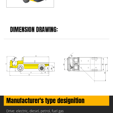
DIMENSION DRAWING:
Manufacturer's type designition
Drive: electric, diesel, petrol, fuel gas