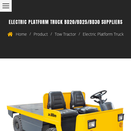
ELECTRIC PLATFORM TRUCK BD20/BD25/BD30 SUPPLIERS
/
/
/
Home
Product
Tow Tractor
Electric Platform Truck