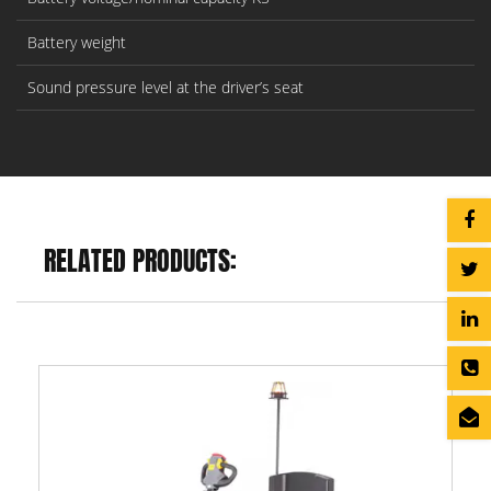
Battery weight
Sound pressure level at the driver’s seat
RELATED PRODUCTS: