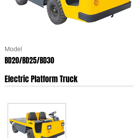
Model
BD20/BD25/BD30
Electric Platform Truck