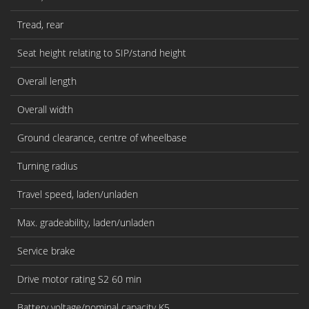
Tread, rear
Seat height relating to SIP/stand height
Overall length
Overall width
Ground clearance, centre of wheelbase
Turning radius
Travel speed, laden/unladen
Max. gradeability, laden/unladen
Service brake
Drive motor rating S2 60 min
Battery voltage/nominal capacity K5