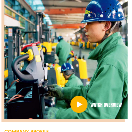
WATCH OVERVIEW
COMPANY PROFILE