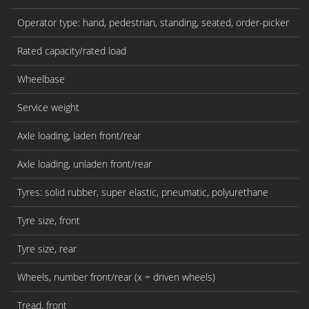
Operator type: hand, pedestrian, standing, seated, order-picker
Rated capacity/rated load
Wheelbase
Service weight
Axle loading, laden front/rear
Axle loading, unladen front/rear
Tyres: solid rubber, super elastic, pneumatic, polyurethane
Tyre size, front
Tyre size, rear
Wheels, number front/rear (x = driven wheels)
Tread, front