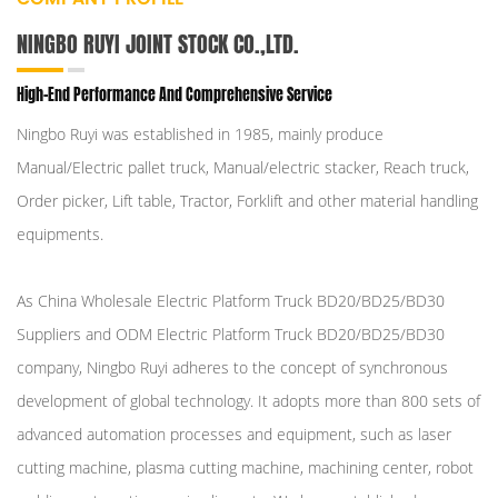
NINGBO RUYI JOINT STOCK CO.,LTD.
High-End Performance And Comprehensive Service
Ningbo Ruyi was established in 1985, mainly produce
Manual/Electric pallet truck, Manual/electric stacker, Reach truck,
Order picker, Lift table, Tractor, Forklift and other material handling
equipments.
As
China Wholesale Electric Platform Truck BD20/BD25/BD30
Suppliers
and
ODM Electric Platform Truck BD20/BD25/BD30
company
, Ningbo Ruyi adheres to the concept of synchronous
development of global technology. It adopts more than 800 sets of
advanced automation processes and equipment, such as laser
cutting machine, plasma cutting machine, machining center, robot