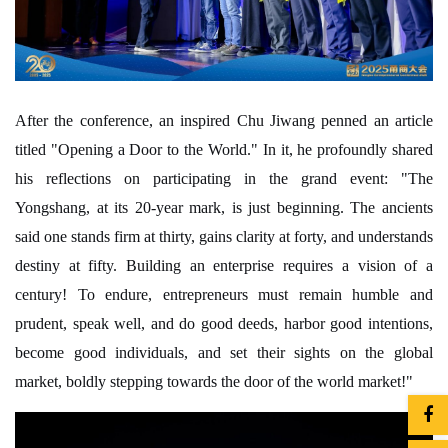
After the conference, an inspired Chu Jiwang penned an article
titled "Opening a Door to the World." In it, he profoundly shared
his reflections on participating in the grand event: "The
Yongshang, at its 20-year mark, is just beginning. The ancients
said one stands firm at thirty, gains clarity at forty, and understands
destiny at fifty. Building an enterprise requires a vision of a
century! To endure, entrepreneurs must remain humble and
prudent, speak well, and do good deeds, harbor good intentions,
become good individuals, and set their sights on the global
market, boldly stepping towards the door of the world market!"