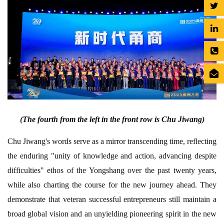
(The fourth from the left in the front row is Chu Jiwang)
Chu Jiwang's words serve as a mirror transcending time, reflecting
the enduring "unity of knowledge and action, advancing despite
difficulties" ethos of the Yongshang over the past twenty years,
while also charting the course for the new journey ahead. They
demonstrate that veteran successful entrepreneurs still maintain a
broad global vision and an unyielding pioneering spirit in the new