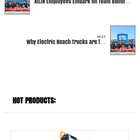
XILIN Employees Embark on Team Building
at an Amusement Park
NEXT
Why Electric Reach Trucks are the
Ultimate Warehouse Companion?
HOT PRODUCTS: