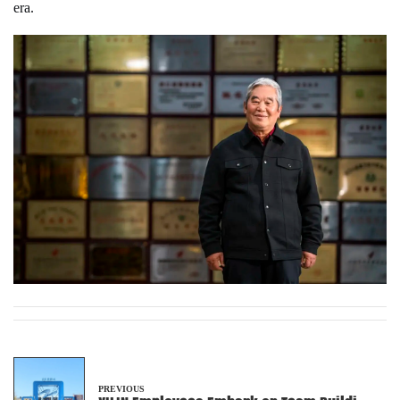
era.
PREVIOUS