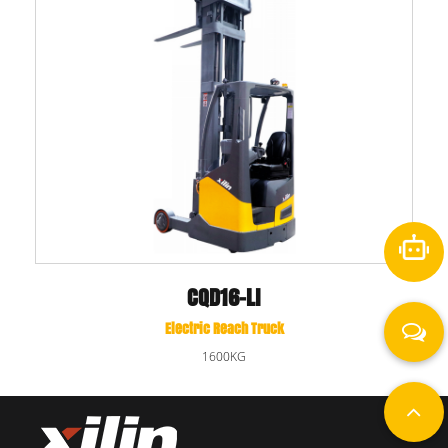
CQD16-LI
Electric Reach Truck
1600KG