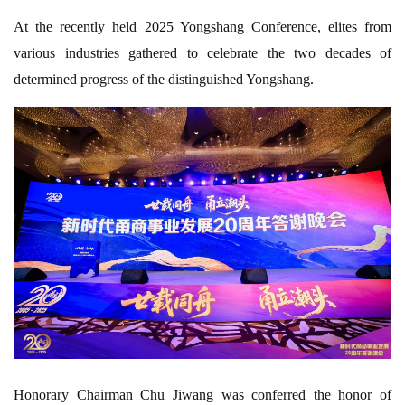
At the recently held 2025 Yongshang Conference, elites from
various industries gathered to celebrate the two decades of
determined progress of the distinguished Yongshang.
Honorary Chairman Chu Jiwang was conferred the honor of