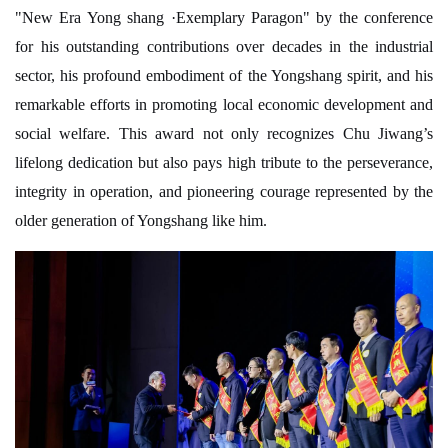
"New Era Yong shang ·Exemplary Paragon" by the conference
for his outstanding contributions over decades in the industrial
sector, his profound embodiment of the Yongshang spirit, and his
remarkable efforts in promoting local economic development and
social welfare. This award not only recognizes Chu Jiwang’s
lifelong dedication but also pays high tribute to the perseverance,
integrity in operation, and pioneering courage represented by the
older generation of Yongshang like him.