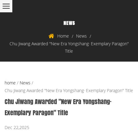
NEWS
Home
News
/
/
Chu Jiwang Awarded "New Era Yongshang· Exemplary Paragon"
Title
home
/
News
/
Chu Jiwang Awarded "New Era Yongshang· Exemplary Paragon" Title
Chu Jiwang Awarded "New Era Yongshang·
Exemplary Paragon" Title
Dec 22,2025