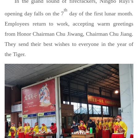
In the gland sound of firecrackers, Ningbo Ruyi’s
th
opening day falls on the 7
day of the first lunar month.
Employees return to work, accepting warm greetings
from Honor Chairman Chu Jiwang, Chairman Chu Jiang.
They send their best wishes to everyone in the year of
the Tiger.