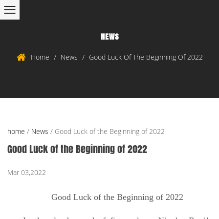
NEWS
Home
News
Good Luck Of The Beginning Of 2022
/
/
home
/
News
/
Good Luck of the Beginning of 2022
Good Luck of the Beginning of 2022
Mar 03,2022
Good Luck of the Beginning of 2022