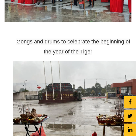
Gongs and drums to celebrate the beginning of
the year of the Tiger