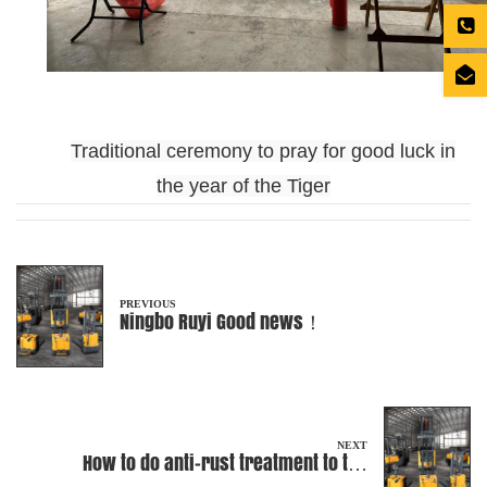
Traditional ceremony to pray for good luck in
the year of the Tiger
PREVIOUS
Ningbo Ruyi Good news！
NEXT
How to do anti-rust treatment to the