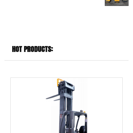
support rod of the lifting platform
HOT PRODUCTS: