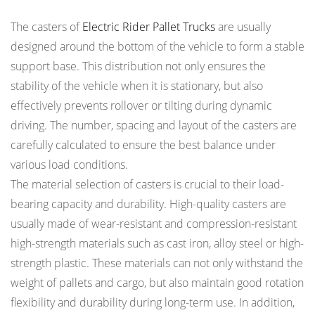
The casters of
Electric Rider Pallet Trucks
are usually
designed around the bottom of the vehicle to form a stable
support base. This distribution not only ensures the
stability of the vehicle when it is stationary, but also
effectively prevents rollover or tilting during dynamic
driving. The number, spacing and layout of the casters are
carefully calculated to ensure the best balance under
various load conditions.
The material selection of casters is crucial to their load-
bearing capacity and durability. High-quality casters are
usually made of wear-resistant and compression-resistant
high-strength materials such as cast iron, alloy steel or high-
strength plastic. These materials can not only withstand the
weight of pallets and cargo, but also maintain good rotation
flexibility and durability during long-term use. In addition,