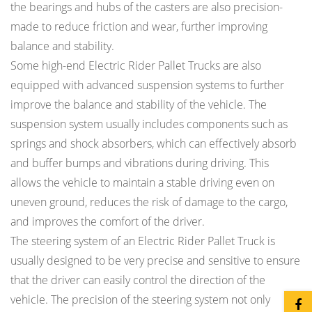
the bearings and hubs of the casters are also precision-
made to reduce friction and wear, further improving
balance and stability.
Some high-end Electric Rider Pallet Trucks are also
equipped with advanced suspension systems to further
improve the balance and stability of the vehicle. The
suspension system usually includes components such as
springs and shock absorbers, which can effectively absorb
and buffer bumps and vibrations during driving. This
allows the vehicle to maintain a stable driving even on
uneven ground, reduces the risk of damage to the cargo,
and improves the comfort of the driver.
The steering system of an Electric Rider Pallet Truck is
usually designed to be very precise and sensitive to ensure
that the driver can easily control the direction of the
vehicle. The precision of the steering system not only