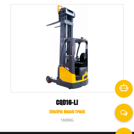
CQD16-LI
Electric Reach Truck
1600KG