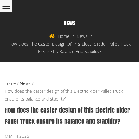
NEWS
Home
News
/
/
How Does The Caster Design Of This Electric Rider Pallet Truck
Ensure Its Balance And Stability?
home
/
News
/
How does the caster design of this Electric Rider Pallet Truck
ensure its balance and stability?
How does the caster design of this Electric Rider
Pallet Truck ensure its balance and stability?
Mar 14,2025