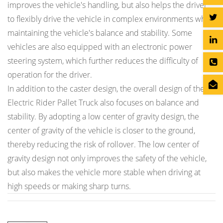
improves the vehicle's handling, but also helps the driver
to flexibly drive the vehicle in complex environments while
maintaining the vehicle's balance and stability. Some
vehicles are also equipped with an electronic power
steering system, which further reduces the difficulty of
operation for the driver.
In addition to the caster design, the overall design of the
Electric Rider Pallet Truck also focuses on balance and
stability. By adopting a low center of gravity design, the
center of gravity of the vehicle is closer to the ground,
thereby reducing the risk of rollover. The low center of
gravity design not only improves the safety of the vehicle,
but also makes the vehicle more stable when driving at
high speeds or making sharp turns.