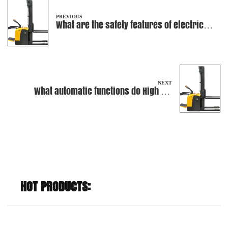
PREVIOUS
What are the safety features of electric
stackers?
NEXT
What automatic functions do High Lift
Truck have to prevent damage to cargo
during the process of loading heavy
objects?
HOT PRODUCTS: