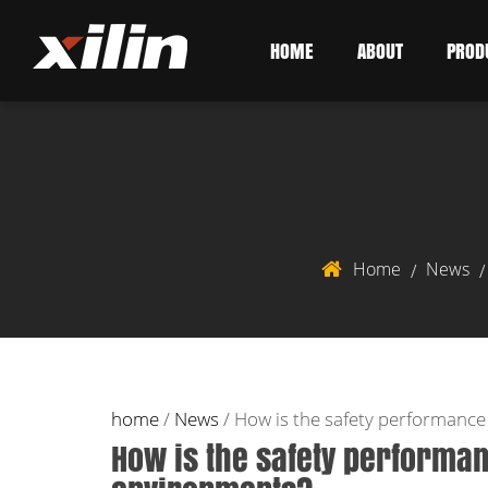
HOME
ABOUT
PROD
Home
News
/
home
/
News
/
How is the safety performance 
How is the safety performance