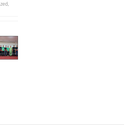
ized,