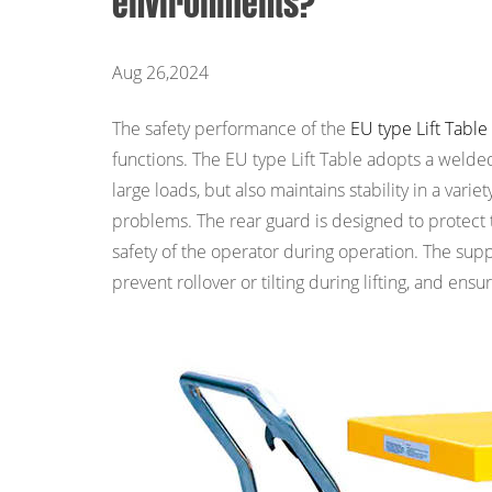
environments?
Aug 26,2024
The safety performance of the
EU type Lift Table
functions. The EU type Lift Table adopts a welde
large loads, but also maintains stability in a var
problems. The rear guard is designed to protect 
safety of the operator during operation. The suppo
prevent rollover or tilting during lifting, and ensu