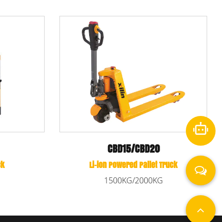
CBD15W-LIX
Li-ion Powered Pallet Truck
k
1500KG