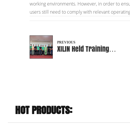
working environments. However, in order to ensure 
users still need to comply with relevant operatin
PREVIOUS
XILIN Held Training
Achievement Exhibition
HOT PRODUCTS: