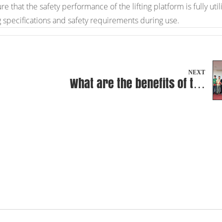
that the safety performance of the lifting platform is fully util
g specifications and safety requirements during use.
NEXT
What are the benefits of the
non-welding design of the
integrated pump unit of the
Premium Type BF-III?