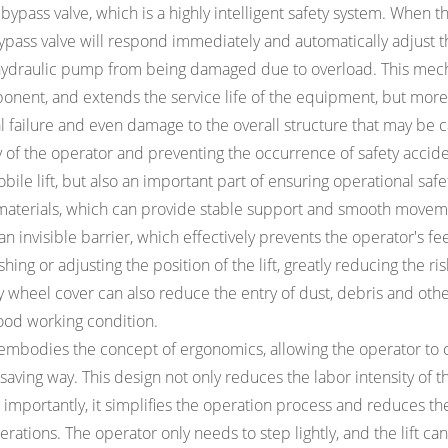
d bypass valve, which is a highly intelligent safety system. When t
 bypass valve will respond immediately and automatically adjust 
e hydraulic pump from being damaged due to overload. This me
ponent, and extends the service life of the equipment, but more
al failure and even damage to the overall structure that may be 
y of the operator and preventing the occurrence of safety accide
bile lift, but also an important part of ensuring operational safe
 materials, which can provide stable support and smooth movem
 an invisible barrier, which effectively prevents the operator's fe
ng or adjusting the position of the lift, greatly reducing the ris
ty wheel cover can also reduce the entry of dust, debris and oth
good working condition.
 embodies the concept of ergonomics, allowing the operator to 
r-saving way. This design not only reduces the labor intensity of t
mportantly, it simplifies the operation process and reduces the
ions. The operator only needs to step lightly, and the lift can 