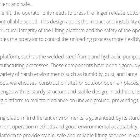
nient and safe.
 lift, the operator only needs to press the finger release button 
ontrollable speed. This design avoids the impact and instability
uctural integrity of the lifting platform and the safety of the ope
bles the operator to control the unloading process more flexibly
 platform, such as the welded steel frame and hydraulic pump, 
nufacturing processes. These components have been rigorously
variety of harsh environments such as humidity, dust, and large
ps, warehouses, construction sites or outdoor open-air places,
enges with its sturdy structure and stable design. In addition, i
 platform to maintain balance on uneven ground, preventing til
ng platform in different environments is guaranteed by its sturd
venient operation methods and good environmental adaptability.
atform to provide stable, safe and reliable lifting services in va