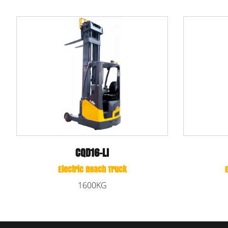
CQD16-DNA
Electric Reach Truck
Elec
1600KG