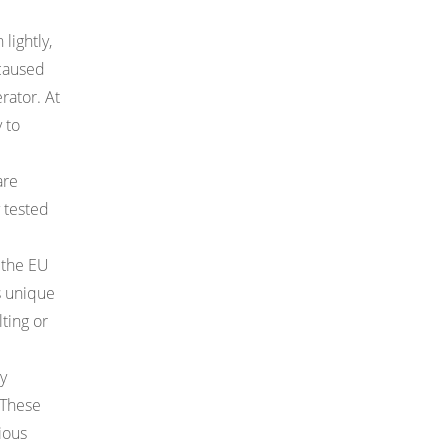
lightly,
 caused
rator. At
 to
are
 tested
 the EU
ts unique
ting or
y
 These
rious