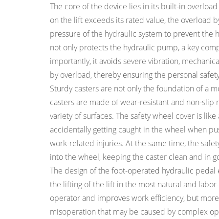
The core of the device lies in its built-in overloa
on the lift exceeds its rated value, the overload
pressure of the hydraulic system to prevent th
not only protects the hydraulic pump, a key com
importantly, it avoids severe vibration, mechanic
by overload, thereby ensuring the personal safet
Sturdy casters are not only the foundation of a mo
casters are made of wear-resistant and non-slip
variety of surfaces. The safety wheel cover is like
accidentally getting caught in the wheel when pushi
work-related injuries. At the same time, the safe
into the wheel, keeping the caster clean and in 
The design of the foot-operated hydraulic pedal
the lifting of the lift in the most natural and labo
operator and improves work efficiency, but more i
misoperation that may be caused by complex operat