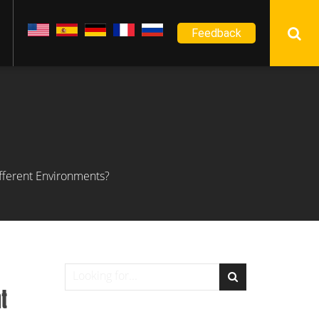
Feedback
ifferent Environments?
t