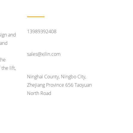
Contact Us
Feel Like Talking
13989392408
sign and
tand
Contact Email
sales@xilin.com
the
he lift,
Head Office Address
Ninghai County, Ningbo City,
Zhejiang Province 656 Taoyuan
North Road