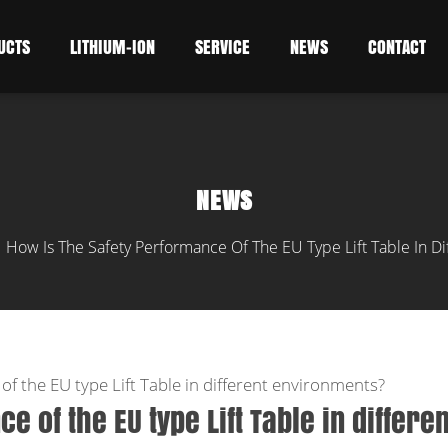
UCTS
LITHIUM-ION
SERVICE
NEWS
CONTACT
NEWS
How Is The Safety Performance Of The EU Type Lift Table In D
/
of the EU type Lift Table in different environments?
 of the EU type Lift Table in differen