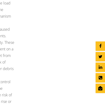
he load
the
chanism
caused
nts.
ty. These
ent on a
et from
k of
er debris
control
he
 risk of
rise or