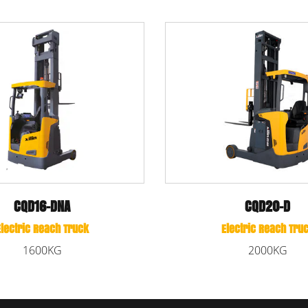
CBD15/CBD20
CQD20-D
Li-ion Powered Pallet Truc
tric Reach Truck
1500KG/2000KG
2000KG