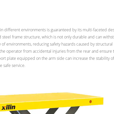
in different environments is guaranteed by its multi-faceted de
d steel frame structure, which is not only durable and can withs
iety of environments, reducing safety hazards caused by structural
the operator from accidental injuries from the rear and ensure 
rt plate equipped on the arm side can increase the stability of t
re safe service.