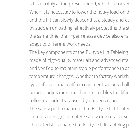
fall smoothly at the preset speed, which is conve
When it is necessary to lower the heavy load on the
and the lift can slowly descend at a steady and c
by sudden unloading, effectively protecting the str
the same time, the finger release device also ena
adapt to different work needs.
The key components of the EU type Lift Tableing
made of high-quality materials and advanced ma
and verified to maintain stable performance in a 
temperature changes. Whether in factory worksho
type Lift Tableing platform can meet various chall
balance adjustment mechanism enables the lifting
rollover accidents caused by uneven ground.
The safety performance of the EU type Lift Tablei
structural design, complete safety devices, con
characteristics enable the EU type Lift Tableing pl