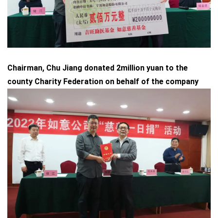
Chairman, Chu Jiang donated 2million yuan to the
county Charity Federation on behalf of the company