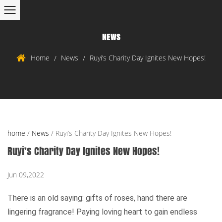
NEWS
Home
News
Ruyi’s Charity Day Ignites New Hopes!
/
/
home
/
News
/
Ruyi’s Charity Day Ignites New Hopes!
Ruyi’s Charity Day Ignites New Hopes!
Jun 09,2022
There is an old saying: gifts of roses, hand there are
lingering fragrance! Paying loving heart to gain endless