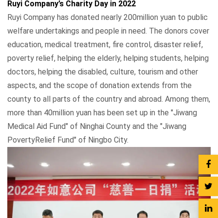
Ruyi Company’s Charity Day in 2022
Ruyi Company has donated nearly 200million yuan to public
welfare undertakings and people in need. The donors cover
education, medical treatment, fire control, disaster relief,
poverty relief, helping the elderly, helping students, helping
doctors, helping the disabled, culture, tourism and other
aspects, and the scope of donation extends from the
county to all parts of the country and abroad. Among them,
more than 40million yuan has been set up in the "Jiwang
Medical Aid Fund" of Ninghai County and the "Jiwang
PovertyRelief Fund" of Ningbo City.