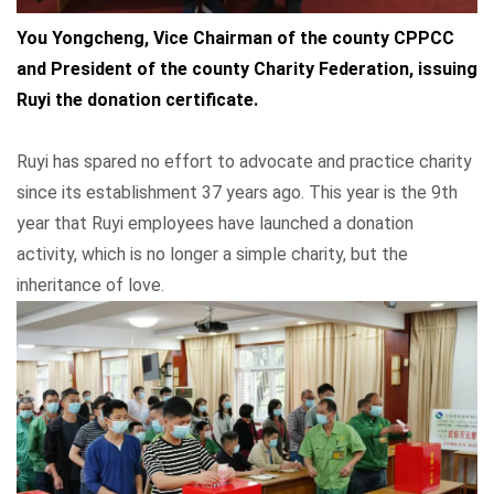
You Yongcheng, Vice Chairman of the county CPPCC
and President of the county Charity Federation, issuing
Ruyi the donation certificate.
Ruyi has spared no effort to advocate and practice charity
since its establishment 37 years ago. This year is the 9th
year that Ruyi employees have launched a donation
activity, which is no longer a simple charity, but the
inheritance of love.