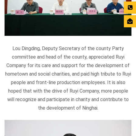
Lou Dingding, Deputy Secretary of the county Party
committee and head of the county, appreciated Ruyi
Company for its care and support for the development of
hometown and social charities, and paid high tribute to Ruyi
people and front-line production employees. It is also
hoped that with the drive of Ruyi Company, more people
will recognize and participate in charity and contribute to
the development of Ninghai.