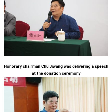
Honorary chairman Chu Jiwang was delivering a speech
at the donation ceremony