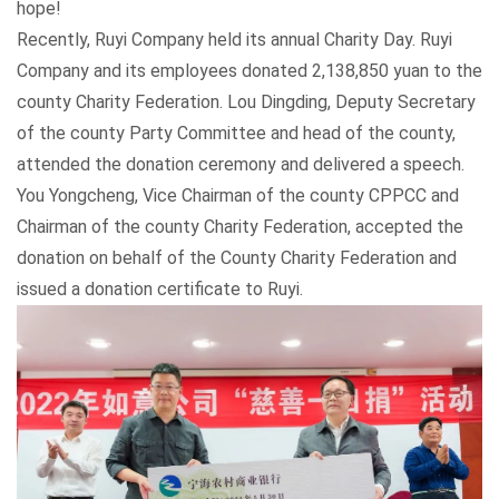
hope!
Recently, Ruyi Company held its annual Charity Day. Ruyi
Company and its employees donated 2,138,850 yuan to the
county Charity Federation. Lou Dingding, Deputy Secretary
of the county Party Committee and head of the county,
attended the donation ceremony and delivered a speech.
You Yongcheng, Vice Chairman of the county CPPCC and
Chairman of the county Charity Federation, accepted the
donation on behalf of the County Charity Federation and
issued a donation certificate to Ruyi.