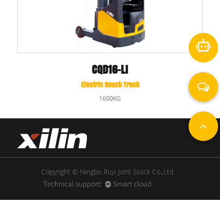
CQD16-DNA
Electric Reach Truck
1600KG
Copyright © Ningbo Ruyi Joint Stock Co.,Ltd.