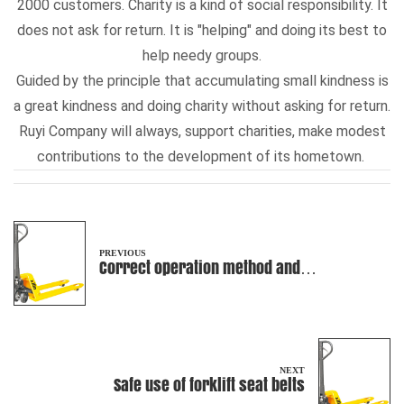
2000 customers. Charity is a kind of social responsibility. It
does not ask for return. It is "helping" and doing its best to
help needy groups.
Guided by the principle that accumulating small kindness is
a great kindness and doing charity without asking for return.
Ruyi Company will always, support charities, make modest
contributions to the development of its hometown.
PREVIOUS
Correct operation method and
requirements of manual pallet truck
NEXT
Safe use of forklift seat belts