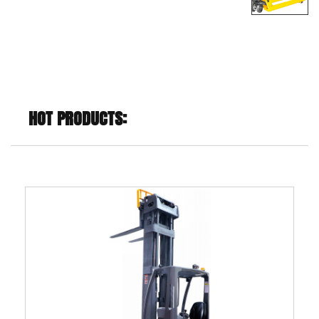
HOT PRODUCTS: