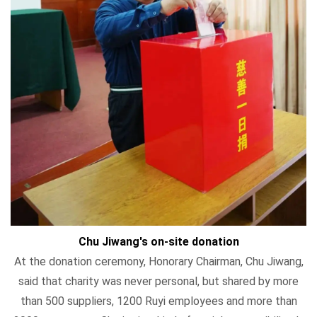
Chu Jiwang's on-site donation
At the donation ceremony, Honorary Chairman, Chu Jiwang,
said that charity was never personal, but shared by more
than 500 suppliers, 1200 Ruyi employees and more than