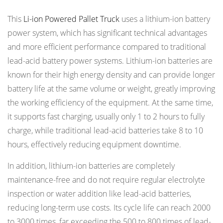
This
Li-ion Powered Pallet Truck
uses a lithium-ion battery
power system, which has significant technical advantages
and more efficient performance compared to traditional
lead-acid battery power systems. Lithium-ion batteries are
known for their high energy density and can provide longer
battery life at the same volume or weight, greatly improving
the working efficiency of the equipment. At the same time,
it supports fast charging, usually only 1 to 2 hours to fully
charge, while traditional lead-acid batteries take 8 to 10
hours, effectively reducing equipment downtime.
In addition, lithium-ion batteries are completely
maintenance-free and do not require regular electrolyte
inspection or water addition like lead-acid batteries,
reducing long-term use costs. Its cycle life can reach 2000
to 3000 times, far exceeding the 500 to 800 times of lead-