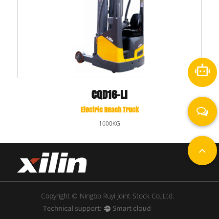
CQD16-LI
Electric Reach Truck
1600KG
Copyright © Ningbo Ruyi Joint Stock Co.,Ltd.