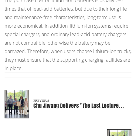
The purchase cost of lithium-ion batteries is usually 2~3
times that of lead-acid batteries, but due to their long life
and maintenance-free characteristics, long-term use is
more economical. In addition, lithium-ion systems require
special chargers, and ordinary lead-acid battery chargers
are not compatible, otherwise the battery may be
damaged. Therefore, when users choose lithium-ion trucks,
they must ensure that the supporting charging facilities are
in place.
PREVIOUS
Chu Jiwang Delivers "The Last Lecture
before Graduation" to University Students