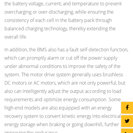
the battery voltage, current, and temperature to prevent
overcharging or over-discharging, while ensuring the
consistency of each cell in the battery pack through
balanced charging technology, thereby extending the
overall life.
In addition, the BMS also has a fault self-detection function,
which can promptly alarm or cut off the power supply
under abnormal conditions to improve the safety of the
system. The motor drive system generally uses brushless
DC motors or AC motors, which are not only powerful, but
also can intelligently adjust the output according to load
requirements and optimize energy consumption. Some
high-end models are also equipped with an energy
recovery system to convert kinetic energy into electrical
energy storage when braking or going downhill, further
improving the endurance.