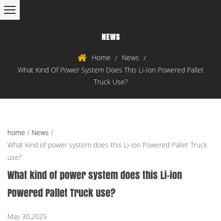
NEWS
Home
News
/
/
What Kind Of Power System Does This Li-Ion Powered Pallet
Truck Use?
home
/
News
/
What kind of power system does this Li-ion Powered Pallet Truck
use?
What kind of power system does this Li-ion
Powered Pallet Truck use?
May 30,2025