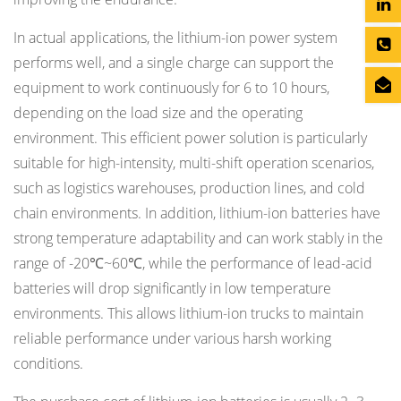
In actual applications, the lithium-ion power system
performs well, and a single charge can support the
equipment to work continuously for 6 to 10 hours,
depending on the load size and the operating
environment. This efficient power solution is particularly
suitable for high-intensity, multi-shift operation scenarios,
such as logistics warehouses, production lines, and cold
chain environments. In addition, lithium-ion batteries have
strong temperature adaptability and can work stably in the
range of -20℃~60℃, while the performance of lead-acid
batteries will drop significantly in low temperature
environments. This allows lithium-ion trucks to maintain
reliable performance under various harsh working
conditions.