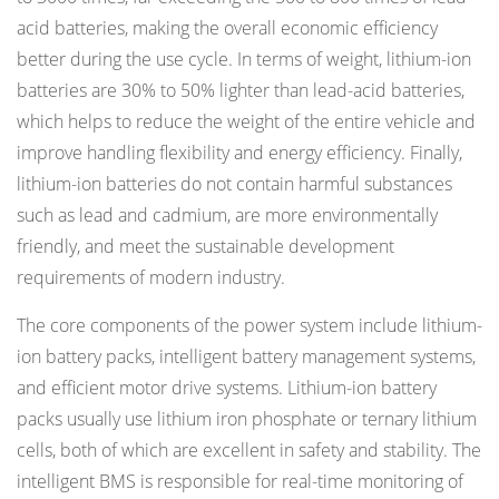
acid batteries, making the overall economic efficiency
better during the use cycle. In terms of weight, lithium-ion
batteries are 30% to 50% lighter than lead-acid batteries,
which helps to reduce the weight of the entire vehicle and
improve handling flexibility and energy efficiency. Finally,
lithium-ion batteries do not contain harmful substances
such as lead and cadmium, are more environmentally
friendly, and meet the sustainable development
requirements of modern industry.
The core components of the power system include lithium-
ion battery packs, intelligent battery management systems,
and efficient motor drive systems. Lithium-ion battery
packs usually use lithium iron phosphate or ternary lithium
cells, both of which are excellent in safety and stability. The
intelligent BMS is responsible for real-time monitoring of