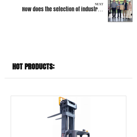
NEXT
How does the selection of industrial
batteries affect the battery life and
performance of Electric Rider Pallet
Truck?
HOT PRODUCTS: