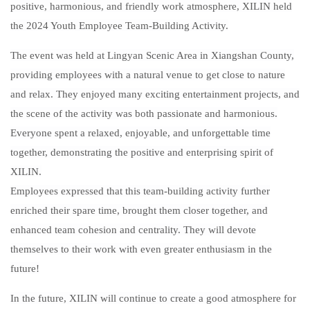
positive, harmonious, and friendly work atmosphere, XILIN held
the 2024 Youth Employee Team-Building Activity.
The event was held at Lingyan Scenic Area in Xiangshan County,
providing employees with a natural venue to get close to nature
and relax. They enjoyed many exciting entertainment projects, and
the scene of the activity was both passionate and harmonious.
Everyone spent a relaxed, enjoyable, and unforgettable time
together, demonstrating the positive and enterprising spirit of
XILIN.
Employees expressed that this team-building activity further
enriched their spare time, brought them closer together, and
enhanced team cohesion and centrality. They will devote
themselves to their work with even greater enthusiasm in the
future!
In the future, XILIN will continue to create a good atmosphere for