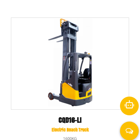
CQD16-LI
Electric Reach Truck
1600KG