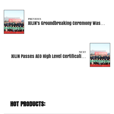
PREVIOUS
XILIN’s Groundbreaking Ceremony Was
Successfully Held!
NEXT
XILIN Passes AEO High Level Certification
Renewal
HOT PRODUCTS: