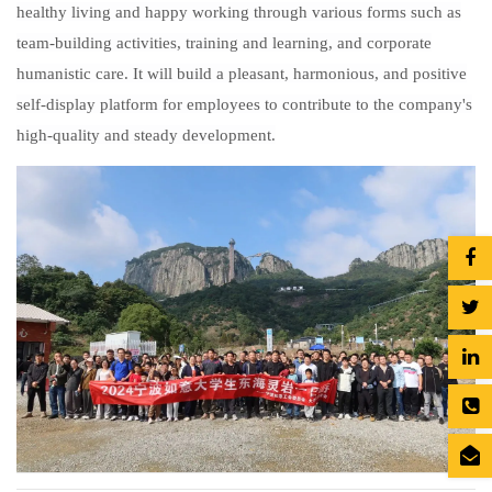
healthy living and happy working through various forms such as
team-building activities, training and learning, and corporate
humanistic care. It will build a pleasant, harmonious, and positive
self-display platform for employees to contribute to the company's
high-quality and steady development.