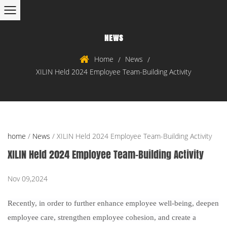
NEWS
Home
News
/
/
XILIN Held 2024 Employee Team-Building Activity
home
/
News
/
XILIN Held 2024 Employee Team-Building Activity
XILIN Held 2024 Employee Team-Building Activity
Nov 09,2024
Recently, i
n order to further enhance employee well-being, deepen
employee care, strengthen employee cohesion, and create a