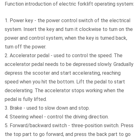
Function introduction of electric forklift operating system:
1. Power key - the power control switch of the electrical
system. Insert the key and turn it clockwise to turn on the
power and control system; when the key is turned back,
turn off the power.
2. Accelerator pedal - used to control the speed. The
accelerator pedal needs to be depressed slowly. Gradually
depress the scooter and start accelerating, reaching
speed when you hit the bottom. Lift the pedal to start
decelerating. The accelerator stops working when the
pedal is fully lifted.
3. Brake - used to slow down and stop.
4. Steering wheel - control the driving direction.
5. Forward/backward switch - three-position switch. Press
the top part to go forward, and press the back part to go