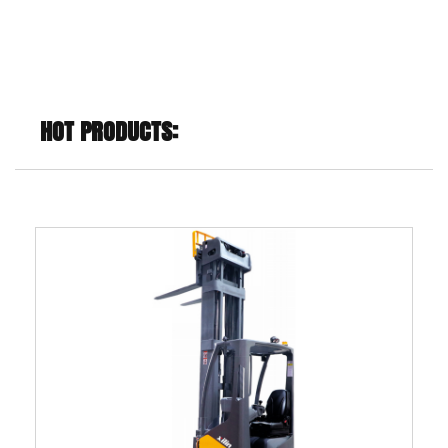
HOT PRODUCTS: