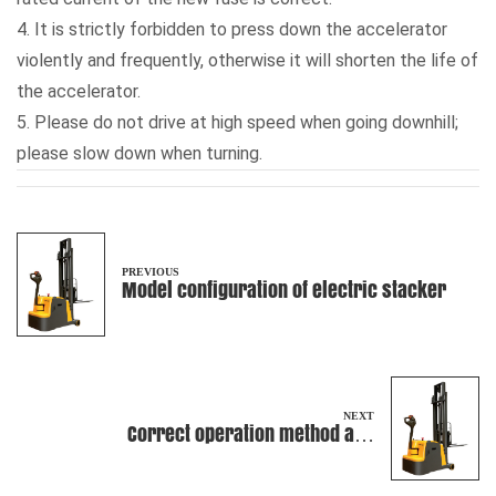
4. It is strictly forbidden to press down the accelerator
violently and frequently, otherwise it will shorten the life of
the accelerator.
5. Please do not drive at high speed when going downhill;
please slow down when turning.
PREVIOUS
Model configuration of electric stacker
NEXT
Correct operation method and
requirements of manual pallet truck