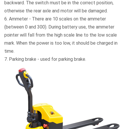
backward. The switch must be in the correct position,
otherwise the rear axle and motor will be damaged.
6. Ammeter - There are 10 scales on the ammeter
(between 0 and 300). During battery use, the ammeter
pointer will fall from the high scale line to the low scale
mark. When the power is too low, it should be charged in
time.
7. Parking brake - used for parking brake.