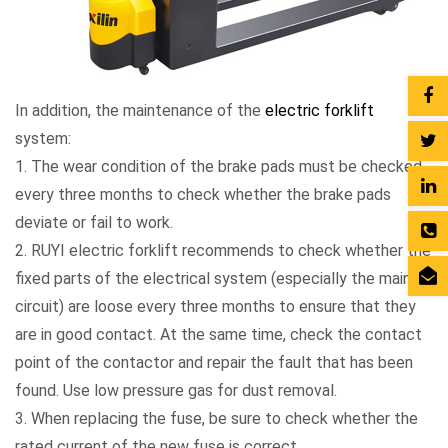
In addition, the maintenance of the
electric forklift
system:
1. The wear condition of the brake pads must be checked
every three months to check whether the brake pads
deviate or fail to work.
2. RUYI electric forklift recommends to check whether the
fixed parts of the electrical system (especially the main
circuit) are loose every three months to ensure that they
are in good contact. At the same time, check the contact
point of the contactor and repair the fault that has been
found. Use low pressure gas for dust removal.
3. When replacing the fuse, be sure to check whether the
rated current of the new fuse is correct.