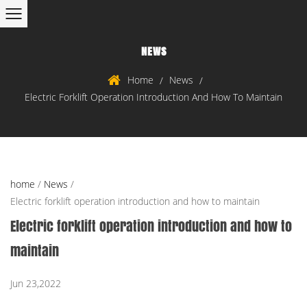
NEWS
Home
News
/
/
Electric Forklift Operation Introduction And How To Maintain
home
/
News
/
Electric forklift operation introduction and how to maintain
Electric forklift operation introduction and how to
maintain
Jun 23,2022