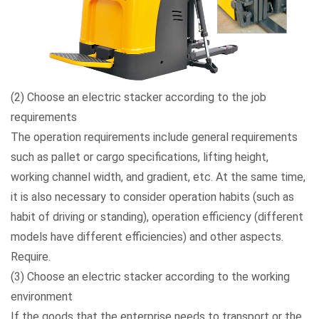
(2) Choose an electric stacker according to the job
requirements
The operation requirements include general requirements
such as pallet or cargo specifications, lifting height,
working channel width, and gradient, etc. At the same time,
it is also necessary to consider operation habits (such as
habit of driving or standing), operation efficiency (different
models have different efficiencies) and other aspects.
Require.
(3) Choose an electric stacker according to the working
environment
If the goods that the enterprise needs to transport or the