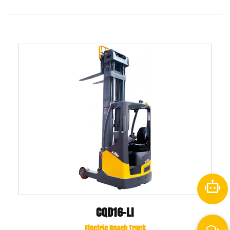
CQD16-LI
Electric Reach Truck