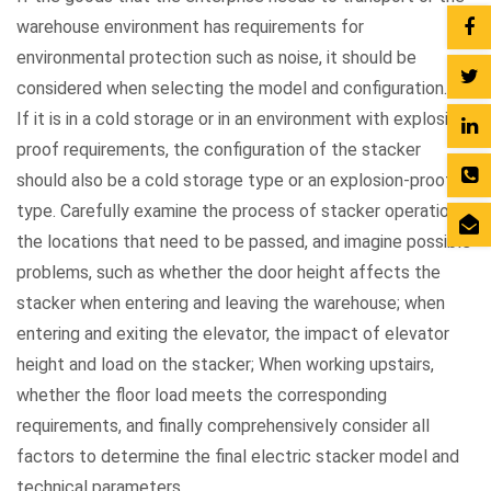
warehouse environment has requirements for
environmental protection such as noise, it should be
considered when selecting the model and configuration.
If it is in a cold storage or in an environment with explosion-
proof requirements, the configuration of the stacker
should also be a cold storage type or an explosion-proof
type. Carefully examine the process of stacker operation,
the locations that need to be passed, and imagine possible
problems, such as whether the door height affects the
stacker when entering and leaving the warehouse; when
entering and exiting the elevator, the impact of elevator
height and load on the stacker; When working upstairs,
whether the floor load meets the corresponding
requirements, and finally comprehensively consider all
factors to determine the final electric stacker model and
technical parameters.