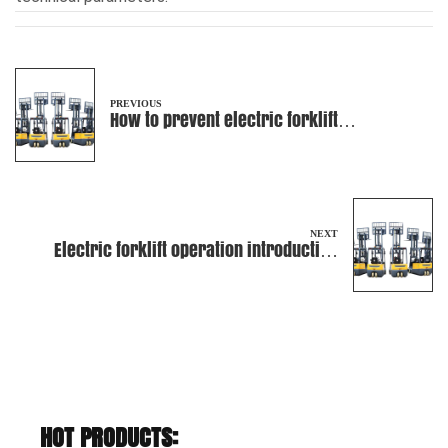
PREVIOUS
How to prevent electric forklift
overturning and cargo overflow?
NEXT
Electric forklift operation introduction
and how to maintain
HOT PRODUCTS: