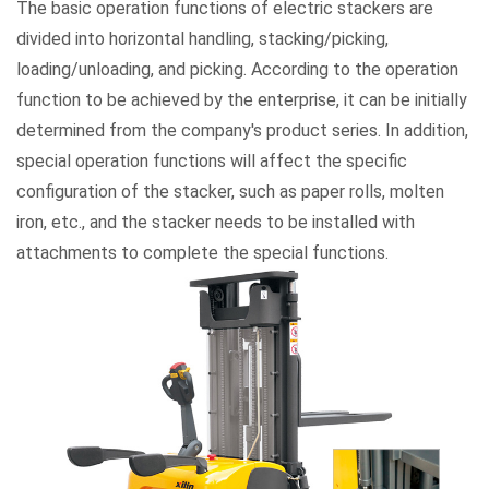
The basic operation functions of electric stackers are
divided into horizontal handling, stacking/picking,
loading/unloading, and picking. According to the operation
function to be achieved by the enterprise, it can be initially
determined from the company's product series. In addition,
special operation functions will affect the specific
configuration of the stacker, such as paper rolls, molten
iron, etc., and the stacker needs to be installed with
attachments to complete the special functions.