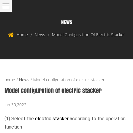
NEWS
Home
News
Model Configuration Of Electric Stacker
/
/
home
/
News
/
Model configuration of electric stacker
Model configuration of electric stacker
Jun 30,2022
(1) Select the
electric stacker
according to the operation
function