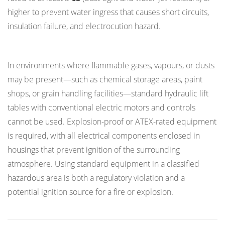
higher to prevent water ingress that causes short circuits,
insulation failure, and electrocution hazard.
Hazardous Area Considerations
In environments where flammable gases, vapours, or dusts
may be present—such as chemical storage areas, paint
shops, or grain handling facilities—standard hydraulic lift
tables with conventional electric motors and controls
cannot be used. Explosion-proof or ATEX-rated equipment
is required, with all electrical components enclosed in
housings that prevent ignition of the surrounding
atmosphere. Using standard equipment in a classified
hazardous area is both a regulatory violation and a
potential ignition source for a fire or explosion.