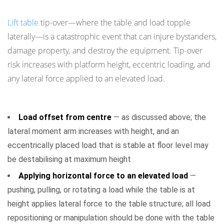
Tip-Over and Instability Risks
Lift table
tip-over—where the table and load topple
laterally—is a catastrophic event that can injure bystanders,
damage property, and destroy the equipment. Tip-over
risk increases with platform height, eccentric loading, and
any lateral force applied to an elevated load.
Conditions That Increase Tip-Over Risk
Load offset from centre
— as discussed above; the
lateral moment arm increases with height, and an
eccentrically placed load that is stable at floor level may
be destabilising at maximum height
Applying horizontal force to an elevated load
—
pushing, pulling, or rotating a load while the table is at
height applies lateral force to the table structure; all load
repositioning or manipulation should be done with the table