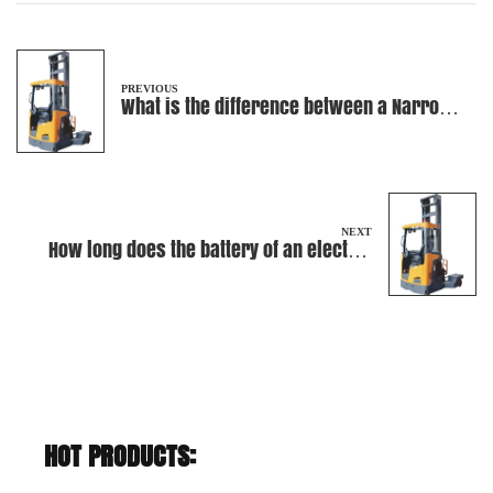
PREVIOUS
What is the difference between a Narrow
Aisle Truck and a reach truck?
NEXT
How long does the battery of an electric
forklift typically last?
HOT PRODUCTS: