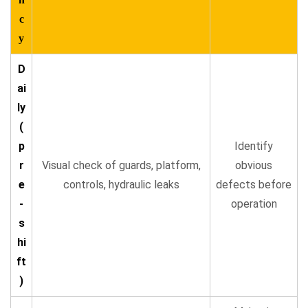
c
y
D
ai
ly
(
p
Identify
r
Visual check of guards, platform,
obvious
e
controls, hydraulic leaks
defects before
-
operation
s
hi
ft
)