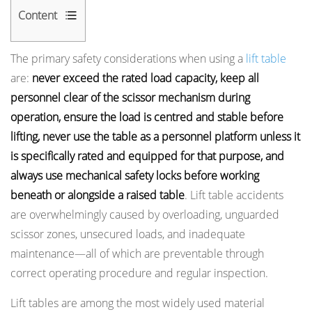
Content
1
The primary safety considerations when using a
lift table
Load
are:
never exceed the rated load capacity, keep all
Capacity:
personnel clear of the scissor mechanism during
The
operation, ensure the load is centred and stable before
Most
lifting, never use the table as a personnel platform unless it
Frequently
is specifically rated and equipped for that purpose, and
Violated
always use mechanical safety locks before working
Safety
Limit
beneath or alongside a raised table
. Lift table accidents
1.1
are overwhelmingly caused by overloading, unguarded
Understanding
scissor zones, unsecured loads, and inadequate
Rated
maintenance—all of which are preventable through
Capacity
correct operating procedure and regular inspection.
and
Lift tables are among the most widely used material
Safety