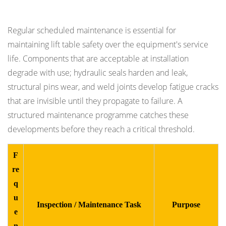
Inspection Requirements
Regular scheduled maintenance is essential for
maintaining lift table safety over the equipment's service
life. Components that are acceptable at installation
degrade with use; hydraulic seals harden and leak,
structural pins wear, and weld joints develop fatigue cracks
that are invisible until they propagate to failure. A
structured maintenance programme catches these
developments before they reach a critical threshold.
F
re
q
u
Inspection / Maintenance Task
Purpose
e
n