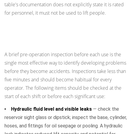
table's documentation does not explicitly state it is rated
for personnel, it must not be used to lift people.
Pre-Operation Inspection: What to Check
Before Every Use
A brief pre-operation inspection before each use is the
single most effective way to identify developing problems
before they become accidents. Inspections take less than
five minutes and should become habitual for every
operator. The following items should be checked at the
start of each shift or before each significant use:
Hydraulic fluid level and visible leaks
— check the
reservoir sight glass or dipstick; inspect the base, cylinder,
hoses, and fittings for oil seepage or pooling. A hydraulic