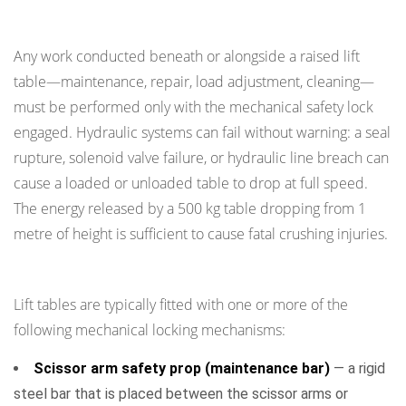
Raised Table
Any work conducted beneath or alongside a raised lift
table—maintenance, repair, load adjustment, cleaning—
must be performed only with the mechanical safety lock
engaged. Hydraulic systems can fail without warning: a seal
rupture, solenoid valve failure, or hydraulic line breach can
cause a loaded or unloaded table to drop at full speed.
The energy released by a 500 kg table dropping from 1
metre of height is sufficient to cause fatal crushing injuries.
Types of Mechanical Safety Locks
Lift tables are typically fitted with one or more of the
following mechanical locking mechanisms:
Scissor arm safety prop (maintenance bar)
— a rigid
steel bar that is placed between the scissor arms or