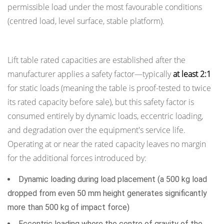
Physical
permissible load under the most favourable conditions
Barriers
(centred load, level surface, stable platform).
2.2
Understanding Rated Capacity and Safety Margins
Safe
Exclusion
Lift table rated capacities are established after the
Zones
manufacturer applies a safety factor—typically
at least 2:1
During
for static loads (meaning the table is proof-tested to twice
Operation
its rated capacity before sale), but this safety factor is
3
consumed entirely by dynamic loads, eccentric loading,
Mechanical
and degradation over the equipment's service life.
Safety
Operating at or near the rated capacity leaves no margin
Locks:
for the additional forces introduced by:
Working
Beneath
Dynamic loading during load placement (a 500 kg load
a
dropped from even 50 mm height generates significantly
Raised
more than 500 kg of impact force)
Table
Eccentric loading where the centre of gravity of the