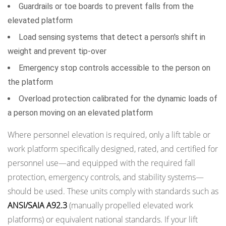
Guardrails or toe boards to prevent falls from the
elevated platform
Load sensing systems that detect a person's shift in
weight and prevent tip-over
Emergency stop controls accessible to the person on
the platform
Overload protection calibrated for the dynamic loads of
a person moving on an elevated platform
Where personnel elevation is required, only a lift table or
work platform specifically designed, rated, and certified for
personnel use—and equipped with the required fall
protection, emergency controls, and stability systems—
should be used. These units comply with standards such as
ANSI/SAIA A92.3
(manually propelled elevated work
platforms) or equivalent national standards. If your lift