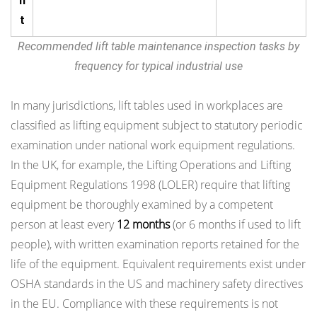
n
t
Recommended lift table maintenance inspection tasks by
frequency for typical industrial use
In many jurisdictions, lift tables used in workplaces are
classified as lifting equipment subject to statutory periodic
examination under national work equipment regulations.
In the UK, for example, the Lifting Operations and Lifting
Equipment Regulations 1998 (LOLER) require that lifting
equipment be thoroughly examined by a competent
person at least every
12 months
(or 6 months if used to lift
people), with written examination reports retained for the
life of the equipment. Equivalent requirements exist under
OSHA standards in the US and machinery safety directives
in the EU. Compliance with these requirements is not