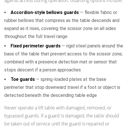
against access during operation. Guarding options include:
and
Accordion-style bellows guards
— flexible fabric or
Authorisation
rubber bellows that compress as the table descends and
Requirements
expand as it rises, covering the scissor zone on all sides
8
throughout the full travel range
Maintenance
Schedule
Fixed perimeter guards
— rigid steel panels around the
and
base of the table that prevent access to the scissor zone;
Periodic
combined with a presence detection mat or sensor that
Inspection
stops descent if a person approaches
Requirements
Toe guards
— spring-loaded plates at the base
9
perimeter that stop downward travel if a foot or object is
Environmental
detected beneath the descending table edge
and
Installation
Never operate a lift table with damaged, removed, or
Safety
bypassed guards. If a guard is damaged, the table should
Factors
be taken out of service until the guard is repaired or