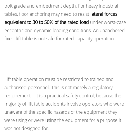
bolt grade and embedment depth. For heavy industrial
tables, floor anchoring may need to resist
lateral forces
equivalent to 30 to 50% of the rated load
under worst-case
eccentric and dynamic loading conditions. An unanchored
fixed lift table is not safe for rated-capacity operation.
Operator Training and Authorisation
Requirements
Lift table operation must be restricted to trained and
authorised personnel. This is not merely a regulatory
requirement—it is a practical safety control, because the
majority of lift table accidents involve operators who were
unaware of the specific hazards of the equipment they
were using or were using the equipment for a purpose it
was not designed for.