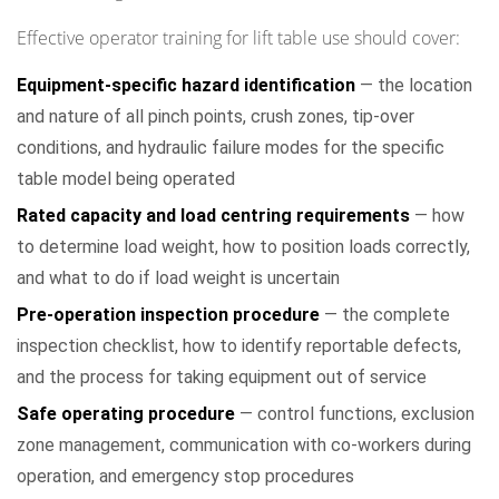
Effective operator training for lift table use should cover:
Equipment-specific hazard identification
— the location
and nature of all pinch points, crush zones, tip-over
conditions, and hydraulic failure modes for the specific
table model being operated
Rated capacity and load centring requirements
— how
to determine load weight, how to position loads correctly,
and what to do if load weight is uncertain
Pre-operation inspection procedure
— the complete
inspection checklist, how to identify reportable defects,
and the process for taking equipment out of service
Safe operating procedure
— control functions, exclusion
zone management, communication with co-workers during
operation, and emergency stop procedures