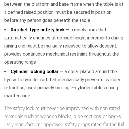
between the platform and base frame when the table is at
a defined raised position; must be secured in position
before any person goes beneath the table
Ratchet-type safety lock
— a mechanism that
automatically engages at defined height increments during
raising and must be manually released to allow descent;
provides continuous mechanical restraint throughout the
operating range
Cylinder locking collar
— a collar placed around the
hydraulic cylinder rod that mechanically prevents cylinder
retraction; used primarily on single-cylinder tables during
maintenance
The safety lock must never be improvised with non-rated
materials such as wooden blocks, pipe sections, or bricks.
Only manufacturer-approved safety props rated for the full