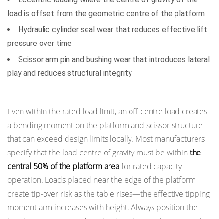
3.1
load is offset from the geometric centre of the platform
Types
Hydraulic cylinder seal wear that reduces effective lift
of
pressure over time
Mechanical
Scissor arm pin and bushing wear that introduces lateral
Safety
Locks
play and reduces structural integrity
4
Load Centring Requirements
Personnel
Even within the rated load limit, an off-centre load creates
Riding
a bending moment on the platform and scissor structure
on
that can exceed design limits locally. Most manufacturers
Lift
specify that the load centre of gravity must be within
Tables:
the
When
central 50% of the platform area
for rated capacity
It
operation. Loads placed near the edge of the platform
Is
create tip-over risk as the table rises—the effective tipping
and
moment arm increases with height. Always position the
Is