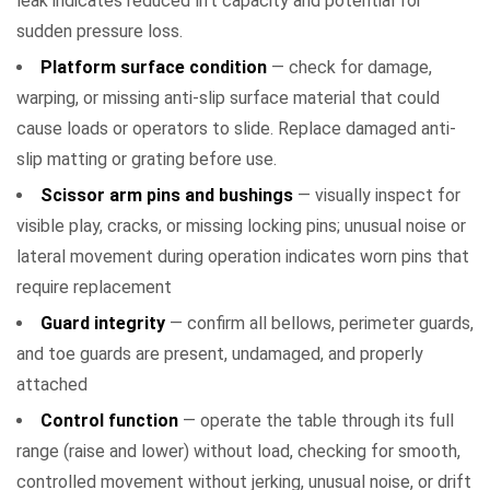
leak indicates reduced lift capacity and potential for
sudden pressure loss.
Platform surface condition
— check for damage,
warping, or missing anti-slip surface material that could
cause loads or operators to slide. Replace damaged anti-
slip matting or grating before use.
Scissor arm pins and bushings
— visually inspect for
visible play, cracks, or missing locking pins; unusual noise or
lateral movement during operation indicates worn pins that
require replacement
Guard integrity
— confirm all bellows, perimeter guards,
and toe guards are present, undamaged, and properly
attached
Control function
— operate the table through its full
range (raise and lower) without load, checking for smooth,
controlled movement without jerking, unusual noise, or drift