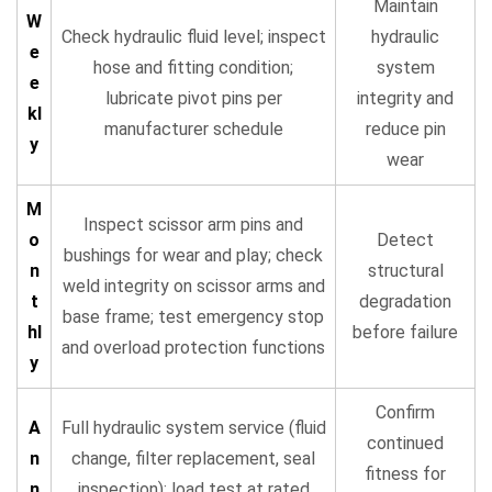
Maintain
W
Check hydraulic fluid level; inspect
hydraulic
e
hose and fitting condition;
system
e
lubricate pivot pins per
integrity and
kl
manufacturer schedule
reduce pin
y
wear
M
Inspect scissor arm pins and
o
Detect
bushings for wear and play; check
n
structural
weld integrity on scissor arms and
t
degradation
base frame; test emergency stop
hl
before failure
and overload protection functions
y
Confirm
A
Full hydraulic system service (fluid
continued
n
change, filter replacement, seal
fitness for
n
inspection); load test at rated