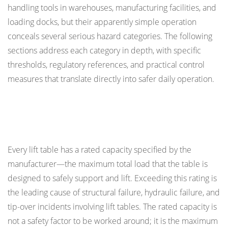
handling tools in warehouses, manufacturing facilities, and
Margins
loading docks, but their apparently simple operation
1.2
conceals several serious hazard categories. The following
Load
sections address each category in depth, with specific
Centring
thresholds, regulatory references, and practical control
Requirements
measures that translate directly into safer daily operation.
2
Scissor
Mechanism
Load Capacity: The Most Frequently Violated
Hazards:
Safety Limit
Crush
and
Every lift table has a rated capacity specified by the
Shear
manufacturer—the maximum total load that the table is
Points
designed to safely support and lift. Exceeding this rating is
2.1
the leading cause of structural failure, hydraulic failure, and
Guards
tip-over incidents involving lift tables. The rated capacity is
and
not a safety factor to be worked around; it is the maximum