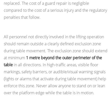
9.1
replaced. The cost of a guard repair is negligible
Floor
compared to the cost of a serious injury and the regulatory
Loading
penalties that follow.
and
Safe Exclusion Zones During Operation
Pit
Installations
All personnel not directly involved in the lifting operation
9.2
should remain outside a clearly defined exclusion zone
Electrical
during table movement. The exclusion zone should extend
Safety
at minimum
1 metre beyond the outer perimeter of the
in
table
in all directions. In high-traffic areas, visible floor
Powered
markings, safety barriers, or audible/visual warning signals
Lift
(lights or alarms that activate during table movement) help
Tables
enforce this zone. Never allow anyone to stand on or lean
9.3
over the platform edge while the table is in motion.
Hazardous
Area
Mechanical Safety Locks: Working Beneath a
Considerations