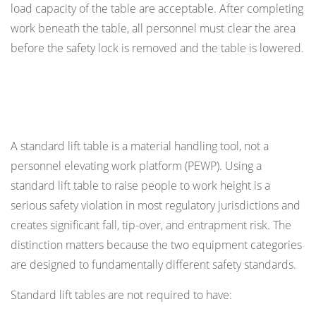
load capacity of the table are acceptable. After completing
work beneath the table, all personnel must clear the area
before the safety lock is removed and the table is lowered.
Personnel Riding on Lift Tables: When It Is and
Is Not Permitted
A standard lift table is a material handling tool, not a
personnel elevating work platform (PEWP). Using a
standard lift table to raise people to work height is a
serious safety violation in most regulatory jurisdictions and
creates significant fall, tip-over, and entrapment risk. The
distinction matters because the two equipment categories
are designed to fundamentally different safety standards.
Standard lift tables are not required to have: