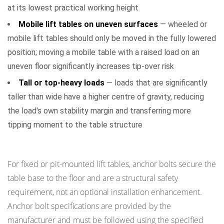
at its lowest practical working height
Mobile lift tables on uneven surfaces
— wheeled or
mobile lift tables should only be moved in the fully lowered
position; moving a mobile table with a raised load on an
uneven floor significantly increases tip-over risk
Tall or top-heavy loads
— loads that are significantly
taller than wide have a higher centre of gravity, reducing
the load's own stability margin and transferring more
tipping moment to the table structure
Installation-Level Stability Controls
For fixed or pit-mounted lift tables, anchor bolts secure the
table base to the floor and are a structural safety
requirement, not an optional installation enhancement.
Anchor bolt specifications are provided by the
manufacturer and must be followed using the specified