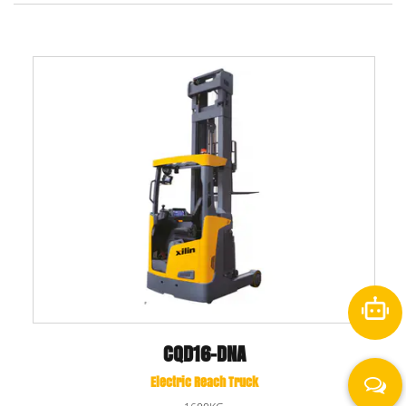
CQD16-DNA
Electric Reach Truck