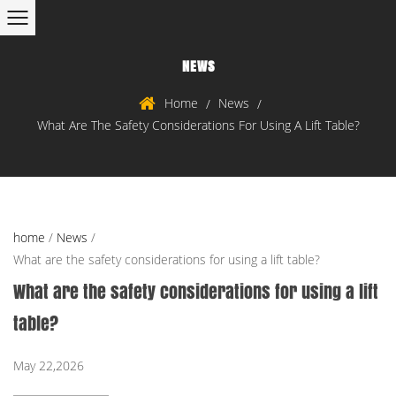
NEWS
Home
News
/
/
What Are The Safety Considerations For Using A Lift Table?
home
/
News
/
What are the safety considerations for using a lift table?
What are the safety considerations for using a lift
table?
May 22,2026