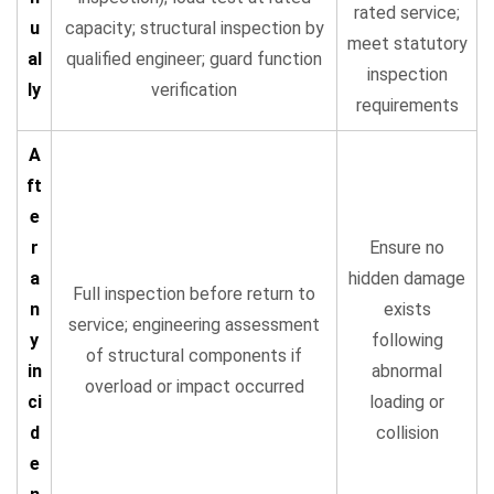
rated service;
u
capacity; structural inspection by
meet statutory
al
qualified engineer; guard function
inspection
ly
verification
requirements
A
ft
e
r
Ensure no
a
hidden damage
Full inspection before return to
n
exists
service; engineering assessment
y
following
of structural components if
in
abnormal
overload or impact occurred
ci
loading or
d
collision
e