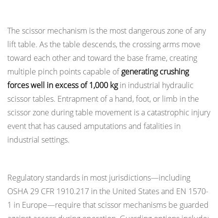
Instability
Points
Risks
The scissor mechanism is the most dangerous zone of any
6.1
lift table. As the table descends, the crossing arms move
Conditions
That
toward each other and toward the base frame, creating
Increase
multiple pinch points capable of
generating crushing
Tip-
forces well in excess of 1,000 kg
in industrial hydraulic
Over
scissor tables. Entrapment of a hand, foot, or limb in the
Risk
scissor zone during table movement is a catastrophic injury
6.2
event that has caused amputations and fatalities in
Installation-
industrial settings.
Level
Guards and Physical Barriers
Stability
Controls
Regulatory standards in most jurisdictions—including
7
OSHA 29 CFR 1910.217 in the United States and EN 1570-
Operator
1 in Europe—require that scissor mechanisms be guarded
Training