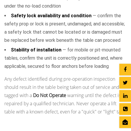
under the no-load condition
Safety lock availability and condition
— confirm the
safety prop or lock is present, undamaged, and accessible;
a safety lock that cannot be located or is damaged must
be replaced before work beneath the table can proceed
Stability of installation
— for mobile or pit-mounted
tables, confirm the unit is correctly positioned and, where
applicable, secured to floor anchors before loading
Any defect identified during pre-operation inspection
should result in the table being taken out of service and
tagged with a
Do Not Operate
warning until the defect is
repaired by a qualified technician. Never operate a lift
table with a known defect, even for a "quick" or "light" task.