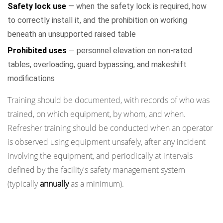
Safety lock use
— when the safety lock is required, how
to correctly install it, and the prohibition on working
beneath an unsupported raised table
Prohibited uses
— personnel elevation on non-rated
tables, overloading, guard bypassing, and makeshift
modifications
Training should be documented, with records of who was
trained, on which equipment, by whom, and when.
Refresher training should be conducted when an operator
is observed using equipment unsafely, after any incident
involving the equipment, and periodically at intervals
defined by the facility's safety management system
(typically
annually
as a minimum).
Maintenance Schedule and Periodic