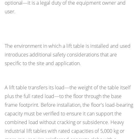
optional—it is a legal duty of the equipment owner and
user.
Environmental and Installation Safety Factors
The environment in which a lift table is installed and used
introduces additional safety considerations that are
specific to the site and application.
Floor Loading and Pit Installations
A lift table transfers its load—the weight of the table itself
plus the full rated load—to the floor through the base
frame footprint. Before installation, the floor's load-bearing
capacity must be verified to ensure it can support the
combined load without cracking or subsidence. Heavy
industrial lift tables with rated capacities of 5,000 kg or