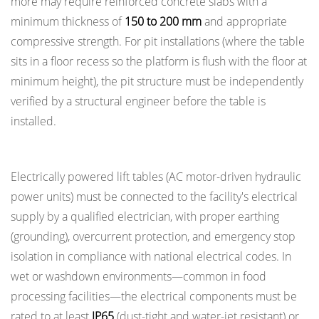
more may require reinforced concrete slabs with a
minimum thickness of
150 to 200 mm
and appropriate
compressive strength. For pit installations (where the table
sits in a floor recess so the platform is flush with the floor at
minimum height), the pit structure must be independently
verified by a structural engineer before the table is
installed.
Electrical Safety in Powered Lift Tables
Electrically powered lift tables (AC motor-driven hydraulic
power units) must be connected to the facility's electrical
supply by a qualified electrician, with proper earthing
(grounding), overcurrent protection, and emergency stop
isolation in compliance with national electrical codes. In
wet or washdown environments—common in food
processing facilities—the electrical components must be
rated to at least
IP65
(dust-tight and water-jet resistant) or