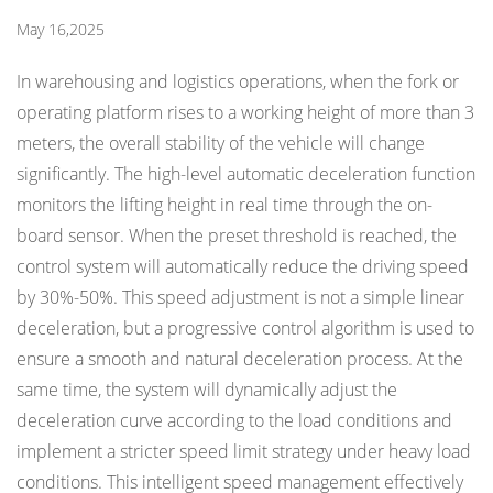
May 16,2025
In warehousing and logistics operations, when the fork or
operating platform rises to a working height of more than 3
meters, the overall stability of the vehicle will change
significantly. The high-level automatic deceleration function
monitors the lifting height in real time through the on-
board sensor. When the preset threshold is reached, the
control system will automatically reduce the driving speed
by 30%-50%. This speed adjustment is not a simple linear
deceleration, but a progressive control algorithm is used to
ensure a smooth and natural deceleration process. At the
same time, the system will dynamically adjust the
deceleration curve according to the load conditions and
implement a stricter speed limit strategy under heavy load
conditions. This intelligent speed management effectively