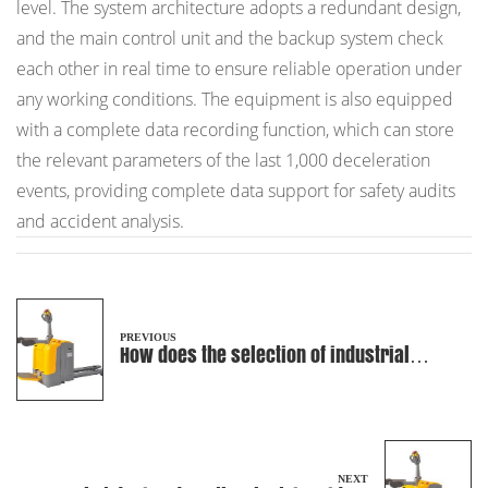
level. The system architecture adopts a redundant design,
and the main control unit and the backup system check
each other in real time to ensure reliable operation under
any working conditions. The equipment is also equipped
with a complete data recording function, which can store
the relevant parameters of the last 1,000 deceleration
events, providing complete data support for safety audits
and accident analysis.
PREVIOUS
How does the selection of industrial
batteries affect the battery life and
performance of Electric Rider Pallet
Truck?
NEXT