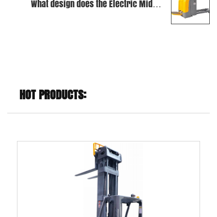
What design does the Electric Middle
Level Order Picker use to improve
stability?
HOT PRODUCTS: