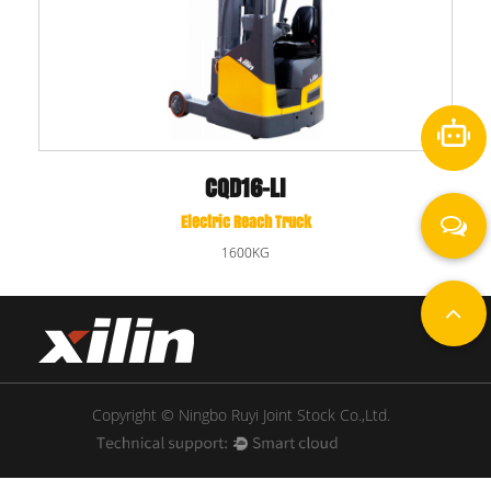
CQD16-LI
Electric Reach Truck
1600KG
Copyright © Ningbo Ruyi Joint Stock Co.,Ltd.