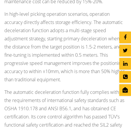
maintenance cost can be reduced by 15%-20%.
In high-level picking operation scenarios, operation
accuracy directly affects storage efficiency. The automatic
deceleration function adopts a multi-stage speed
adjustment strategy, starting primary deceleration when
the distance from the target position is 1.5-2 meters, and
fine-tuning is implemented within 0.5 meters. This
progressive speed management improves the positioning
accuracy to within ±10mm, which is more than 50% higher
than traditional equipment.
The automatic deceleration function fully complies with
the requirements of international safety standards such as
OSHA 1910.178 and ANSI B56.1, and has obtained CE
certification. Its core control algorithm has passed TÜV's
functional safety certification and reached the SIL2 safety