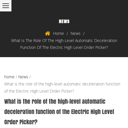
NEWS
Home
News
/
/
What Is The Role Of The High-Level Automatic Deceleration
Function Of The Electric High Level Order Picker?
home
/
News
/
What is the role of the high-level automatic deceleration function
of the Electric High Level Order Picker?
What is the role of the high-level automatic
deceleration function of the Electric High Level
Order Picker?