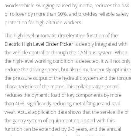
avoids vehicle swinging caused by inertia, reduces the risk
of rollover by more than 60%, and provides reliable safety
protection for high-altitude workers.
The high-level automatic deceleration function of the
Electric High Level Order Picker
is deeply integrated with
the vehicle controller through the CAN bus system. When
the high-level working condition is detected, it will not only
reduce the driving speed, but also simultaneously optimize
the pressure output of the hydraulic system and the torque
characteristics of the motor. This collaborative control
reduces the dynamic load of key components by more
than 40%, significantly reducing metal fatigue and seal
wear. Actual application data shows that the service life of
the gantry system of equipment equipped with this
function can be extended by 2-3 years, and the annual