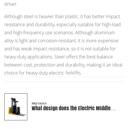
driver.
Although steel is heavier than plastic, it has better impact
resistance and durability, especially suitable for high-load
and high-frequency use scenarios. Although aluminum
alloy is light and corrosion-resistant, it is more expensive
and has weak impact resistance, so it is not suitable for
heavy-duty applications. Steel offers the best balance
between cost, protection and durability, making it an ideal
choice for heavy-duty electric forklifts.
PREVIOUS
What design does the Electric Middle
Level Order Picker use to improve
stability?