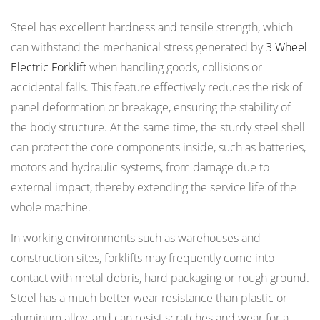
Steel has excellent hardness and tensile strength, which
can withstand the mechanical stress generated by
3 Wheel
Electric Forklift
when handling goods, collisions or
accidental falls. This feature effectively reduces the risk of
panel deformation or breakage, ensuring the stability of
the body structure. At the same time, the sturdy steel shell
can protect the core components inside, such as batteries,
motors and hydraulic systems, from damage due to
external impact, thereby extending the service life of the
whole machine.
In working environments such as warehouses and
construction sites, forklifts may frequently come into
contact with metal debris, hard packaging or rough ground.
Steel has a much better wear resistance than plastic or
aluminum alloy, and can resist scratches and wear for a