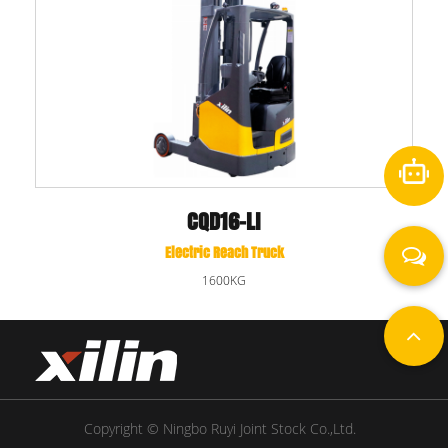
CQD16-LI
Electric Reach Truck
1600KG
Copyright © Ningbo Ruyi Joint Stock Co.,Ltd.