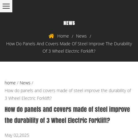
NEWS
Home
News
/
/
How Do Panels And Covers Made Of Steel Improve The Durability
Of 3 Wheel Electric Forklift?
home
/
News
/
How do panels and covers made of steel improve the durability of
3 Wheel Electric Forklift?
How do panels and covers made of steel improve
the durability of 3 Wheel Electric Forklift?
May 02,2025