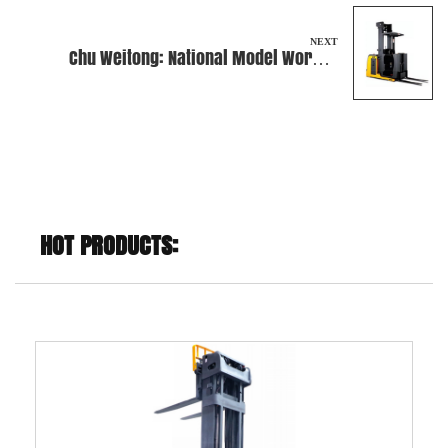
NEXT
Chu Weitong: National Model Worker
Awarded
HOT PRODUCTS: