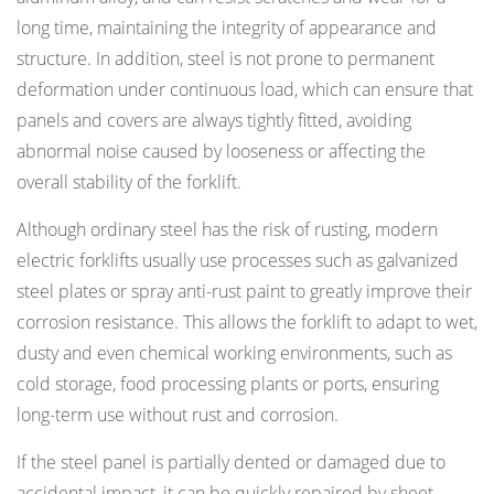
long time, maintaining the integrity of appearance and
structure. In addition, steel is not prone to permanent
deformation under continuous load, which can ensure that
panels and covers are always tightly fitted, avoiding
abnormal noise caused by looseness or affecting the
overall stability of the forklift.
Although ordinary steel has the risk of rusting, modern
electric forklifts usually use processes such as galvanized
steel plates or spray anti-rust paint to greatly improve their
corrosion resistance. This allows the forklift to adapt to wet,
dusty and even chemical working environments, such as
cold storage, food processing plants or ports, ensuring
long-term use without rust and corrosion.
If the steel panel is partially dented or damaged due to
accidental impact, it can be quickly repaired by sheet