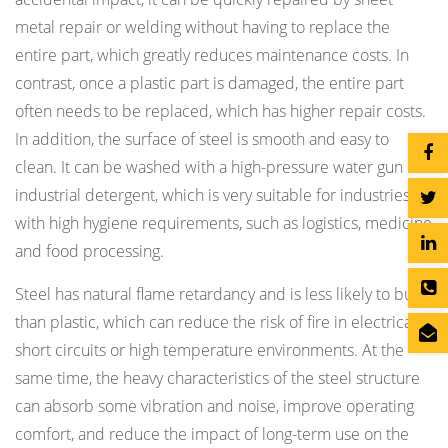
metal repair or welding without having to replace the
entire part, which greatly reduces maintenance costs. In
contrast, once a plastic part is damaged, the entire part
often needs to be replaced, which has higher repair costs.
In addition, the surface of steel is smooth and easy to
clean. It can be washed with a high-pressure water gun or
industrial detergent, which is very suitable for industries
with high hygiene requirements, such as logistics, medicine
and food processing.
Steel has natural flame retardancy and is less likely to burn
than plastic, which can reduce the risk of fire in electrical
short circuits or high temperature environments. At the
same time, the heavy characteristics of the steel structure
can absorb some vibration and noise, improve operating
comfort, and reduce the impact of long-term use on the