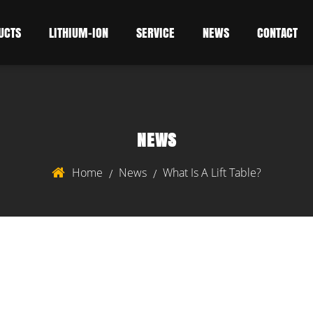
UCTS
LITHIUM-ION
SERVICE
NEWS
CONTACT
NEWS
Home
News
What Is A Lift Table?
/
/