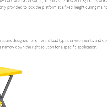
ow-control valve, ensuring smooth, safe descent regardless of l
nly provided to lock the platform at a fixed height during mai
gurations designed for different load types, environments, and op
narrow down the right solution for a specific application.