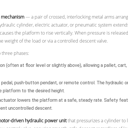
r mechanism
— a pair of crossed, interlocking metal arms arrang
draulic cylinder, electric actuator, or pneumatic system extends
causes the platform to rise vertically. When pressure is released
e weight of the load or via a controlled descent valve.
 three phases:
 (often at floor level or slightly above), allowing a pallet, cart,
t pedal, push-button pendant, or remote control. The hydraulic or
e platform to the desired height.
actuator lowers the platform at a safe, steady rate. Safety fea
vent uncontrolled descent.
motor-driven hydraulic power unit
that pressurizes a cylinder to l