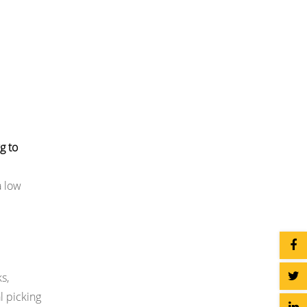
g to
a low
s,
l picking