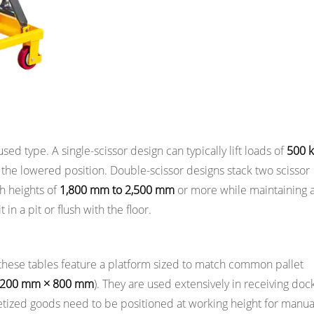
used type. A single-scissor design can typically lift loads of
500 k
the lowered position. Double-scissor designs stack two scissor
ch heights of
1,800 mm to 2,500 mm
or more while maintaining 
n a pit or flush with the floor.
, these tables feature a platform sized to match common pallet
,200 mm × 800 mm
). They are used extensively in receiving dock
etized goods need to be positioned at working height for manua