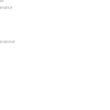
oad
ntenance
erational