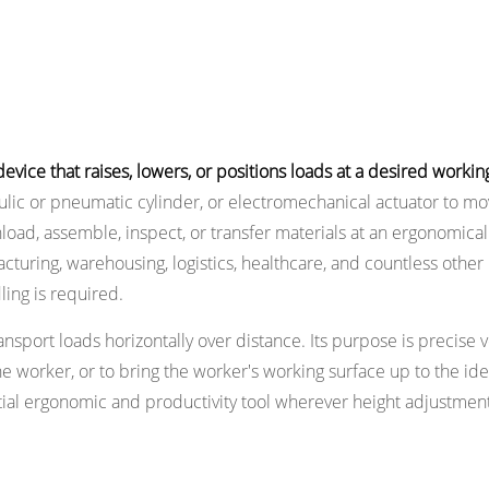
ice that raises, lowers, or positions loads at a desired working
ulic or pneumatic cylinder, or electromechanical actuator to mov
nload, assemble, inspect, or transfer materials at an ergonomical
acturing, warehousing, logistics, healthcare, and countless other
ling is required.
transport loads horizontally over distance. Its purpose is precise v
he worker, or to bring the worker's working surface up to the ide
ential ergonomic and productivity tool wherever height adjustment