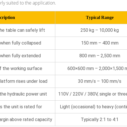
rly suited to the application.
cription
Typical Range
 table can safely lift
250 kg – 10,000 kg
when fully collapsed
150 mm – 400 mm
 when fully extended
800 mm – 2,500 mm
f the working surface
600×600 mm – 2,000×1,500
latform rises under load
30 mm/s – 100 mm/s
 the hydraulic power unit
110V / 220V / 380V, single or thre
s the unit is rated for
Light (occasional) to heavy (cont
argin above rated capacity
Typically 2:1 to 4:1