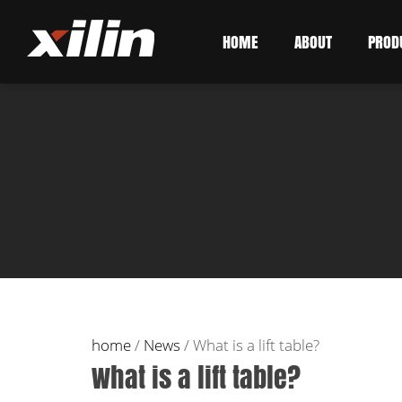
HOME
ABOUT
PROD
home
/
News
/
What is a lift table?
What is a lift table?