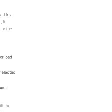
ed in a
, it
 or the
 or load
 electric
tures
ift the