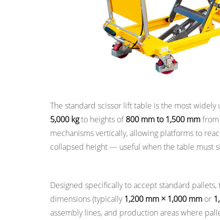
Tables
3
Key
Specifications
to
Understand
When
Scissor Lift Tables
Selecting
The standard scissor lift table is the most widely 
a
5,000 kg
to heights of
800 mm to 1,500 mm
from 
Lift
mechanisms vertically, allowing platforms to rea
Table
collapsed height — useful when the table must sit i
4
Power
Pallet Lift Tables
Systems:
Designed specifically to accept standard pallets
Hydraulic,
dimensions (typically
1,200 mm × 1,000 mm
or
1
Electric,
assembly lines, and production areas where pall
Pneumatic,