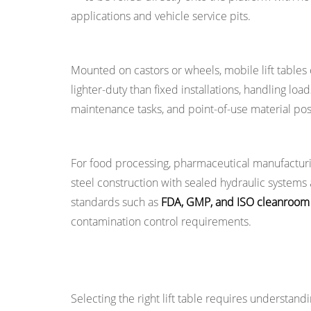
Hydraulic
applications and vehicle service pits.
Lift
Tables
Mobile and Portable Lift Tables
5
Mounted on castors or wheels, mobile lift tables 
Common
lighter-duty than fixed installations, handling loa
Applications
maintenance tasks, and point-of-use material posi
of
Lift
Stainless Steel and Cleanroom Lift Tables
Tables
For food processing, pharmaceutical manufacturing
Across
steel construction with sealed hydraulic systems
Industries
standards such as
FDA, GMP, and ISO cleanroom c
5.1
contamination control requirements.
Warehousing
and
Logistics
Key Specifications to Understand When 
5.2
Selecting the right lift table requires understandi
Manufacturing