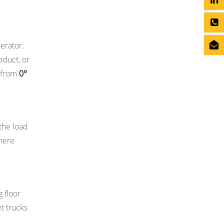
perator.
oduct, or
e from
0°
 the load
here
g floor
t trucks