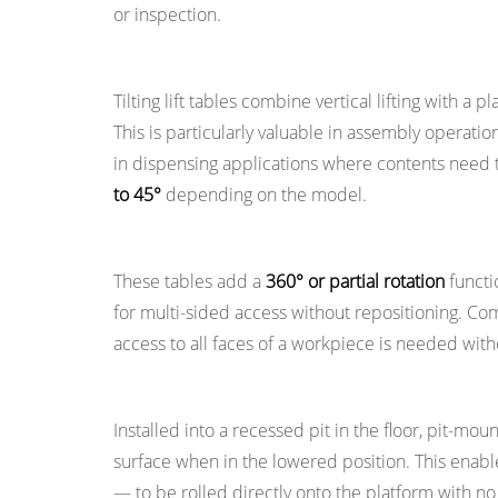
or inspection.
and
Manual
Tilting Lift Tables
4.1
Tilting lift tables combine vertical lifting with a 
Hydraulic
This is particularly valuable in assembly operati
Lift
in dispensing applications where contents need to
Tables
to 45°
depending on the model.
4.2
Electromechanical
Rotating Lift Tables
Lift
These tables add a
360° or partial rotation
functio
Tables
for multi-sided access without repositioning. 
4.3
access to all faces of a workpiece is needed wit
Pneumatic
Lift
Pit-Mounted Lift Tables
Tables
Installed into a recessed pit in the floor, pit-moun
4.4
surface when in the lowered position. This enable
Manual
— to be rolled directly onto the platform with 