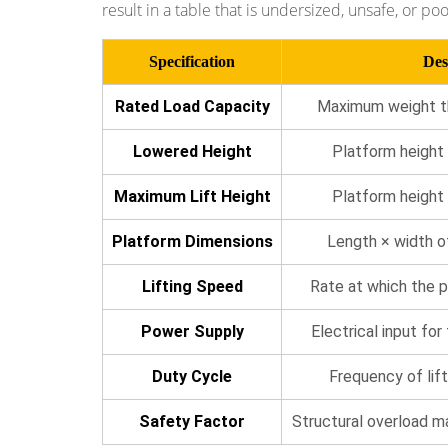
result in a table that is undersized, unsafe, or poo
and
Assembly
Specification
Des
Lines
5.3
Rated Load Capacity
Maximum weight the
Loading
Docks
Lowered Height
Platform height 
and
Maximum Lift Height
Platform height
Vehicle
Leveling
Platform Dimensions
Length × width o
5.4
Healthcare
Lifting Speed
Rate at which the p
and
Power Supply
Electrical input for
Hospital
Environments
Duty Cycle
Frequency of lift
5.5
Food
Safety Factor
Structural overload m
and