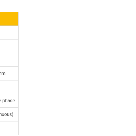
 mm
e phase
inuous)