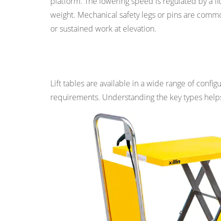
platform. The lowering speed is regulated by a fl
Pit-
weight. Mechanical safety legs or pins are commo
Mounted
or sustained work at elevation.
Lift
Tables
Main Types of Lift Tables
2.6
Mobile
Lift tables are available in a wide range of confi
and
requirements. Understanding the key types helps 
Portable
Lift
Tables
2.7
Stainless
Steel
and
Cleanroom
Lift