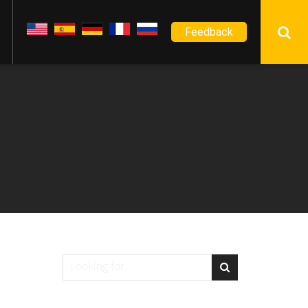
Feedback