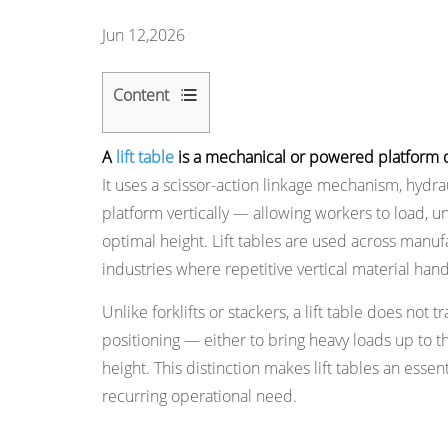
Jun 12,2026
Content
1
A
lift table
is a mechanical or powered platform dev
How
It uses a scissor-action linkage mechanism, hydra
a
platform vertically — allowing workers to load, u
Lift
optimal height. Lift tables are used across manuf
Table
industries where repetitive vertical material hand
Works
2
Unlike forklifts or stackers, a lift table does not 
Main
positioning — either to bring heavy loads up to t
Types
height. This distinction makes lift tables an ess
of
recurring operational need.
Lift
Tables