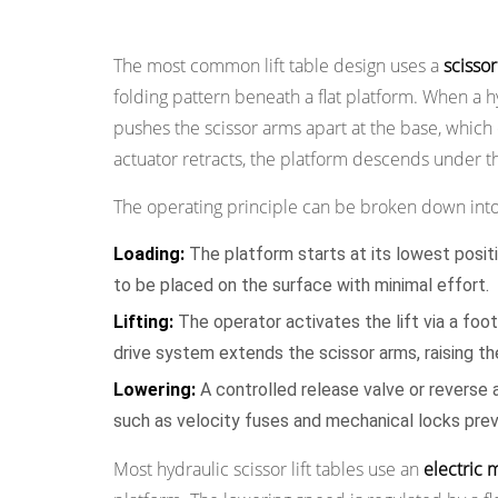
How a Lift Table Works
2.1
Scissor
The most common lift table design uses a
scisso
Lift
folding pattern beneath a flat platform. When a hy
Tables
pushes the scissor arms apart at the base, which 
2.2
actuator retracts, the platform descends under th
Pallet
Lift
The operating principle can be broken down into
Tables
2.3
Loading:
The platform starts at its lowest position
Tilting
to be placed on the surface with minimal effort.
Lift
Lifting:
The operator activates the lift via a foo
Tables
drive system extends the scissor arms, raising th
2.4
Lowering:
A controlled release valve or reverse 
Rotating
such as velocity fuses and mechanical locks pre
Lift
Tables
Most hydraulic scissor lift tables use an
electric 
2.5