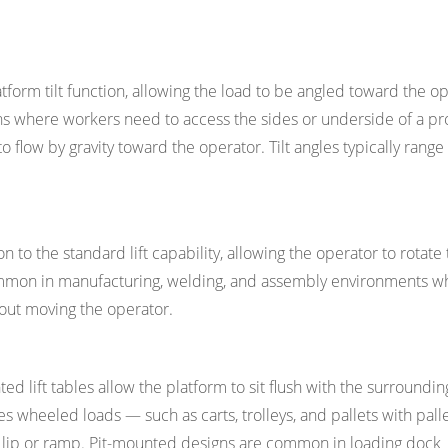
platform tilt function, allowing the load to be angled toward the o
ons where workers need to access the sides or underside of a pr
 flow by gravity toward the operator. Tilt angles typically rang
n to the standard lift capability, allowing the operator to rotate
Common in manufacturing, welding, and assembly environments w
hout moving the operator.
ted lift tables allow the platform to sit flush with the surroundin
s wheeled loads — such as carts, trolleys, and pallets with palle
no lip or ramp. Pit-mounted designs are common in loading dock