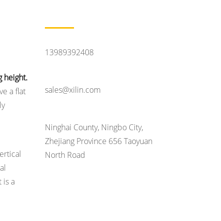
Contact Us
Feel Like Talking
13989392408
Contact Email
 height.
sales@xilin.com
e a flat
ly
Head Office Address
Ninghai County, Ningbo City,
Zhejiang Province 656 Taoyuan
ertical
North Road
al
 is a