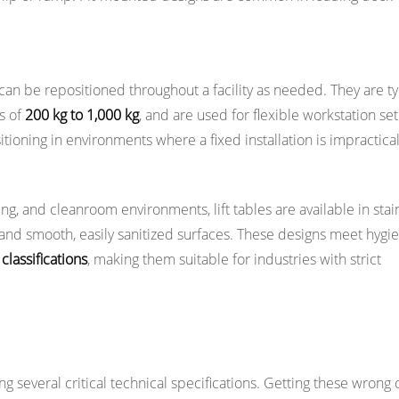
can be repositioned throughout a facility as needed. They are ty
ds of
200 kg to 1,000 kg
, and are used for flexible workstation se
tioning in environments where a fixed installation is impractical
, and cleanroom environments, lift tables are available in stai
 and smooth, easily sanitized surfaces. These designs meet hygi
lassifications
, making them suitable for industries with strict
Selecting a Lift Table
ng several critical technical specifications. Getting these wrong 