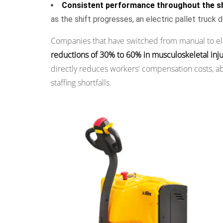
Reduction
Consistent performance throughout the sh
5.4
as the shift progresses, an electric pallet truck
Energy
Companies that have switched from manual to elec
Cost
reductions of 30% to 60% in musculoskeletal inju
6
Reason
directly reduces workers' compensation costs, ab
5:
staffing shortfalls.
Suitability
for
a
Wide
Range
of
Load
Weights
and
Applications