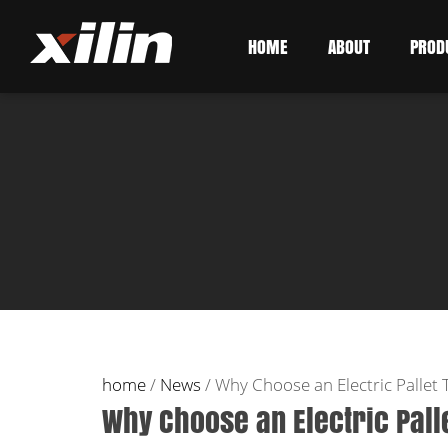
HOME
ABOUT
PROD
home
/
News
/
Why Choose an Electric Pallet 
Why Choose an Electric Pall