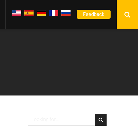
Feedback