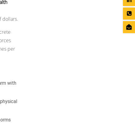
alth
 dollars.
ncrete
orces
mes per
arm with
 physical
tforms