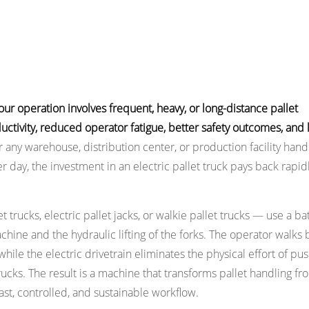
our operation involves frequent, heavy, or long-distance pallet
ctivity, reduced operator fatigue, better safety outcomes, and
 any warehouse, distribution center, or production facility hand
day, the investment in an electric pallet truck pays back rapid
 trucks, electric pallet jacks, or walkie pallet trucks — use a ba
hine and the hydraulic lifting of the forks. The operator walks
 while the electric drivetrain eliminates the physical effort of pu
cks. The result is a machine that transforms pallet handling fr
ast, controlled, and sustainable workflow.