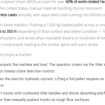
 European Union, MSDs account for over
60% of work-related he
the United States, manual material handling injuries represent
lness cases
annually, with associated costs running into billions of
 to these statistics. Pushing a 1,500 kg loaded pallet across a co
N to 350 N
depending on floor surface and wheel condition — f
k, shoulders, and wrists when repeated dozens or hundreds of ti
ve compressive loading to the lumbar spine with each stroke.
 this physical burden:
ropels the machine and load. The operator steers via the tiller 
or steady-state direction control.
s the electric hydraulic system. Lifting a full pallet requires no
ol.
et trucks with cushioned tiller handles and shock-absorbing pla
tor than manually pushed trucks on rough floor surfaces.