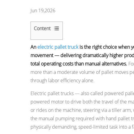
Jun 19,2026
Content
1
An
electric pallet truck
is the right choice when y
Electric
movement — delivering dramatically higher produ
vs.
total operating costs than manual alternatives.
For
Manual
more than a moderate volume of pallet moves per 
Pallet
through labor efficiency alone.
Truck:
The
Electric pallet trucks — also called powered pallet
Core
powered motor to drive both the travel of the mac
Differences
or rides on the machine, steering via a tiller arm,
2
the manual pumping required with hand pallet tru
Reason
physically demanding, speed-limited task into a f
1: