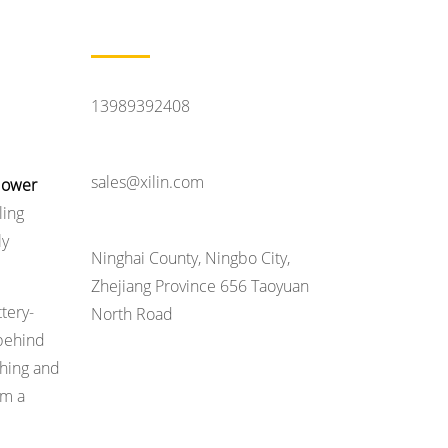
Contact Us
Feel Like Talking
13989392408
Contact Email
sales@xilin.com
 lower
ling
Head Office Address
ly
Ninghai County, Ningbo City,
Zhejiang Province 656 Taoyuan
ttery-
North Road
 behind
shing and
om a