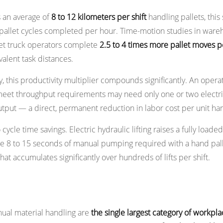
s an average of
8 to 12 kilometers per shift
handling pallets, thi
f pallet cycles completed per hour. Time-motion studies in war
let truck operators complete
2.5 to 4 times more pallet moves pe
alent task distances.
, this productivity multiplier compounds significantly. An operat
 meet throughput requirements may need only one or two electri
utput — a direct, permanent reduction in labor cost per unit ha
ycle time savings. Electric hydraulic lifting raises a fully loaded
e 8 to 15 seconds of manual pumping required with a hand pall
t accumulates significantly over hundreds of lifts per shift.
tor Fatigue and Injury Risk
ual material handling are
the single largest category of workpla