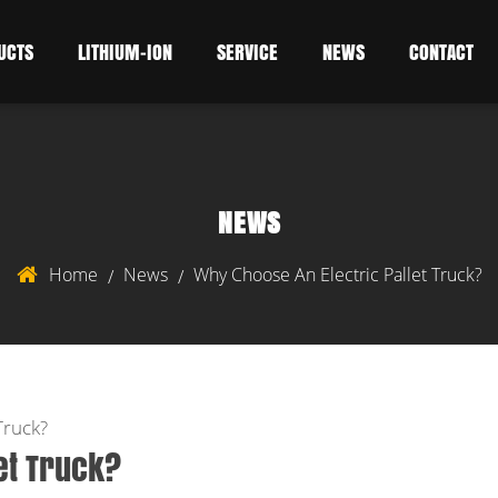
UCTS
LITHIUM-ION
SERVICE
NEWS
CONTACT
NEWS
Home
News
Why Choose An Electric Pallet Truck?
/
/
Truck?
et Truck?