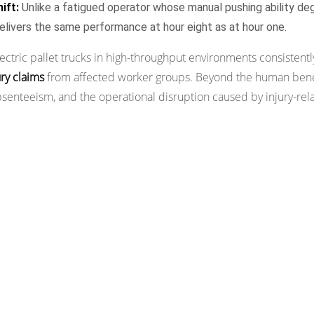
ift:
Unlike a fatigued operator whose manual pushing ability de
 delivers the same performance at hour eight as at hour one.
tric pallet trucks in high-throughput environments consistentl
ry claims
from affected worker groups. Beyond the human benefi
senteeism, and the operational disruption caused by injury-rel