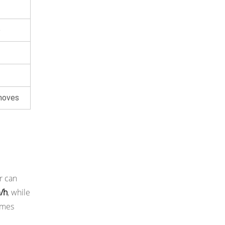
e
moves
r can
m/h
, while
imes