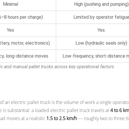
Minimal
High (pushing and pumping)
(6–8 hours per charge)
Limited by operator fatigu
Yes
Yes
tery, motor, electronics)
Low (hydraulic seals only)
cy, long-distance moves
Low-frequency, short-distance 
ic and manual pallet trucks across key operational factors
ivity Per Operator
n electric pallet truck is the volume of work a single operato
is substantial: a loaded electric pallet truck travels at
4 to 6 k
ad moves at a realistic
1.5 to 2.5 km/h
— roughly two to three t