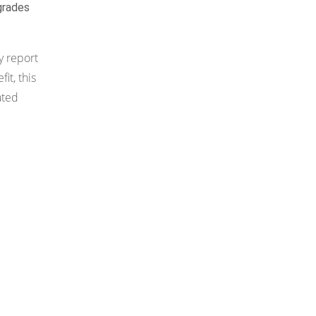
grades
y report
t, this
ated