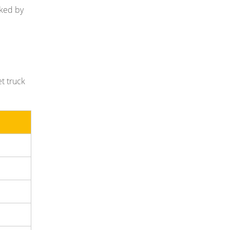
cked by
et truck