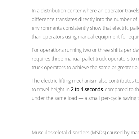
Safety
In a distribution center where an operator travel
Features
4.3
difference translates directly into the number o
Load
environments consistently show that electric pal
Stability
than operators using manual equipment for equiv
Under
For operations running two or three shifts per day
Power
requires three manual pallet truck operators to
4.4
truck operators to achieve the same or greater o
Reduced
Pedestrian
The electric lifting mechanism also contributes to c
Collision
to travel height in
2 to 4 seconds
, compared to th
Risk
under the same load — a small per-cycle saving tha
5
Reason
Reason 2: Dramatic Reduction in Opera
4:
Lower
Musculoskeletal disorders (MSDs) caused by man
Total