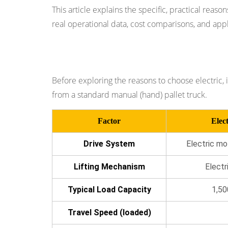
Significantly
This article explains the specific, practical reas
Higher
real operational data, cost comparisons, and app
Productivity
Per
Electric vs. Manual Pallet Truck: The 
Operator
3
Before exploring the reasons to choose electric, i
Reason
from a standard manual (hand) pallet truck.
2:
Dramatic
Factor
Elect
Reduction
in
Drive System
Electric mo
Operator
Lifting Mechanism
Electr
Fatigue
and
Typical Load Capacity
1,50
Injury
Risk
Travel Speed (loaded)
4