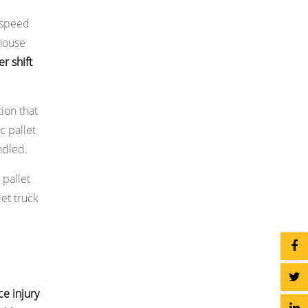
s speed
ehouse
r shift
ion that
c pallet
ndled.
 pallet
et truck
ce injury