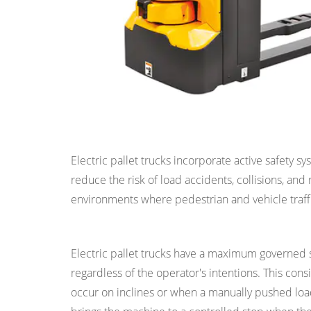
7
Reason
6:
Zero
Exhaust
Emissions
for
Reason 3: Improved Safety in the Wor
Clean
Indoor
Electric pallet trucks incorporate active safety 
Air
reduce the risk of load accidents, collisions, an
Quality
environments where pedestrian and vehicle traffi
8
Controlled Speed and Braking
Reason
7:
Electric pallet trucks have a maximum governed
Low
regardless of the operator's intentions. This con
Noise
occur on inclines or when a manually pushed lo
Operation