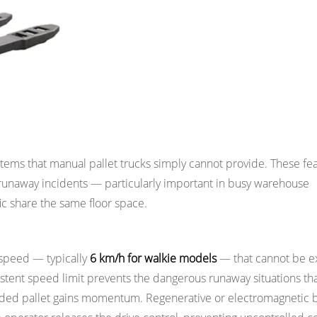
king Environment
systems that manual pallet trucks simply cannot provide. These fe
d runaway incidents — particularly important in busy warehouse
c share the same floor space.
 speed — typically
6 km/h for walkie models
— that cannot be 
sistent speed limit prevents the dangerous runaway situations th
aded pallet gains momentum. Regenerative or electromagnetic 