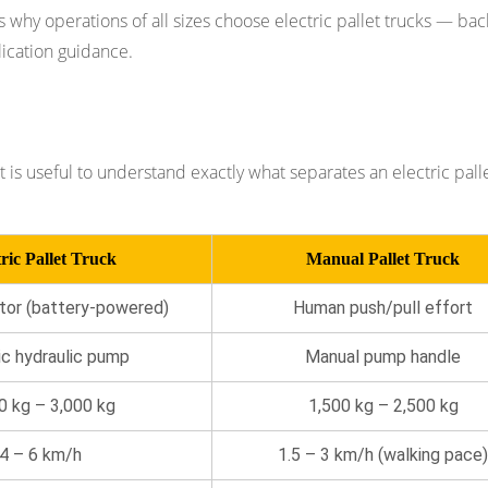
ons why operations of all sizes choose electric pallet trucks — ba
lication guidance.
Core Differences
t is useful to understand exactly what separates an electric pall
ric Pallet Truck
Manual Pallet Truck
tor (battery-powered)
Human push/pull effort
ic hydraulic pump
Manual pump handle
0 kg – 3,000 kg
1,500 kg – 2,500 kg
4 – 6 km/h
1.5 – 3 km/h (walking pace)