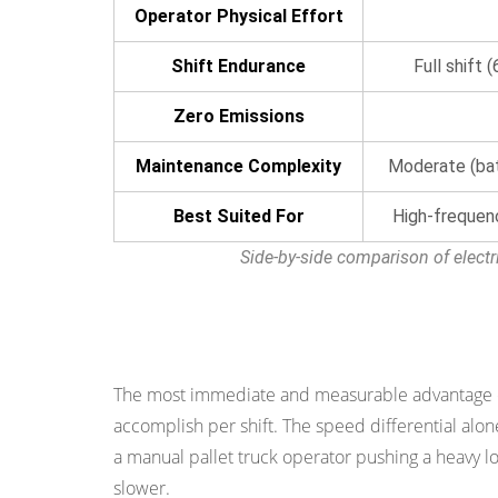
Operator Physical Effort
Reason
3:
Shift Endurance
Full shift 
Improved
Safety
Zero Emissions
in
Maintenance Complexity
Moderate (bat
the
Working
Best Suited For
High-frequen
Environment
Side-by-side comparison of electr
4.1
Controlled
Speed
Reason 1: Significantly Higher Product
and
Braking
The most immediate and measurable advantage of a
4.2
accomplish per shift. The speed differential alone 
Dead-
a manual pallet truck operator pushing a heavy lo
Man
slower.