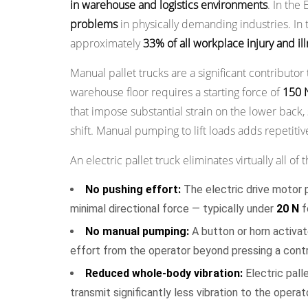
in warehouse and logistics environments
. In the
Cost
problems
in physically demanding industries. In 
of
approximately
33% of all workplace injury and il
Ownership
Over
Manual pallet trucks are a significant contributor
Time
warehouse floor requires a starting force of
150 
5.1
that impose substantial strain on the lower bac
Labor
shift. Manual pumping to lift loads adds repetiti
Cost
An electric pallet truck eliminates virtually all of
Analysis
5.2
No pushing effort:
The electric drive motor p
Injury
minimal directional force — typically under
20 N
f
Cost
No manual pumping:
A button or horn activate
Reduction
effort from the operator beyond pressing a contr
5.3
Product
Reduced whole-body vibration:
Electric pall
Damage
transmit significantly less vibration to the opera