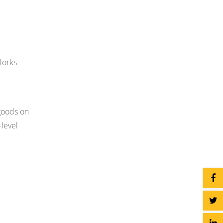
forks
 goods on
-level