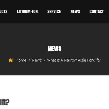
UCTS
LITHIUM-ION
SERVICE
NEWS
CONTACT
NEWS
Home
News
What Is A Narrow Aisle Forklift?
/
/
ift?