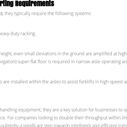
orting Requirements
ts
, they typically require the following systems:
eavy-duty racking.
 height, even small deviations in the ground are amplified at high
gation) super-flat floor is required in narrow aisle operating ar
re installed within the aisles to assist forklifts in high-speed 
l handling equipment; they are a key solution for businesses to 
e. For companies looking to double their throughput within li
oubtedly a significant step towards intelligent and efficient logis