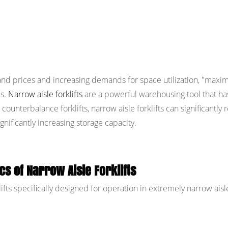
d prices and increasing demands for space utilization, "maxim
us.
Narrow aisle forklifts
are a powerful warehousing tool that ha
ounterbalance forklifts, narrow aisle forklifts can significantly
gnificantly increasing storage capacity.
cs of Narrow Aisle Forklifts
lifts specifically designed for operation in extremely narrow aisl