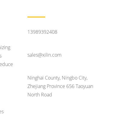
Contact Us
Feel Like Talking
13989392408
Contact Email
izing
sales@xilin.com
s
 reduce
Head Office Address
Ninghai County, Ningbo City,
Zhejiang Province 656 Taoyuan
North Road
es