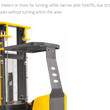
3 meters or more for turning, while narrow aisle forklifts, due to 
asks without turning within the aisle.