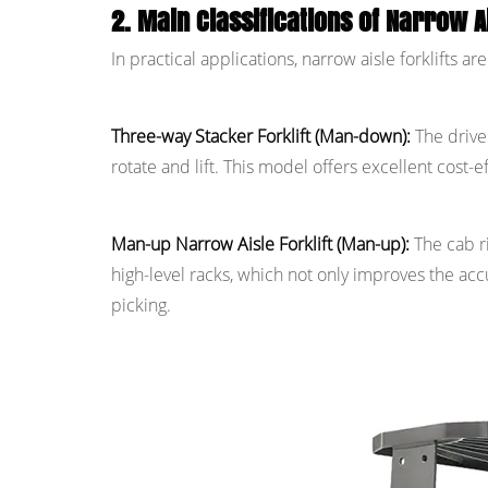
2. Main Classifications of Narrow Ai
In practical applications, narrow aisle forklifts 
Three-way Stacker Forklift (Man-down):
The driver
rotate and lift. This model offers excellent cost-
Man-up Narrow Aisle Forklift (Man-up):
The cab r
high-level racks, which not only improves the accu
picking.