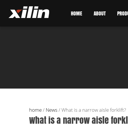
HOME
ABOUT
PROD
home
/
News
/
What is a narrow aisle forklift?
What is a narrow aisle forkl