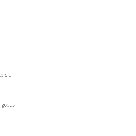
ters or
d goods