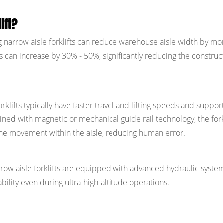
ift?
 narrow aisle forklifts can reduce warehouse aisle width by mo
s can increase by 30% - 50%, significantly reducing the construc
rklifts typically have faster travel and lifting speeds and suppor
ned with magnetic or mechanical guide rail technology, the fork
ne movement within the aisle, reducing human error.
arrow aisle forklifts are equipped with advanced hydraulic syste
bility even during ultra-high-altitude operations.