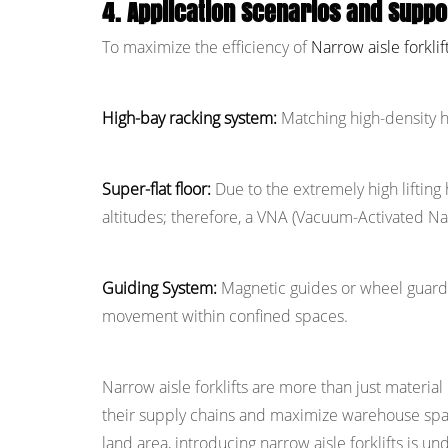
4. Application Scenarios and Supp
To maximize the efficiency of
Narrow aisle forklif
High-bay racking system:
Matching high-density h
Super-flat floor:
Due to the extremely high lifting
altitudes; therefore, a VNA (Vacuum-Activated Navi
Guiding System:
Magnetic guides or wheel guards a
movement within confined spaces.
Narrow aisle forklifts are more than just materia
their supply chains and maximize warehouse spac
land area, introducing narrow aisle forklifts is und