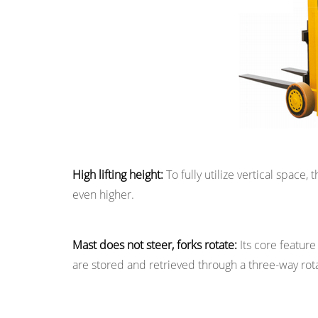
Scenarios
and
Supporting
Requirements
High lifting height:
To fully utilize vertical space, 
even higher.
Mast does not steer, forks rotate:
Its core feature
are stored and retrieved through a three-way rotat