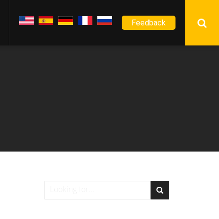
Feedback