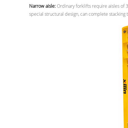
Main
Narrow aisle:
Ordinary forklifts require aisles of 
Classifications
special structural design, can complete stacking t
of
Narrow
Aisle
Forklifts
3
3.
Why
Choose
a
Narrow
Aisle
Forklift?
4
4.
Application