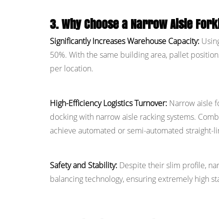
3. Why Choose a Narrow Aisle Forkl
Significantly Increases Warehouse Capacity:
Using
50%. With the same building area, pallet position
per location.
High-Efficiency Logistics Turnover:
Narrow aisle fo
docking with narrow aisle racking systems. Combi
achieve automated or semi-automated straight-li
Safety and Stability:
Despite their slim profile, n
balancing technology, ensuring extremely high sta