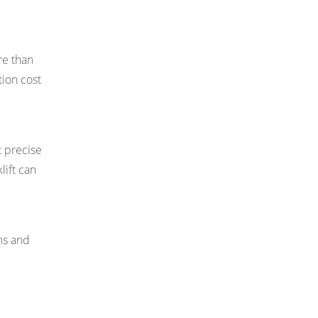
re than
tion cost
t precise
lift can
ms and