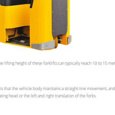
the lifting height of these forklifts can typically reach 10 to 15 me
 is that the vehicle body maintains a straight-line movement, an
ing head or the left and right translation of the forks.