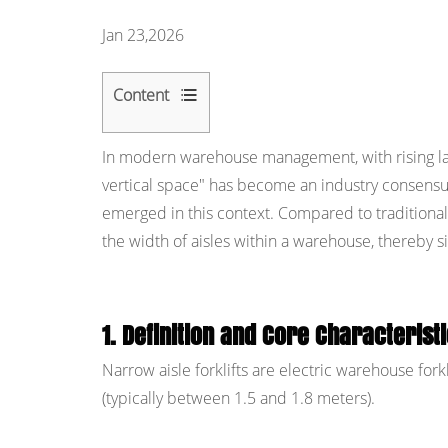
Jan 23,2026
Content
1
In modern warehouse management, with rising lan
1.
vertical space" has become an industry consens
Definition
emerged in this context. Compared to traditional c
and
the width of aisles within a warehouse, thereby si
Core
Characteristics
of
Narrow
1. Definition and Core Characteristi
Aisle
Narrow aisle forklifts are electric warehouse fork
Forklifts
(typically between 1.5 and 1.8 meters).
2
2.