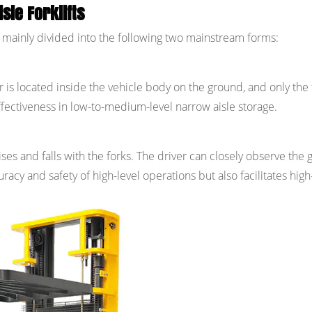
sle Forklifts
are mainly divided into the following two mainstream forms:
 is located inside the vehicle body on the ground, and only the 
effectiveness in low-to-medium-level narrow aisle storage.
ises and falls with the forks. The driver can closely observe the
racy and safety of high-level operations but also facilitates high