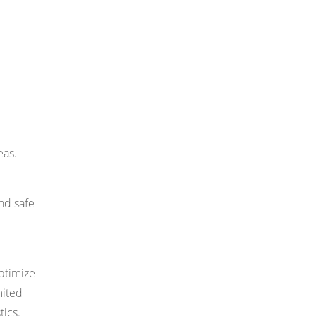
eas.
and safe
optimize
mited
tics.