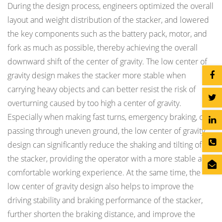
During the design process, engineers optimized the overall
layout and weight distribution of the stacker, and lowered
the key components such as the battery pack, motor, and
fork as much as possible, thereby achieving the overall
downward shift of the center of gravity. The low center of
gravity design makes the stacker more stable when
carrying heavy objects and can better resist the risk of
overturning caused by too high a center of gravity.
Especially when making fast turns, emergency braking, or
passing through uneven ground, the low center of gravity
design can significantly reduce the shaking and tilting of
the stacker, providing the operator with a more stable and
comfortable working experience. At the same time, the
low center of gravity design also helps to improve the
driving stability and braking performance of the stacker,
further shorten the braking distance, and improve the