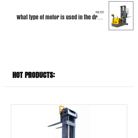
NEXT
What type of motor is used in the drive
system of this Electric Walkie Stacker?
HOT PRODUCTS: