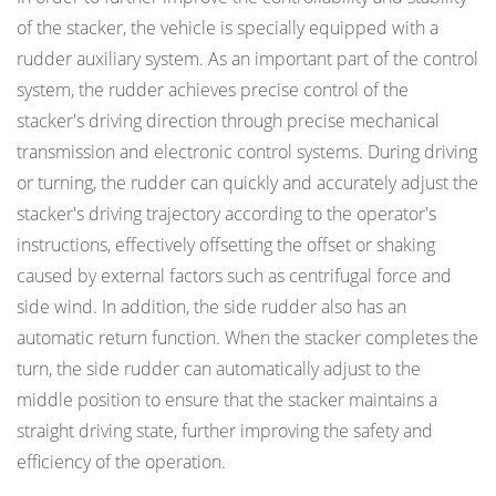
of the stacker, the vehicle is specially equipped with a
rudder auxiliary system. As an important part of the control
system, the rudder achieves precise control of the
stacker's driving direction through precise mechanical
transmission and electronic control systems. During driving
or turning, the rudder can quickly and accurately adjust the
stacker's driving trajectory according to the operator's
instructions, effectively offsetting the offset or shaking
caused by external factors such as centrifugal force and
side wind. In addition, the side rudder also has an
automatic return function. When the stacker completes the
turn, the side rudder can automatically adjust to the
middle position to ensure that the stacker maintains a
straight driving state, further improving the safety and
efficiency of the operation.