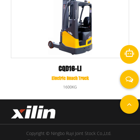
CQD16-LI
Electric Reach Truck
1600KG
Copyright © Ningbo Ruyi Joint Stock Co.,Ltd.