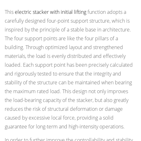
This
electric stacker with initial lifting
function adopts a
carefully designed four-point support structure, which is
inspired by the principle of a stable base in architecture.
The four support points are like the four pillars of a
building. Through optimized layout and strengthened
materials, the load is evenly distributed and effectively
loaded. Each support point has been precisely calculated
and rigorously tested to ensure that the integrity and
stability of the structure can be maintained when bearing
the maximum rated load. This design not only improves
the load-bearing capacity of the stacker, but also greatly
reduces the risk of structural deformation or damage
caused by excessive local force, providing a solid
guarantee for long-term and high-intensity operations.
In order to further improve the controllability and stability