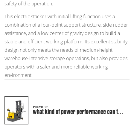
safety of the operation.
This electric stacker with initial lifting function uses a
combination of a four-point support structure, side rudder
assistance, and a low center of gravity design to build a
stable and efficient working platform. Its excellent stability
design not only meets the needs of medium-height
warehouse-intensive storage operations, but also provides
operators with a safer and more reliable working
environment.
PREVIOUS
What kind of power performance can the
high-capacity battery used in
counterbalanced electric stackers
bring?