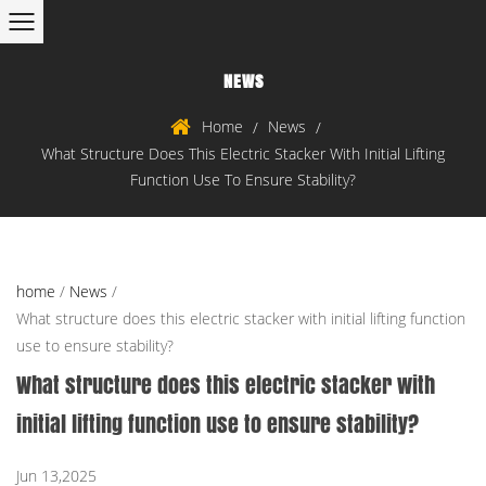
NEWS
Home
News
/
/
What Structure Does This Electric Stacker With Initial Lifting
Function Use To Ensure Stability?
home
/
News
/
What structure does this electric stacker with initial lifting function
use to ensure stability?
What structure does this electric stacker with
initial lifting function use to ensure stability?
Jun 13,2025